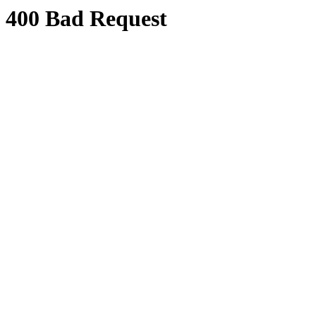
400 Bad Request