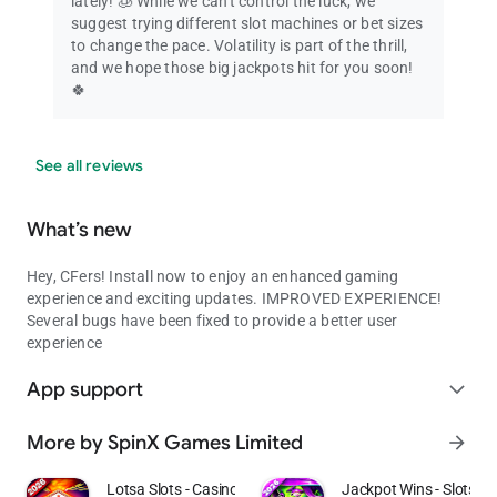
lately! 🧊 While we can't control the luck, we
suggest trying different slot machines or bet sizes
to change the pace. Volatility is part of the thrill,
and we hope those big jackpots hit for you soon!
🍀
See all reviews
What’s new
Hey, CFers! Install now to enjoy an enhanced gaming
experience and exciting updates. IMPROVED EXPERIENCE!
Several bugs have been fixed to provide a better user
experience
App support
expand_more
More by SpinX Games Limited
arrow_forward
Lotsa Slots - Casino Games
Jackpot Wins - Slots C