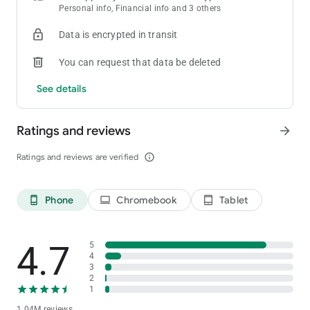
Personal info, Financial info and 3 others
Get ready to spin and win with our slot machines! Our huge
casino offers huge prizes, including the chance to earn Lucky
Data is encrypted in transit
Smash rewards that will help you maximize your winnings.
With features and an exciting timer system, our slot machine
You can request that data be deleted
games are sure to make you fall in love with slots all over
again!
See details
More than free slots casino games. In addition to new
premium Vegas casino slots every week, there are many more
Ratings and reviews
arrow_forward
awesome activities waiting for you to challenge. a huge casino
deserves huge prizes!
Ratings and reviews are verified
info_outline
More exciting slot machines and 777 slots casino are waiting
for you to explore.
Phone
Chromebook
Tablet
phone_android
laptop
tablet_android
Get ready for the thrill of free slots casino games!
150+ awesome slot machine games era of 2025 with amazing
4.7
5
graphics, exclusive features, interesting events, and much
4
more casino slots free!
3
Chance to get 10,000,000,000+ of world social casino slot
2
machines Jackpots!
1
Wild classic slots and hottest casino games for free together in
1.04M reviews