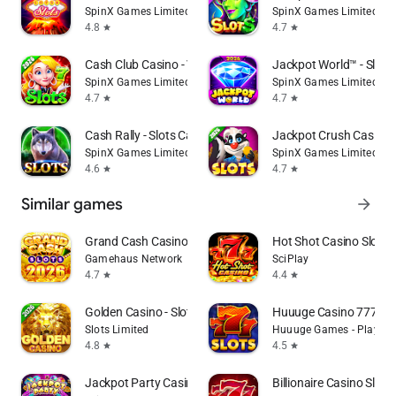
SpinX Games Limited
SpinX Games Limited
4.8
4.7
star
star
Cash Club Casino - Vegas Slots
Jackpot World™ - Slots
SpinX Games Limited
SpinX Games Limited
4.7
4.7
star
star
Cash Rally - Slots Casino Game
Jackpot Crush Casino 
SpinX Games Limited
SpinX Games Limited
4.6
4.7
star
star
Similar games
arrow_forward
Grand Cash Casino Slots Games
Hot Shot Casino Slot 
Gamehaus Network
SciPlay
4.7
4.4
star
star
Golden Casino - Slots Games
Huuuge Casino 777 Sl
Slots Limited
Huuuge Games - Play To
4.8
4.5
star
star
Jackpot Party Casino Slots
Billionaire Casino Slots