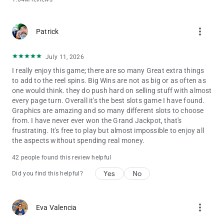
one online slot machines app!
We could give you the ultimate free slot machine games
playground! Get the best casino games for free fun today!
more_vert
Patrick
Enjoy a breathtaking selection of Vegas live slots! And we are
always bringing new free casino games to you!
July 11, 2026
Note:
I really enjoy this game; there are so many Great extra things
This game is intended for an adult audience for entertainment
to add to the reel spins. Big Wins are not as big or as often as
purposes only.
one would think. they do push hard on selling stuff with almost
every page turn. Overall it's the best slots game I have found.
If you want to know more about Vegas casino slots 2025,
Graphics are amazing and so many different slots to choose
please visit our Fans Page. We're always excited to hear your
from. I have never ever won the Grand Jackpot, that's
feedback:
frustrating. It's free to play but almost impossible to enjoy all
Like us on Facebook:
the aspects without spending real money.
https://www.facebook.com/CashFrenzyCasinoNetmarble
Join us on Facebook Groups:
42 people found this review helpful
https://www.facebook.com/groups/cashfrenzysupergroup/?
Yes
No
source_id=321286471735579
Did you find this helpful?
Follow us on Twitter: https://twitter.com/cash_frenzy
Experience new free casino slots on YouTube:
https://www.youtube.com/channel/UCpUS-
more_vert
Eva Valencia
orluFasNYbLo4DZGRA?view_as=subscriber