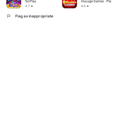
SciPlay
Huuuge Games - Play To
4.7
4.6
star
star
flag
Flag as inappropriate