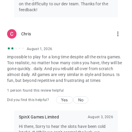
on the difficulty to our dev team. Thanks for the
feedback!
more_vert
Chris
August 1, 2026
impossible to play for a long time despite all the extra games.
Too realistic, no matter how many coins you have, they will be
gone quickly.. daily. And you rebuild all over from scratch
almost daily. All games are very similar in style and bonus. Is
fun, but beyond repetitive and frustrating at times
1 person found this review helpful
Yes
No
Did you find this helpful?
SpinX Games Limited
August 3, 2026
Hi there, Sorry to hear the slots have been cold