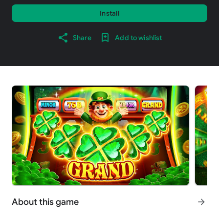
Install
Share
Add to wishlist
About this game
arrow_forward