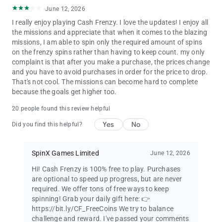
June 12, 2026
I really enjoy playing Cash Frenzy. I love the updates! I enjoy all
the missions and appreciate that when it comes to the blazing
missions, I am able to spin only the required amount of spins
on the frenzy spins rather than having to keep count. my only
complaint is that after you make a purchase, the prices change
and you have to avoid purchases in order for the price to drop.
That's not cool. The missions can become hard to complete
because the goals get higher too.
20 people found this review helpful
Yes
No
Did you find this helpful?
SpinX Games Limited
June 12, 2026
Hi! Cash Frenzy is 100% free to play. Purchases
are optional to speed up progress, but are never
required. We offer tons of free ways to keep
spinning! Grab your daily gift here: 👉
https://bit.ly/CF_FreeCoins We try to balance
challenge and reward. I've passed your comments