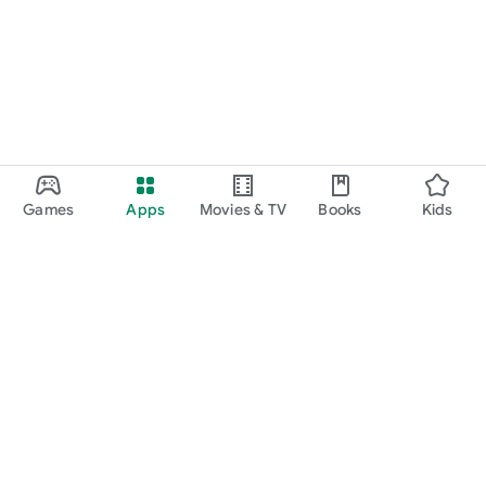
Games
Apps
Movies & TV
Books
Kids
Google Play
Play Pass
Play Points