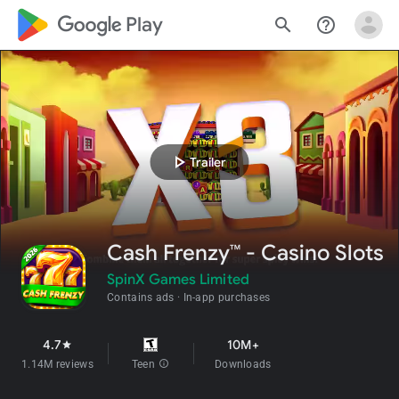
google_logo Play
search
help_outline
play_arrow
Trailer
Cash Frenzy™ - Casino Slots
SpinX Games Limited
Contains ads
In-app purchases
4.7
10M+
star
1.14M reviews
Teen
info
Downloads