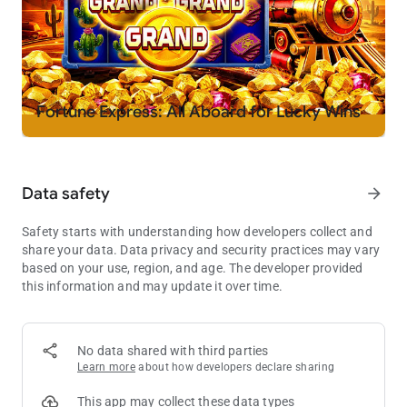
You’ll find free Vegas live slots like Dragon's Bingo, Hot Hot
Peppers, Cleopatra slots and more classic Vegas casino slots.
We offers a variety of games to suit every player's preferences,
from traditional three-reel slots to modern 777 slots casino
with bonus rounds and special features. Players can
Fortune Express: All Aboard for Lucky Wins
experience the thrill of hitting the jackpot on their mobile
device, anytime and anywhere.
One of the best things about this free casino slot games is that
it's entirely free to play. The app provides regular bonuses and
Data safety
arrow_forward
rewards, including daily tasks and Megaball, which gives
players even more opportunities to earn coins and unlock new
Safety starts with understanding how developers collect and
levels and slot machines.
share your data. Data privacy and security practices may vary
based on your use, region, and age. The developer provided
If you're looking for a way to enjoy the excitement of slot
this information and may update it over time.
machine games without leaving your home, Cash Frenzy is the
perfect Vegas live slots app for you. With its vast collection of
live slot machines free games and immersive gaming
experience, it's sure to keep you entertained for hours on end.
No data shared with third parties
So download the slots app today and start spinning those
Learn more
about how developers declare sharing
reels!
This app may collect these data types