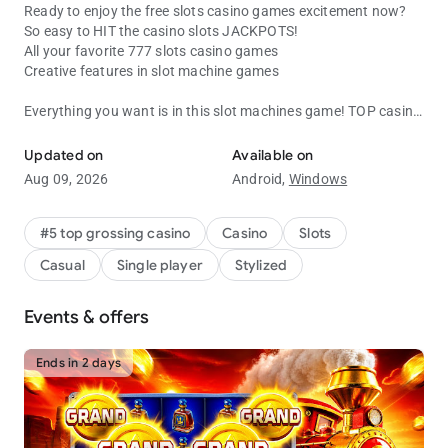
Ready to enjoy the free slots casino games excitement now?
So easy to HIT the casino slots JACKPOTS!
All your favorite 777 slots casino games
Creative features in slot machine games
Everything you want is in this slot machines game! TOP casino
Hit Jackpot on 777 slot machine casino games! Spin on Vegas Casi
slots game 2026 will give you the luckiest experience.
Download now and start your Vegas casino slots journey!
Updated on
Available on
Aug 09, 2026
Android,
Windows
Want to know more about what we can give you?
This Casino Slots App offers a comprehensive selection of the
#5 top grossing casino
Casino
Slots
most popular jackpot slots and casino games, all inspired by
Casual
Single player
Stylized
the classic Vegas live slots experience. With over 150 free slots
casino games available on the app, players can enjoy hours of
entertainment and big wins.
Events & offers
The app provides an immersive Las Vegas experience with
Ends in 2 days
portrait mode, enhancing the gameplay and making it easier to
navigate. Enjoy the best 777 slots casino in Classic feature,
with exciting themes and graphics that transport you to the
heart of the city.