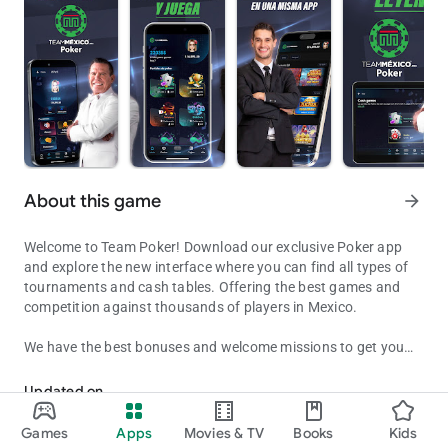
About this game
arrow_forward
Welcome to Team Poker! Download our exclusive Poker app
and explore the new interface where you can find all types of
tournaments and cash tables. Offering the best games and
competition against thousands of players in Mexico.
We have the best bonuses and welcome missions to get you
Team Mexico Poker, the most complete and fun poker experience in
started. Our welcome pack includes 7 daily missions so you
can explore all the game modes and get the full experience.
Updated on
Aug 05, 2026
Some of the game modes you'll find are:
Games
Apps
Movies & TV
Books
Kids
• Guaranteed Tournaments