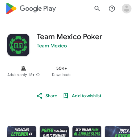
google_logo Play
search
help_outline
Team Mexico Poker
Team Mexico
50K+
Adults only 18+
info
Downloads
Share
Add to wishlist