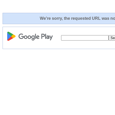
We're sorry, the requested URL was not