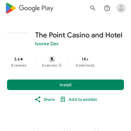
google_logo Play
search
help_outline
The Point Casino and Hotel
Ivoree Dev
3.6
1K+
star
8 reviews
Everyone
info
Downloads
Install
Share
Add to wishlist