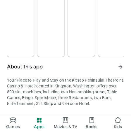
About this app
arrow_forward
Your Place to Play and Stay on the Kitsap Peninsula! The Point
Casino & Hotel located in Kingston, Washington offers over
800 slot machines, including two Non-smoking areas, Table
Games, Bingo, Sportsbook, three Restaurants, two Bars,
Entertainment, Gift Shop and 94-room Hotel.
See games, hotels, dining options, offers, and plan your next big
Updated on
Games
Apps
Movies & TV
Books
Kids
Aug 07, 2026