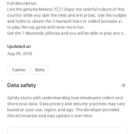
Full description:
Live the genuine Mexico 🇲🇽! Enjoy the colorful culture of this
country while you spin the reels and win prizes. Use the nudges
and holds to obtain the 3 mariachi hats or collect bonuses 🌮
to play the top game with even more fun.
Get the 7 diamonds piñatas and you will be able to play any of
Slot machine with holds and nudges, authentic mexican flavor 🌮 
the three special games that are waiting for you with more
prizes and fun.
Updated on
Aug 09, 2026
A slot machine, like the real ones, with:
🔸 Nudges that can be saved for the next spin
🔸 Holds
Casino
Slots
🔸 Bonuses
🔸 Multiple paylines
Data safety
arrow_forward
🔸 Top game
🔸 3 exciting special games
Safety starts with understanding how developers collect and
share your data. Data privacy and security practices may vary
If you are under 18 you cannot play this game. All prizes given
based on your use, region, and age. The developer provided
by the game are fictitious and do not represent real money.
this information and may update it over time.