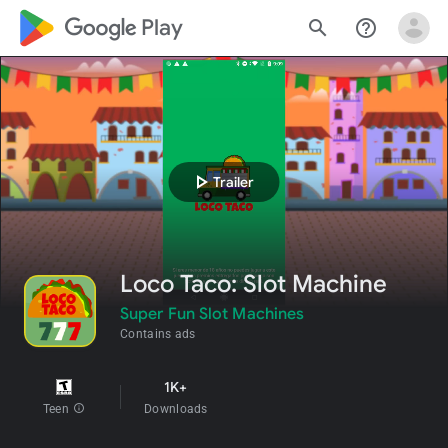
google_logo Play
search
help_outline
play_arrow
Trailer
Loco Taco: Slot Machine
Super Fun Slot Machines
Contains ads
1K+
Teen
info
Downloads