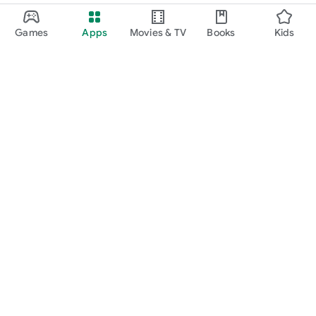
Games
Apps
Movies & TV
Books
Kids
Google Play
Play Pass
Play Points
Gift cards
Redeem
Refund policy
Kids & family