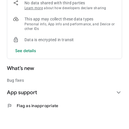
No data shared with third parties
Learn more
about how developers declare sharing
This app may collect these data types
Personal info, App info and performance, and Device or
other IDs
Data is encrypted in transit
See details
What’s new
Bug fixes
App support
expand_more
flag
Flag as inappropriate