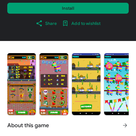
Install
Share
Add to wishlist
About this game
arrow_forward