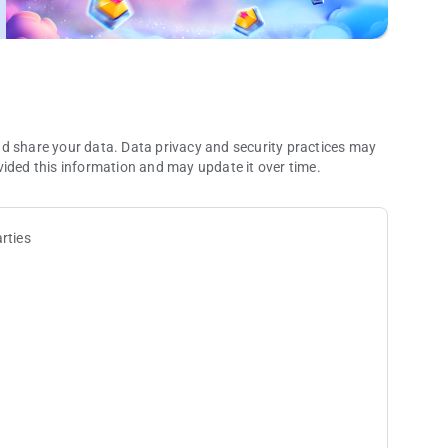
nd share your data. Data privacy and security practices may
vided this information and may update it over time.
rties
s across multiple casino-style games:
io