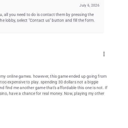
July 6, 2026
, all you need to do is contact them by pressing the
the lobby, select "Contact us" button and fill the form.
more_vert
ay my online games. however, this game ended up going from
oo expensive to play. spending 30 dollars not a biggie
 find me another game that's affordable this one is not. If
asino, have a chance for real money. Now, playing my other