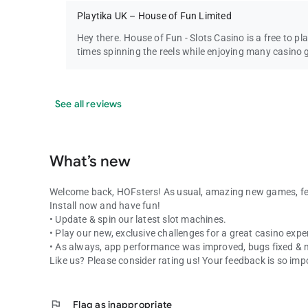
Playtika UK – House of Fun Limited
Hey there. House of Fun - Slots Casino is a free to p
times spinning the reels while enjoying many casino 
See all reviews
What’s new
Welcome back, HOFsters! As usual, amazing new games, fea
Install now and have fun!
• Update & spin our latest slot machines.
• Play our new, exclusive challenges for a great casino exp
• As always, app performance was improved, bugs fixed & mo
Like us? Please consider rating us! Your feedback is so imp
flag
Flag as inappropriate