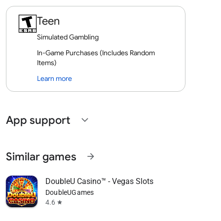
Teen
Simulated Gambling
In-Game Purchases (Includes Random
Items)
Learn more
App support
expand_more
Similar games
arrow_forward
DoubleU Casino™ - Vegas Slots
DoubleUGames
4.6
star