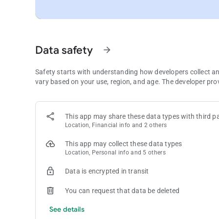
adventures
• Open packs to find rare, epic, and legendary cards
• Complete albums to win massive coin rewards
• Trade duplicates in the Star Market for extra bonuses
🔥 Nonstop New Slot Releases
Data safety
• Show off your achievements and climb the leaderboard
arrow_forward
The more you collect, the bigger the rewards!
House of Fun is updated frequently with:
Safety starts with understanding how developers collect a
vary based on your use, region, and age. The developer pro
• Brand-new slot machines
• Limited-time themed events
• Exciting seasonal content
🏅 Rewards Across Playtika Games
This app may share these data types with third pa
• Fresh game modes and bonus features
Location, Financial info and 2 others
You’ll never run out of exciting free slots to play!
Connect to the Playtika Rewards program and enjoy benefit
This app may collect these data types
Location, Personal info and 5 others
• Earn Playtika Points just by spinning
• Level up to unlock exclusive perks and coin bonuses
Data is encrypted in transit
• Claim rewards across partner apps in the Playtika portfol
🎉 Why Players Love House of Fun
You can request that data be deleted
More play = more rewards.
• 400+ slot machines with unique themes and mechanics
See details
• Free coins, bonus games, and frequent jackpot wins