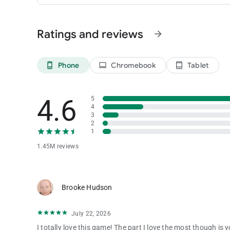
• Beautiful graphics and smooth Vegas-style gameplay
• A friendly and active community of millions of players
📣 Join the Community
Ratings and reviews
arrow_forward
Whether you’re here for quick fun or long winning streaks, 
Stay connected for tips, giveaways, and exclusive offers:
Phone
Chromebook
Tablet
phone_android
laptop
tablet_android
Facebook: facebook.com/houseoffungames
Twitter: twitter.com/houseoffungames
📌 Important Information
4.6
5
4
Learn more at: houseoffun.com Explore Playtika Rewards:
3
2
This is a free entertainment app for adults 21+. It does not
1
are optional and can be disabled.
1.45M reviews
📜 Terms: https://www.playtika.com/terms-service
🔒 Privacy: https://www.playtika.com/privacy-notice
🎉 Download House of Fun today and start spinning the most
Brooke Hudson
July 22, 2026
I totally love this game! The part I love the most though i