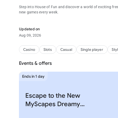
Step into House of Fun and discover a world of exciting fr
new games every week.
Play fun free slot machines with huge jackpots & nonstop 
Spin your favorite slots (now including the amazing Betty 
and enjoy the thrill of a top-rated free casino experience.
⭐ Spin Hundreds of Unique Slot Machines
Updated on
Aug 09, 2026
Enjoy a massive variety of over 400 free slots designed for e
Casino
Slots
Casual
Single player
Sty
• Classic slot machines with iconic 777 action
• Modern video slots packed with wilds, scatters, and bonu
Events & offers
• Adventure, fantasy, Vegas, and seasonal themed slot ga
🎁 Daily Bonuses, Free Coins & Special Rewards
• Fan-favorite titles like Cleopatra II among many IGT slots 
Every spin brings new surprises, bonus rounds, and chance
Ends in 1 day
Come back every day for exciting bonuses and free slots r
• Daily free coin gifts and the Wheel of Fun
Escape to the New
• Frequent jackpots and mega win opportunities
• New events, mini-games, and bonus slots added regularl
🌟 Complete Collections & Unlock Huge Prizes
MyScapes Dreamy
• Special challenges where you can earn even more prizes
Castle for exciting
There’s always something new to play—and new ways to wi
Collect card packs as you spin and build stunning themed 