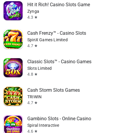
Hit it Rich! Casino Slots Game
Zynga
4.3
star
Cash Frenzy™ - Casino Slots
SpinX Games Limited
4.7
star
Classic Slots™ - Casino Games
Slots Limited
4.8
star
Cash Storm Slots Games
TRIWIN
4.7
star
Gambino Slots - Online Casino
Spiral Interactive
4.6
star