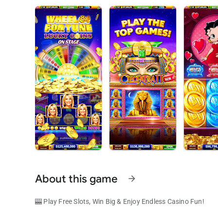
About this game
arrow_forward
🎰 Play Free Slots, Win Big & Enjoy Endless Casino Fun!