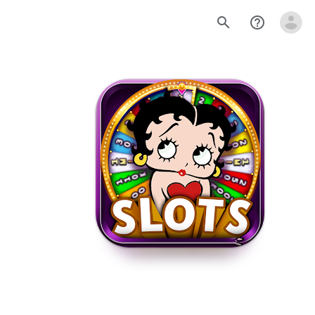
search
help_outline