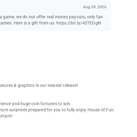
Aug 09, 2026
lay game, we do not offer real money payouts, only fun
games. Here is a gift from us: https://bit.ly/457EGgN
tures & graphics in our newest release!
erience and huge coin fortunes to win.
re surprises prepared for you to fully enjoy House of Fun.
ortant!