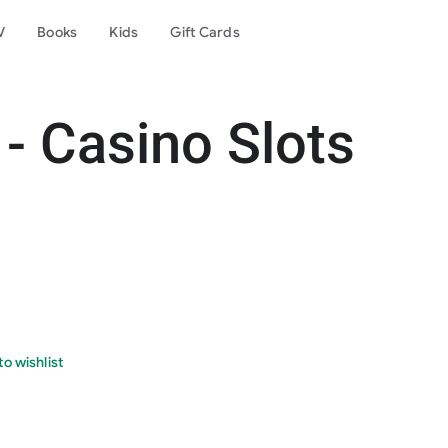
V
Books
Kids
Gift Cards
- Casino Slots
o wishlist