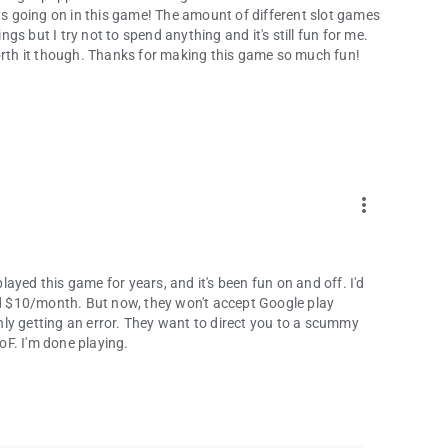
ots going on in this game! The amount of different slot games
s but I try not to spend anything and it's still fun for me.
worth it though. Thanks for making this game so much fun!
more_vert
played this game for years, and it's been fun on and off. I'd
 $10/month. But now, they won't accept Google play
ly getting an error. They want to direct you to a scummy
F. I'm done playing.