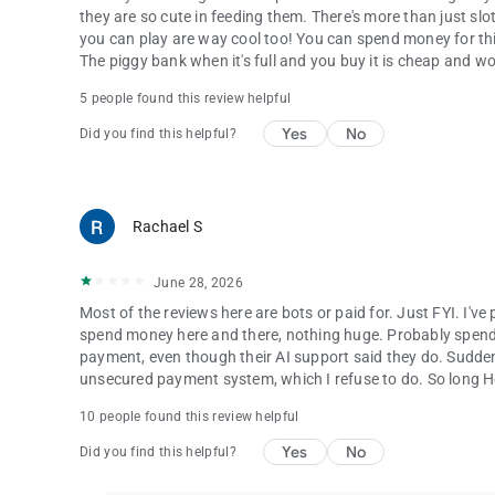
they are so cute in feeding them. There's more than just sl
you can play are way cool too! You can spend money for thing
The piggy bank when it's full and you buy it is cheap and 
5 people found this review helpful
Yes
No
Did you find this helpful?
Rachael S
June 28, 2026
Most of the reviews here are bots or paid for. Just FYI. I've 
spend money here and there, nothing huge. Probably spend
payment, even though their AI support said they do. Sudden
unsecured payment system, which I refuse to do. So long Ho
10 people found this review helpful
Yes
No
Did you find this helpful?