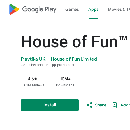
google_logo Play
Games
Apps
Movies & T
House of Fun™ 
Playtika UK – House of Fun Limited
Contains ads
In-app purchases
4.6
10M+
star
1.61M reviews
Downloads
Install
Share
Add t