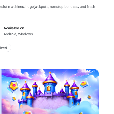
ee slot machines, huge jackpots, nonstop bonuses, and fresh
bonuses!
Boop Slots machine!), complete collections, unlock rewards,
Available on
Android,
Windows
very style of player:
lized
s features
mes
and epic jackpot reels
s to win big!
ewards:
y
n.
albums: