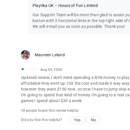
Playtika UK – House of Fun Limited
Our Support Team will be more than glad to assist you
button with 3 horizontal lines in the top right side of 
We will e-mail you as soon as possible. Thank you!
Maureen Leland
Aug 09, 2026
Updated review, I don't mind spending a little money to pl
affordable they went up 10X the cost and made it way way t
however they want $150 now. so now I have to jump ship and
I'm going to spend that kind of money I'm going to a real c
games I spend about $30 a week.
18 people found this review helpful
Yes
No
Did you find this helpful?