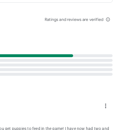
Ratings and reviews are verified
info_outline
there’s always something to enjoy!
 playtikarewards.com
 offer real money gambling or real prizes. In-app purchases
 exciting free slots on Google Play! 🎰
more_vert
s you get puppies to feed in the game! I have now had two and