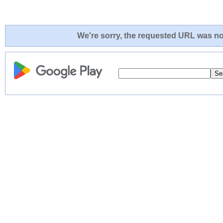
We're sorry, the requested URL was not