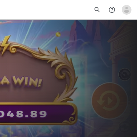
search
help_outline