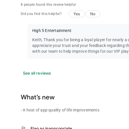
8 people found this review helpful
Yes
No
Did you find this helpful?
High 5 Entertainment
Keith, Thank you for being a loyal player for nearly
appreciate your trust and your feedback regarding th
with our team to help improve things for our VIP play
See all reviews
What’s new
- A host of app quality of life improvements
flag
Flag as inappropriate