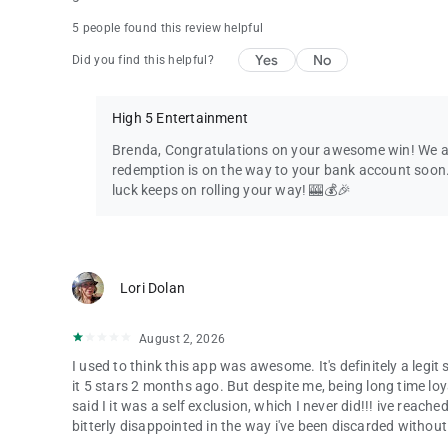
DAILY HARVEST BONUS
5 people found this review helpful
Keep the fun going with free rewards all day long:
Yes
No
Did you find this helpful?
- Collect SC once a day
- Get Game Coins + Diamonds every 4 hours
High 5 Entertainment
You’ll always have a way to keep playing without spending
Brenda, Congratulations on your awesome win! We are
REAL CASINO VIBES, ZERO PRESSURE
redemption is on the way to your bank account soon
luck keeps on rolling your way! 🎰💰🎉
Here’s the best part. You can play for fun, forever.
- No sign-up required
- No purchase needed
- Just open the app and start spinning
Lori Dolan
LEGAL & AGE INFO
August 2, 2026
For entertainment purposes only. No real money gambling or
I used to think this app was awesome. It's definitely a legi
way with sweepstakes or contests.
it 5 stars 2 months ago. But despite me, being long time loya
said I it was a self exclusion, which I never did!!! ive reach
PLAY THE BEST SLOTS – ALWAYS FREE
bitterly disappointed in the way i've been discarded withou