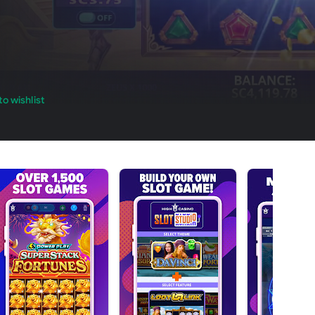
o wishlist