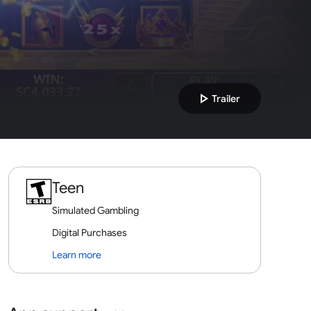
play_arrow
Trailer
Teen
Simulated Gambling
Digital Purchases
Learn more