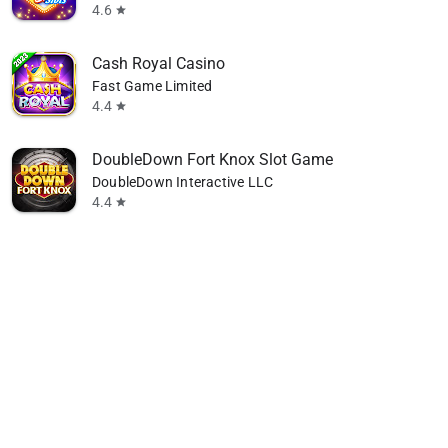
4.6
star
Cash Royal Casino
Fast Game Limited
4.4
star
DoubleDown Fort Knox Slot Game
DoubleDown Interactive LLC
4.4
star