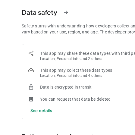
- Play the best slot games with real Vegas vibes
Data safety
arrow_forward
- Enjoy jackpot wins and fun challenges
- Win with free coins every day
Safety starts with understanding how developers collect a
MASSIVE WELCOME BONUS
vary based on your use, region, and age. The developer pro
When you join High 5 Casino, you get a HUGE stack of free 
- SC
This app may share these data types with third pa
- Game Coins
Location, Personal info and 2 others
- Diamonds
This app may collect these data types
Use them to explore our top casino slots, join events, and 
Location, Personal info and 4 others
NEW SLOTS EVERY WEEK
Data is encrypted in transit
We’re always adding fresh games!
You can request that data be deleted
High 5 Casino works with top game providers to bring you t
See details
new to try.
You’ll find exclusive titles you won’t get anywhere else!