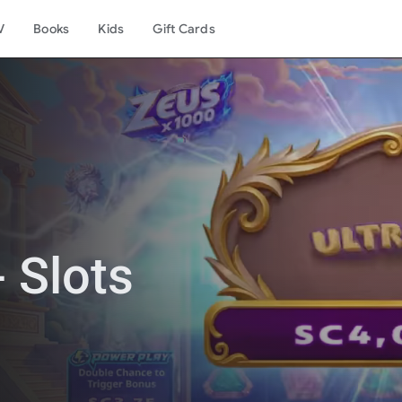
V
Books
Kids
Gift Cards
 Slots