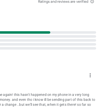
Ratings and reviews are verified
info_outline
more_vert
te High 5 slot themes with your favorite features to create a
me again! this hasn't happened on my phone in a very long
oney. and even tho i know ill be sending part of this back to
a change ..but we'll see that, when it gets there! so far so