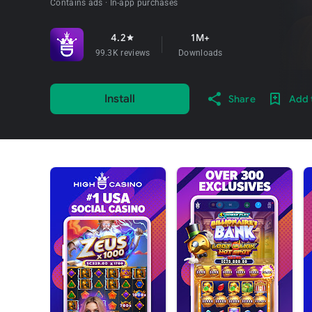
Contains ads
In-app purchases
4.2
1M+
star
99.3K reviews
Downloads
Install
Share
Add t