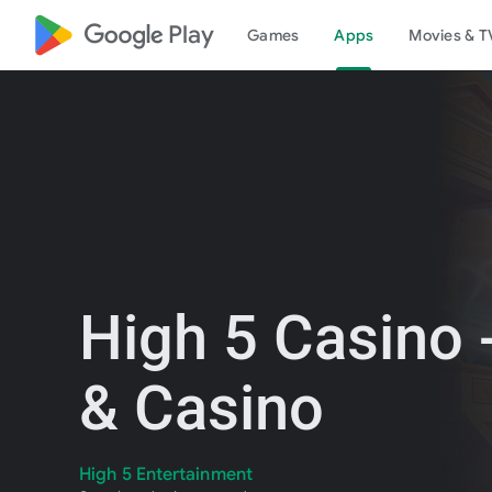
google_logo Play
Games
Apps
Movies & T
High 5 Casino -
& Casino
High 5 Entertainment