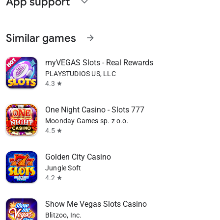
App support
expand_more
Similar games
arrow_forward
myVEGAS Slots - Real Rewards
PLAYSTUDIOS US, LLC
4.3
star
One Night Casino - Slots 777
Moonday Games sp. z o.o.
4.5
star
Golden City Casino
Jungle Soft
4.2
star
Show Me Vegas Slots Casino
Blitzoo, Inc.