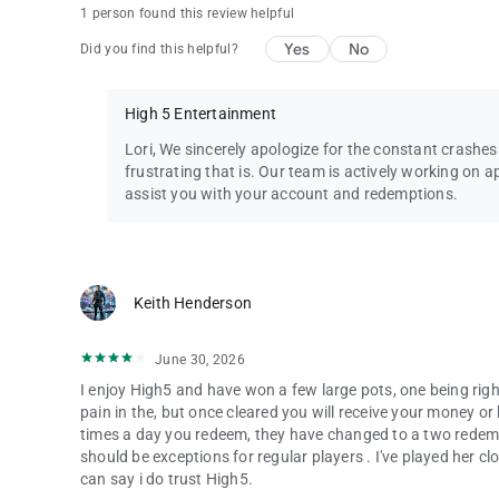
With new updates, exciting features, and nonstop rewards, 
1 person found this review helpful
START SPINNING TODAY
Yes
No
Did you find this helpful?
Download High 5 Casino now and get spinning! No sign-up, 
High 5 Entertainment
Lori, We sincerely apologize for the constant cras
frustrating that is. Our team is actively working on a
assist you with your account and redemptions.
Keith Henderson
June 30, 2026
I enjoy High5 and have won a few large pots, one being righ
pain in the, but once cleared you will receive your money or
times a day you redeem, they have changed to a two redempt
should be exceptions for regular players . I've played her 
can say i do trust High5.