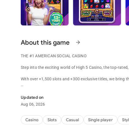
About this game
arrow_forward
THE #1 AMERICAN SOCIAL CASINO
Step into the exciting world of High 5 Casino, the top-rate
With over +1,500 slots and +300 exclusive titles, we bring th
Vegas-style slots | Exclusives titles | Real Prizes | Make the 
No purchase needed. Just spin, win, and redeem!
Updated on
PLAY FREE SLOTS & WIN BIG
Aug 06, 2026
Love spinning the reels?
Casino
Slots
Casual
Single player
Sty
You’re in the right place.