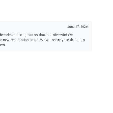
June 17, 2026
 a decade and congrats on that massive win! We
e new redemption limits. We will share your thoughts
ers.