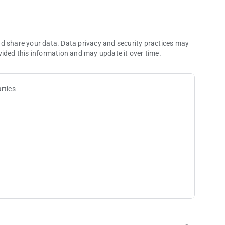
nd share your data. Data privacy and security practices may
vided this information and may update it over time.
coins:
rties
spin for fun or sweepstakes casino rewards.
he latest and greatest slot action. There’s always something