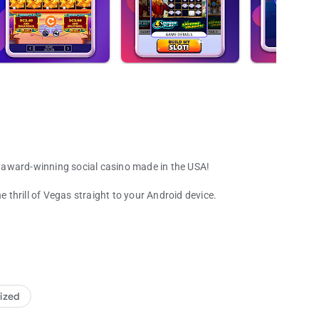
d, award-winning social casino made in the USA!
e thrill of Vegas straight to your Android device.
switch!
lized