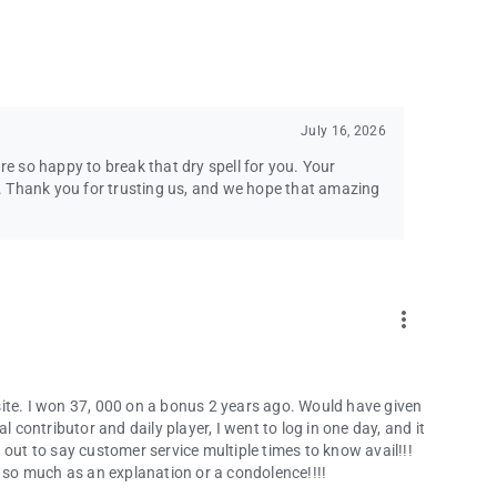
July 16, 2026
 money.
 so happy to break that dry spell for you. Your
. Thank you for trusting us, and we hope that amazing
more_vert
 prizes. Must be 21+ to play. Google is not involved in any
t site. I won 37, 000 on a bonus 2 years ago. Would have given
l contributor and daily player, I went to log in one day, and it
ed out to say customer service multiple times to know avail!!!
t so much as an explanation or a condolence!!!!