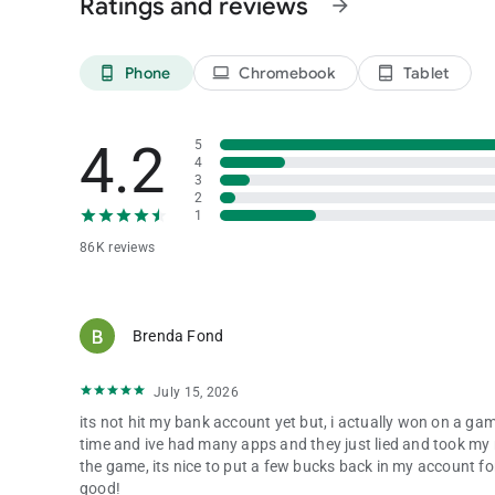
Ratings and reviews
arrow_forward
FAN FAVORITE GAMES
Including smash hits, like:
Phone
Chromebook
Tablet
phone_android
laptop
tablet_android
- Blazing Stampede
- Da Vinci DeluxeWays
- Billionaire's Bank
4.2
5
- Buffalo Canyon Jackpot
4
- 88 Drums
3
- Zeus x 1000
2
1
- Bankrush Bonanza
86K reviews
These hits and hundreds more are waiting for you.
SLOT STUDIO
Brenda Fond
Slot Studio lets you build the slot you want to play.
July 15, 2026
Instead of picking a single, fixed game, you mix your favori
custom combo, then hit spin.
its not hit my bank account yet but, i actually won on a ga
time and ive had many apps and they just lied and took my m
Every visit can feel fresh because you’re the one in control.
the game, its nice to put a few bucks back in my account for 
good!