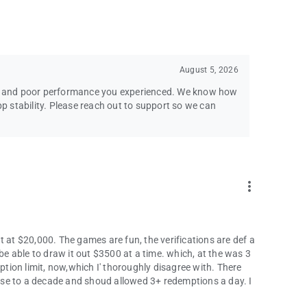
High 5 Casino is your ultimate social casino experience.
no payment - just non-stop fun.
August 5, 2026
hes and poor performance you experienced. We know how
pp stability. Please reach out to support so we can
more_vert
t at $20,000. The games are fun, the verifications are def a
 be able to draw it out $3500 at a time. which, at the was 3
ion limit, now,which I' thoroughly disagree with. There
close to a decade and shoud allowed 3+ redemptions a day. I