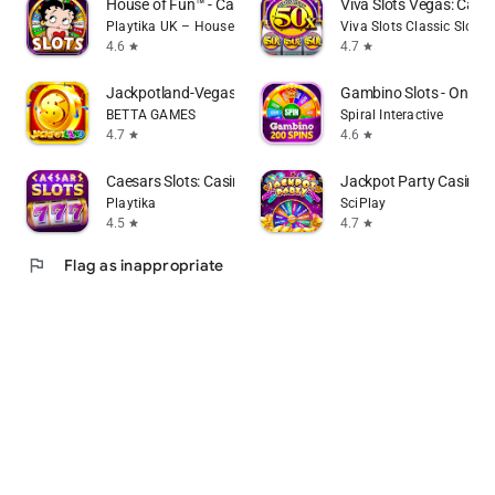
House of Fun™ - Casino Slots
Viva Slots Vegas: Casin
Playtika UK – House of Fun Limited
Viva Slots Classic Slot 
4.6
4.7
star
star
Jackpotland-Vegas Casino Slots
Gambino Slots - Online
BETTA GAMES
Spiral Interactive
4.7
4.6
star
star
Caesars Slots: Casino Games
Jackpot Party Casino S
Playtika
SciPlay
4.5
4.7
star
star
flag
Flag as inappropriate