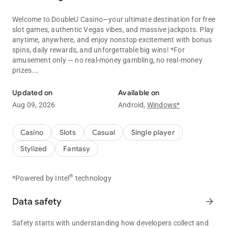
Welcome to
DoubleU Casino
—your ultimate destination for
free
slot games
, authentic
Vegas vibes
, and massive
jackpots
. Play
anytime, anywhere, and enjoy nonstop excitement with
bonus
spins
,
daily rewards
, and unforgettable
big wins
! *For
amusement only — no real-money gambling, no real-money
prizes.
Play slots, Vegas-style casino games, and chase massive 777 jack
💎
Top Features
Updated on
Available on
- Get 1,000,000 FREE Chips to start playing today!
Aug 09, 2026
Android,
Windows*
- Hundreds of
free slots
: classic reels, new games, and Vegas
favorites
- Daily
free Chips
and generous
bonus rewards
Casino
Slots
Casual
Single player
- Chase
huge jackpots
and celebrate every
big win
Stylized
Fantasy
- Free spins, giveaways, and endless slot thrills
- Tournaments, VIP rewards, and social
casino fun
®
*Powered by Intel
technology
🔥
Why Play DoubleU Casino?
If you love the excitement of
Vegas slot machines
and chasing
Data safety
arrow_forward
jackpots
, this is the game for you. With stunning graphics,
immersive themes, and exciting events, every spin is another
Safety starts with understanding how developers collect and
chance to win virtual coins.