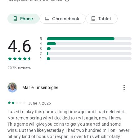
Phone
Chromebook
Tablet
phone_android
laptop
tablet_android
4.6
5
4
3
2
1
657K reviews
more_vert
Marie Linsenbigler
June 7, 2026
I used to play this game a long time ago and I had deleted it.
Not remembering why I decided to try it again, now I know.
This game will give you coins to get you started and some
wins. But then like yesterday, I had two hundred million i never
hit any kind of bonus or respan in over 6 hrs which totally