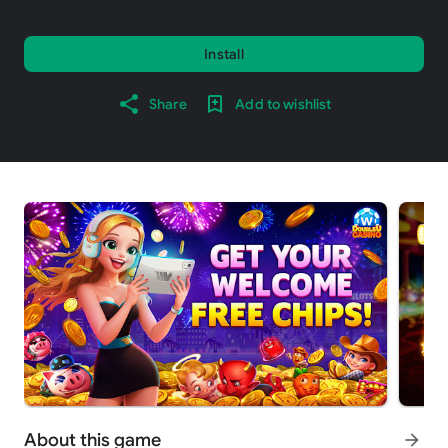
Install
Share
Add to wishlist
About this game
arrow_forward