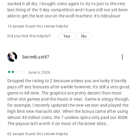
sucked it all dry. I bought coins again to try to just to the very
last thing of the 5 day competition and I have still not yet been
able to get the last one on the wolf machine. it's ridiculous!
14 people found this review helpful
Yes
No
Did you find this helpful?
more_vert
SacredLust97
June 6, 2026
Dropped the rating to 2 because unless you are lucky it hardly
pays off any bonuses after awhile however, It's still a very good
game to kill time. The graphics are pretty decent than most
other slot games and the music is neat. Game is stingy though,
for example, I recently updated the new version and played the
high limit new mariachi slot. When the bonus came after using
almost 40 million coins, the 7 useless spins only paid out 800K.
The payout isn't worth it on most of the latest slots...
62 people found this review helpful