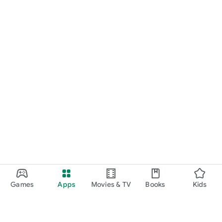
Games
Apps
Movies & TV
Books
Kids