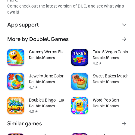
Come check out the latest version of DUC, and see what wins
await!
App support
expand_more
More by DoubleUGames
arrow_forward
Gummy Worms Escape : Puzzle
Take 5 Vegas Casino S
DoubleUGames
DoubleUGames
4.2
star
Jewelry Jam: Color Slide
Sweet Bakes Match
DoubleUGames
DoubleUGames
4.7
star
DoubleU Bingo - Lucky Bingo
Word Pop Sort
DoubleUGames
DoubleUGames
4.3
star
Similar games
arrow_forward