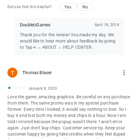
Yes
No
Did you find this helpful?
DoubleUGames
April 18, 2018
Thank you for the review! You made my day. We
would like to hear more about feedback by going
to Tap ≡ → ABOUT → HELP CENTER .
more_vert
Thomas Blaser
January 8, 2023
Love the game, amazing graphics. Be careful on any purchase
from them. The same promo was in my special purchase
forever. Every time I looked, it would say nothing to lose. So I
buy it and lost both my money and chips in a hour. Now l am
told I errored because the popup wasn't there. I won't error
again. Just don't buy chips. Customer service tip. Keep your
customer happy by giving fake credits when they feel duped