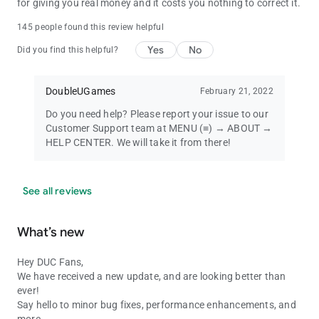
for giving you real money and it costs you nothing to correct it.
145 people found this review helpful
Yes
No
Did you find this helpful?
DoubleUGames
February 21, 2022
Do you need help? Please report your issue to our
Customer Support team at MENU (≡) → ABOUT →
HELP CENTER. We will take it from there!
See all reviews
What’s new
Hey DUC Fans,
We have received a new update, and are looking better than
ever!
Say hello to minor bug fixes, performance enhancements, and
more.