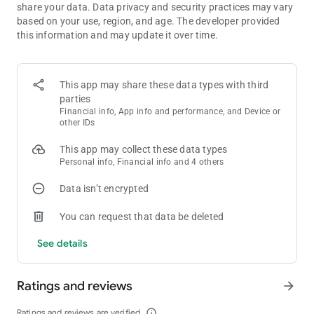
share your data. Data privacy and security practices may vary
based on your use, region, and age. The developer provided
🚀
Download & Play Anytime
this information and may update it over time.
Join millions of players worldwide! Download
DoubleU Casino
now and enjoy your next big win!
*DoubleU Casino is intended for use by those 21 or older, for
This app may share these data types with third
amusement purposes only.
parties
*All coins, chips, and rewards in DoubleU Casino are virtual,
Financial info, App info and performance, and Device or
have no real-world value, and cannot be redeemed for cash or
other IDs
prizes.
*DoubleU Casino does not offer real money gambling or an
This app may collect these data types
opportunity to win real money or prizes.
Personal info, Financial info and 4 others
*Practice or success at social casino gaming does not imply
Data isn’t encrypted
future success at real money gambling.
You can request that data be deleted
See details
Ratings and reviews
arrow_forward
Ratings and reviews are verified
info_outline