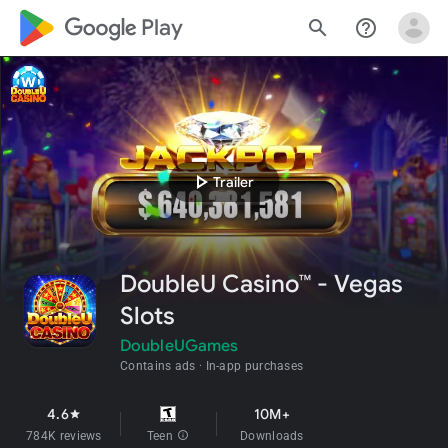
google_logo Play
search
help_outline
play_arrow
Trailer
DoubleU Casino™ - Vegas
Slots
DoubleUGames
Contains ads
In-app purchases
4.6
10M+
star
784K reviews
Teen
info
Downloads