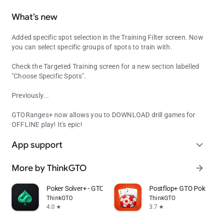
What’s new
Added specific spot selection in the Training Filter screen. Now
you can select specific groups of spots to train with.
Check the Targeted Training screen for a new section labelled
"Choose Specific Spots".
Previously...
GTORanges+ now allows you to DOWNLOAD drill games for
OFFLINE play! It's epic!
App support
expand_more
More by ThinkGTO
arrow_forward
Poker Solver+ - GTO for Holdem
Postflop+ GTO Poker Tr
ThinkGTO
ThinkGTO
4.0
3.7
star
star