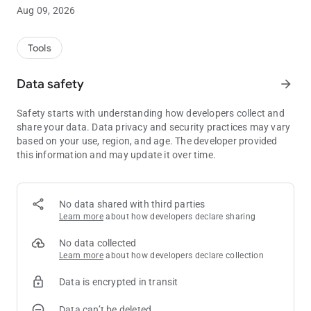
MTTs [ChipEV, ICM, PKO and Satellites], Cash Games [6-max,
Aug 09, 2026
9-max Live and Antes], Spin n GOs.
Features that help you ahead in your poker journey includes:
Tools
- Huge library of multi-way AI poker sims for all different poker
Data safety
arrow_forward
nuances such as rakes, players, stack depth, game variations
and more.
Safety starts with understanding how developers collect and
- Instant access to all of the GTO ranges in your phone - offline
share your data. Data privacy and security practices may vary
and ready to go at all times!
based on your use, region, and age. The developer provided
- A trainer that you can actually customise to your needs and
this information and may update it over time.
drill the exact spot you want to train.
- Upload your own HRC sims and train with it.
- Performance and stats help you identify where you making
the most mistakes and fix them.
No data shared with third parties
Learn more
about how developers declare sharing
This app is like not going to make you a mindless GTO player.
But it is going to make you think and boost your win rate
No data collected
guaranteed.
Learn more
about how developers declare collection
Data is encrypted in transit
Download the app now and elevate your game in no time.
Data can’t be deleted