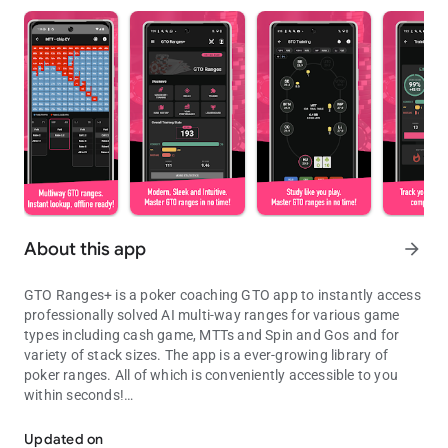
About this app
arrow_forward
GTO Ranges+ is a poker coaching GTO app to instantly access
professionally solved AI multi-way ranges for various game
types including cash game, MTTs and Spin and Gos and for
variety of stack sizes. The app is a ever-growing library of
poker ranges. All of which is conveniently accessible to you
within seconds!
Get Instant Access to Poker AI Multiway GTO Solutions for Cash, M
Some of the solves that are currently in production includes
Updated on