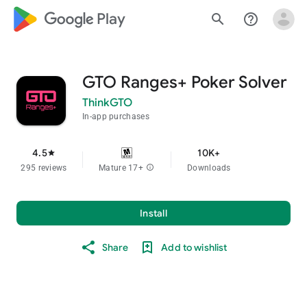
google_logo Play
search
help_outline
GTO Ranges+ Poker Solver
ThinkGTO
In-app purchases
4.5
10K+
star
295 reviews
Mature 17+
info
Downloads
Install
Share
Add to wishlist