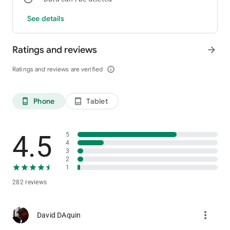
See details
Ratings and reviews
arrow_forward
Ratings and reviews are verified
info_outline
Phone
Tablet
phone_android
tablet_android
4.5
5
4
3
2
1
282 reviews
more_vert
David DAquin