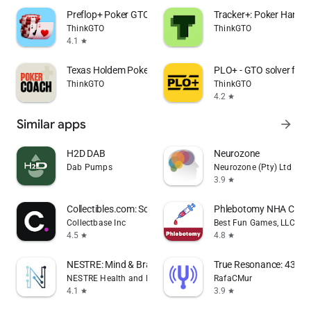
Preflop+ Poker GTO Nash Charts
Tracker+: Poker Hand T
ThinkGTO
ThinkGTO
4.1
star
Texas Holdem Poker Coach+
PLO+ - GTO solver for
ThinkGTO
ThinkGTO
4.2
star
Similar apps
arrow_forward
H2D DAB
Neurozone
Dab Pumps
Neurozone (Pty) Ltd
3.9
star
Collectibles.com: Scan + Value
Phlebotomy NHA CPT 
Collectbase Inc
Best Fun Games, LLC
4.5
4.8
star
star
NESTRE: Mind & Brain Training
True Resonance: 432 H
NESTRE Health and Performance, Inc
RafaCMur
4.1
3.9
star
star