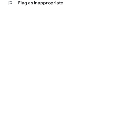
flag
Flag as inappropriate