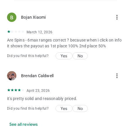
more_vert
Bojan Xiaomi
March 12, 2026
Are Spins - 6max ranges correct ? because when i click on info
it shows the payout as 1st place 100% 2nd place 50%
Yes
No
Did you find this helpful?
more_vert
Brendan Caldwell
April 23, 2026
it's pretty solid and reasonably priced.
Yes
No
Did you find this helpful?
See all reviews