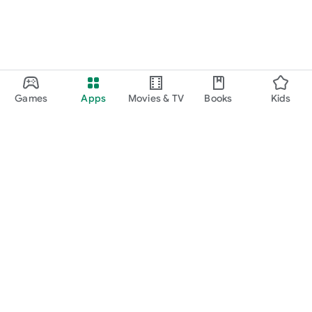
Games
Apps
Movies & TV
Books
Kids
Google Play
Play Pass
Play Points
Gift cards
Redeem