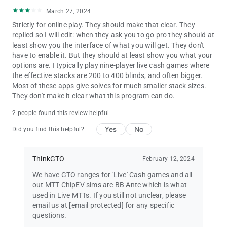
March 27, 2024
Strictly for online play. They should make that clear. They
replied so I will edit: when they ask you to go pro they should at
least show you the interface of what you will get. They don't
have to enable it. But they should at least show you what your
options are. I typically play nine-player live cash games where
the effective stacks are 200 to 400 blinds, and often bigger.
Most of these apps give solves for much smaller stack sizes.
They don't make it clear what this program can do.
2 people found this review helpful
Yes
No
Did you find this helpful?
ThinkGTO
February 12, 2024
We have GTO ranges for 'Live' Cash games and all
out MTT ChipEV sims are BB Ante which is what
used in Live MTTs. If you still not unclear, please
email us at
[email protected]
for any specific
questions.