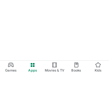
Games
Apps
Movies & TV
Books
Kids