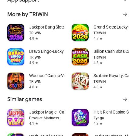
More by TRIWIN
arrow_forward
Jackpot Bang Slots-Bash casino
Grand Slots: Lucky Ga
TRIWIN
TRIWIN
4.9
4.7
star
star
Bravo Bingo-Lucky Bingo Game
Billion Cash Slots Cas
TRIWIN
TRIWIN
4.9
4.8
star
star
Woohoo™Casino-Vegas Slot Games
Solitaire Royalty: Car
TRIWIN
TRIWIN
4.8
4.8
star
star
Similar games
arrow_forward
Jackpot Magic - Casino Slots
Hit it Rich! Casino Slo
Product Madness
Zynga
4.1
4.3
star
star