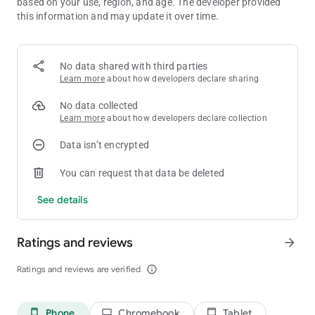
based on your use, region, and age. The developer provided
► Store gifts every 12 minutes and bonus spins every 4 hours.
this information and may update it over time.
Keep spinning and win big!
► Beautiful graphics, smooth animations and lively sounds
provide you with a real casino atmosphere
► Different featured games, huge bonuses and rewards,
No data shared with third parties
winning symbols like Scatter and expanding WILD
Learn more
about how developers declare sharing
► New slots with super jackpots are launched regularly
► Goals and daily events to get bonus coins and more spins
No data collected
► Enjoy our gorgeous slot games like being in the heart of Las
Learn more
about how developers declare collection
Vegas
► Authentic slots designed by casino professionals
Data isn’t encrypted
► Spin and listen to sweet casino melodies. Lots of wins to
relax you.
You can request that data be deleted
► Enough bonus coins to bet big and win back more
See details
► Lots of spins, re-spins, bonus games
► Participate in different events to win extra prizes in special
slots
Ratings and reviews
arrow_forward
► Get 5 Scatters and win the game in Dragon Spin
► Spin and get a specific wolf in a special reel to increase your
Ratings and reviews are verified
info_outline
prize.
► Come see Star Panda and win big
► Spin to get lots of re-spins in 88 Grand
► Make a fortune in Volcano Fortune, where the winnings
Phone
Chromebook
Tablet
phone_android
laptop
tablet_android