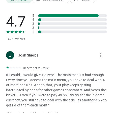
never end
Spin and win
4.7
5
Play video slots and real Las Vegas casino slots on Cash
4
3
Storm. Win coins and play huge jackpots on all the best slots!
2
Get coin and bonus increases on video slots and real Las
1
Vegas casino games. With super fun social casino
tournaments and regular slot promotions, Cash Storm is your
147K reviews
ultimate social casino and slots playground! Get in on the best
slots online casino fun now! Download to access one of the
more_vert
most entertaining online casino games!
Josh Shields
► Play real Las Vegas slot games and win big jackpots and
December 28, 2020
bonuses
► Earn huge rewards on casino slots and popular feature
If I could, I would give it a zero. The main menu is bad enough.
games
Every time you access the main menu, you have to deal with 4
► Enjoy premium Las Vegas style slots with popular themes
or more pop ups. Add to that, your play keeps getting
► Collect millions of bonus coins and winning rewards
interrupted by adds for other games constantly. And here's the
► Play bonus games on real casino slots and win big jackpots
kicker.... Even if you were to pay 49.99 - 99.99 for the in game
► The Las Vegas experts’ favorite slot casino games! Play
currency, you still have to deal with the ads. It's another 4.99 to
casino slots online and get bonuses and bonuses!
get rid of them each month.
► Daily bonus coins so you can play and get rewards!