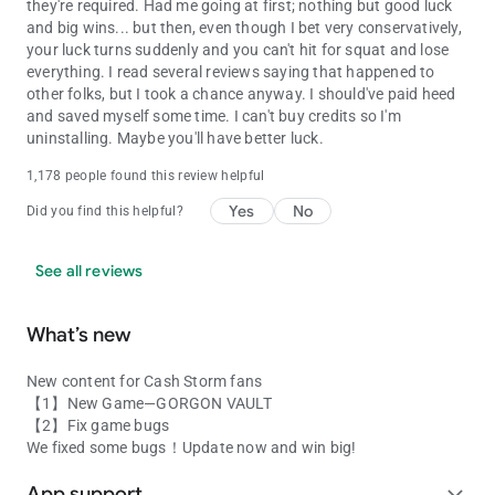
they're required. Had me going at first; nothing but good luck
and big wins... but then, even though I bet very conservatively,
your luck turns suddenly and you can't hit for squat and lose
everything. I read several reviews saying that happened to
other folks, but I took a chance anyway. I should've paid heed
and saved myself some time. I can't buy credits so I'm
uninstalling. Maybe you'll have better luck.
1,178 people found this review helpful
Yes
No
Did you find this helpful?
See all reviews
What’s new
New content for Cash Storm fans
【1】New Game—GORGON VAULT
【2】Fix game bugs
We fixed some bugs！Update now and win big!
App support
expand_more