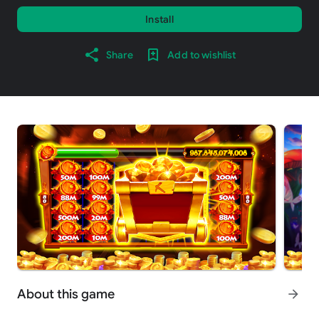
Install
Share
Add to wishlist
About this game
arrow_forward