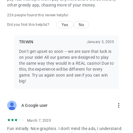
other greedy app, chasing more of your money.
ENTER OR WIN ANY GAME.
Google, INC. (“GOOGLE”) is not a sponsor and is not involved
226 people found this review helpful
in any way with this app, nor does it endorse this service or
sponsor any prize redemption.
Yes
No
Did you find this helpful?
TRIWIN
January 3, 2020
Don’t get upset so soon – we are sure that luck is
on your side! All our games are designed to play
the same way they would in a REAL casino! Due to
this, the experience will be different for every
game. Try us again soon and see if you can win
big!
more_vert
A Google user
March 7, 2020
Fun initially. Nice graphics. I don't mind the ads, I understand