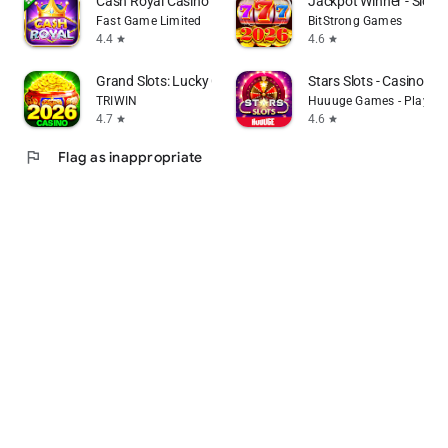
Cash Royal Casino
Jackpot Winner - Slots
Fast Game Limited
BitStrong Games
4.4
4.6
star
star
Grand Slots: Lucky Games
Stars Slots - Casino G
TRIWIN
Huuuge Games - Play To
4.7
4.6
star
star
flag
Flag as inappropriate