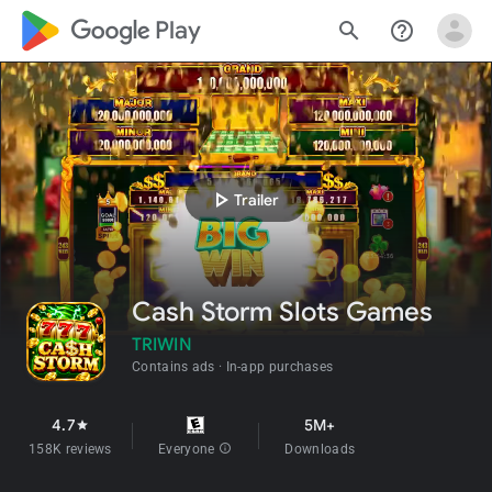
google_logo Play
search
help_outline
play_arrow
Trailer
Cash Storm Slots Games
TRIWIN
Contains ads
In-app purchases
4.7
5M+
star
158K reviews
Everyone
info
Downloads