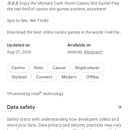
💰💰💰
Enjoy the Ultimate Cash Storm Casino Slot Game!
Play
the real thrill of casino slot games anytime, anywhere!
Spin to Win, Win Thrills
Download the best online casino games in the world. Feel the
Big Wins Are Hitting! Spin Hot Slots and Watch the Coins Fly!
excitement of huge wins on your favorite slots!
Updated on
Available on
Spin the wheel to win big! Enjoy casino games, slots at Cash
Aug 07, 2026
Android,
Windows*
Storm! Get the best slots and coin bonuses from a dazzling
array of online slot games, delivered straight to your phone!
Play at Cash Storm and win big!
Casino
Slots
Casual
Single player
Stylized
Connect
Modern
Offline
Join forces! Win more!
Enjoy the fun of Las Vegas Casino! Visit virtual casino slots
and get casino bonuses! By downloading Cash Storm, you get
®
*Powered by Intel
technology
access to VEGAS slots!
Data safety
arrow_forward
Win now! Play more, win more. Exclusive realistic slots are
waiting for you:
Safety starts with understanding how developers collect and
► Download and get 100 million bonus coins as a welcome
share your data. Data privacy and security practices may vary
bonus