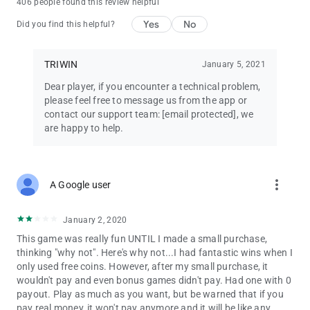
406 people found this review helpful
► Real Las Vegas casino slot game experience and exciting
jackpot rewards!
Yes
No
Did you find this helpful?
► Hundreds of slots and jackpot slots, including classic slots
and new slots updates!
► Spin to win the biggest jackpots and get rewards in real
TRIWIN
January 5, 2021
Vegas style slots!
Dear player, if you encounter a technical problem,
► Get the best slots and coin rewards and enjoy slots Vegas
please feel free to message us from the app or
casino games!
contact our support team:
[email protected]
, we
► Spin on Vegas casino slots and enjoy different popular
are happy to help.
bonus games and spins.
► Win all jackpots on real Vegas casino slots games online.
This product is intended for entertainment use by users 21
more_vert
A Google user
years of age or older and for entertainment purposes only. This
game contains in-app purchases. Playing or winning in social
casino games does not imply future winning in real money
January 2, 2020
gambling and related games.
This game was really fun UNTIL I made a small purchase,
Terms and Services:
thinking "why not". Here's why not...I had fantastic wins when I
http://www.triwingames.com/terms_of_service.html
only used free coins. However, after my small purchase, it
Privacy Policy:
wouldn't pay and even bonus games didn't pay. Had one with 0
http://www.triwingames.com/privacy_policy.html
payout. Play as much as you want, but be warned that if you
pay real money, it won't pay anymore and it will be like any
NO PURCHASE OR PAYMENT OF ANY KIND IS NECESSARY TO