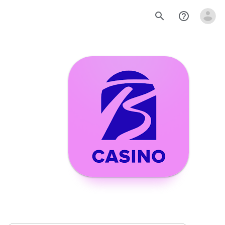
search
help_outline