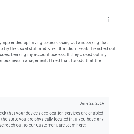
more_vert
 app ended up having issues closing out and saying that
o try the usual stuff and when that didn't work. I reached out
ssues. Leaving my account useless. If they closed out my
 business management. I tried that. It's odd that the
June 22, 2026
eck that your device's geolocation services are enabled
 the state you are physically located in. If you have any
ase reach out to our Customer Care team here: