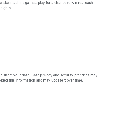
pot slot machine games, play for a chance to win real cash
eights.
ealer tables games
raps, Poker
go
nd share your data. Data privacy and security practices may
d more
vided this information and may update it over time.
citement
 over it. Only wager what you can afford. Must be 21+ and