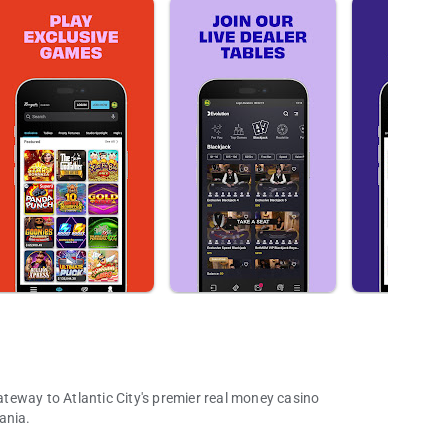
teway to Atlantic City's premier real money casino
ania.