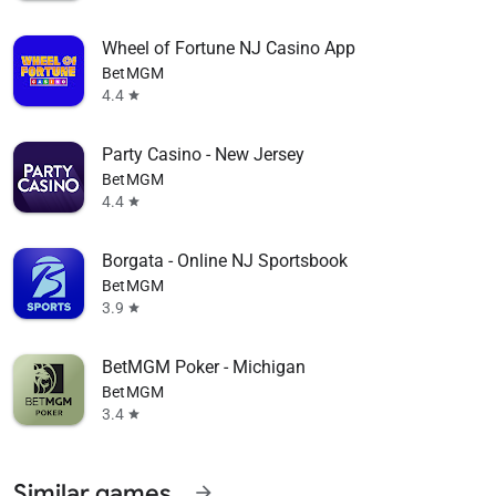
Wheel of Fortune NJ Casino App
BetMGM
4.4
star
Party Casino - New Jersey
BetMGM
4.4
star
Borgata - Online NJ Sportsbook
BetMGM
3.9
star
BetMGM Poker - Michigan
BetMGM
3.4
star
Similar games
arrow_forward