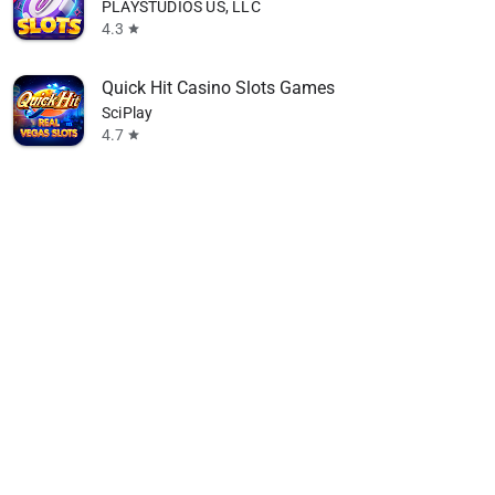
PLAYSTUDIOS US, LLC
4.3
star
Quick Hit Casino Slots Games
SciPlay
4.7
star