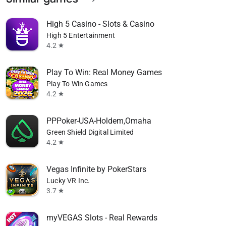
High 5 Casino - Slots & Casino
High 5 Entertainment
4.2
star
Play To Win: Real Money Games
Play To Win Games
4.2
star
PPPoker-USA-Holdem,Omaha
Green Shield Digital Limited
4.2
star
Vegas Infinite by PokerStars
Lucky VR Inc.
3.7
star
myVEGAS Slots - Real Rewards