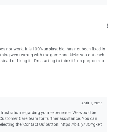
more_vert
s not work. it is 100% unplayable. has not been fixed in
mething went wrong with the game and kicks you out each
stead of fixing it . I'm starting to think it's on purpose so
April 1, 2026
 frustration regarding your experience. We would be
r Customer Care team for further assistance. You can
electing the 'Contact Us' button: https://bit.ly/3OYgkRt