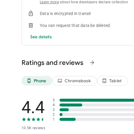
present in the state of New Jersey or Pennsylvania. If you
Learn more
about how developers declare collection
GAMBLER, visit https://www.ncpgambling.org/, https://www
Data is encrypted in transit
Additional terms and conditions apply.
You can request that data be deleted
See details
Ratings and reviews
arrow_forward
Phone
Chromebook
Tablet
phone_android
laptop
tablet_android
4.4
5
4
3
2
1
10.5K reviews