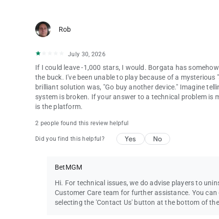
Rob
July 30, 2026
If I could leave -1,000 stars, I would. Borgata has someho
the buck. I've been unable to play because of a mysterious "
brilliant solution was, "Go buy another device." Imagine t
system is broken. If your answer to a technical problem is
is the platform.
2 people found this review helpful
Yes
No
Did you find this helpful?
BetMGM
Hi. For technical issues, we do advise players to unin
Customer Care team for further assistance. You can c
selecting the 'Contact Us' button at the bottom of th