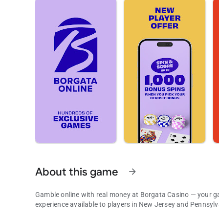
About this game
arrow_forward
Gamble online with real money at Borgata Casino — your ga
experience available to players in New Jersey and Pennsylv