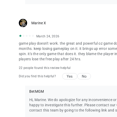
Marine X
March 24, 2026
game play doesn't work. the great and powerful oz game doe
months. keep losing gameplay on it. it brings up error so
spin. it's the only game that does it. they blame the player in
players lose the free play after 24 hrs.
22 people found this review helpful
Yes
No
Did you find this helpful?
BetMGM
Hi, Marine. We do apologize for any inconvenience or
happy to investigate this further. Please contact ou
contact this team by going to the following link and s