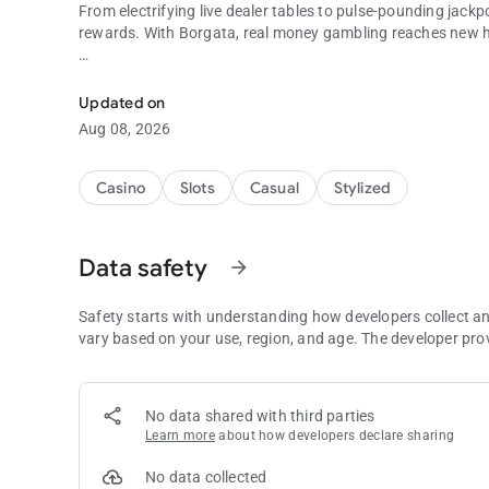
From electrifying live dealer tables to pulse-pounding jack
rewards. With Borgata, real money gambling reaches new h
Real money casino games in NJ & PA | Slots, slingo & live d
Play Real Money Casino Games in NJ & Pa:
Updated on
450+ Slot Machines: Dive into thrilling real money games
Aug 08, 2026
• 50+ Jackpot Slots: Gamble for massive daily jackpots
Casino
Slots
Casual
Stylized
• Live Dealer Tables: Experience live casino action 24/7
• Table Games: Gamble on Blackjack, Roulette, Baccarat, C
Data safety
arrow_forward
• 35+ Slingo Games: Real money mash-up of Slots and Bin
Safety starts with understanding how developers collect a
• Virtual Sports: Bet real money on Football, basketball, an
vary based on your use, region, and age. The developer pro
• Gambling Games: Craps, Baccarat, Roulette gambling ex
No data shared with third parties
• Bonuses & Promotions: Boost your real money play
Learn more
about how developers declare sharing
This is a real money gambling app. Bet with your head, not
No data collected