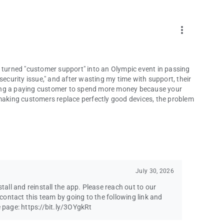
more_vert
w turned "customer support" into an Olympic event in passing
security issue," and after wasting my time with support, their
elling a paying customer to spend more money because your
 making customers replace perfectly good devices, the problem
July 30, 2026
stall and reinstall the app. Please reach out to our
ontact this team by going to the following link and
e page: https://bit.ly/3OYgkRt