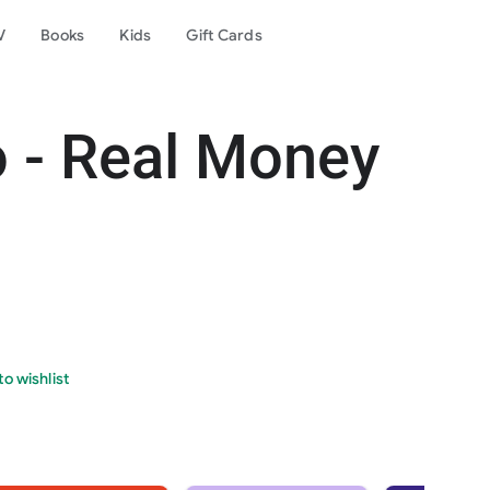
V
Books
Kids
Gift Cards
 - Real Money
o wishlist