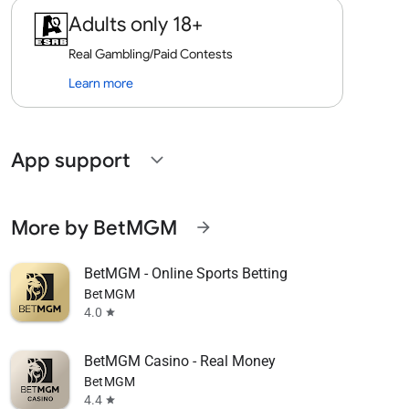
Adults only 18+
Real Gambling/Paid Contests
Learn more
App support
expand_more
More by BetMGM
arrow_forward
BetMGM - Online Sports Betting
BetMGM
4.0
star
BetMGM Casino - Real Money
BetMGM
4.4
star