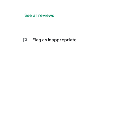
See all reviews
flag
Flag as inappropriate