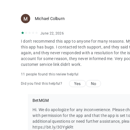
Michael Colburn
June 22, 2026
I don't recommend this app to anyone for many reasons. My
this app has bugs. I contacted tech support, and they said t
again, and they never responded with a resolution for the i
account for some reason, they never informed me. Very poor
customer service link didn't work.
11 people found this review helpful
Yes
No
Did you find this helpful?
BetMGM
Hi. We do apologize for any inconvenience. Please ch
with permission for the app and that the app is set to
additional questions or need further assistance, ple
https://bit.ly/3OYgkRt