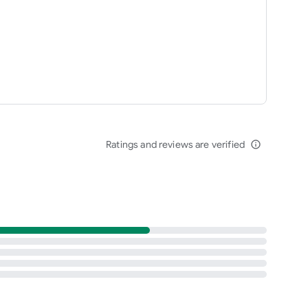
 or someone you know has a gambling problem, call 1-800-
.1800gambler.net/, or call 1-800-522-4700 for help.
Ratings and reviews are verified
info_outline