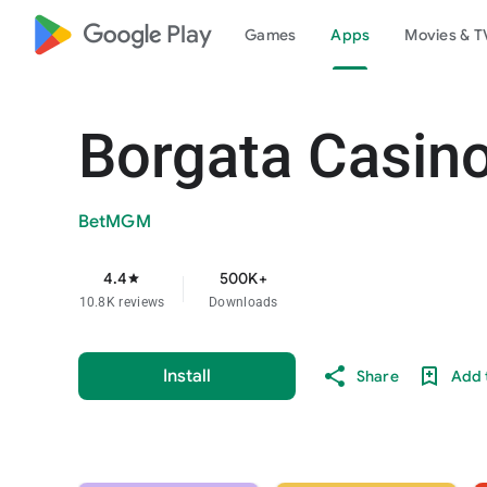
google_logo Play
Games
Apps
Movies & T
Borgata Casino
BetMGM
4.4
500K+
star
10.8K reviews
Downloads
Install
Share
Add t