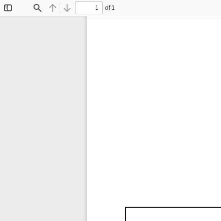
of 1
Toggle
Find
Previous
Next
Sidebar