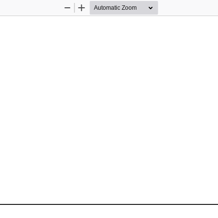
Zoom
Zoom
Out
In