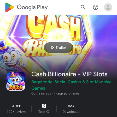
google_logo Play
search
help_outline
play_arrow
Trailer
Cash Billionaire - VIP Slots
Bagelcode: Social Casino & Slot Machine
Games
Contains ads
In-app purchases
4.8
1M+
star
102K reviews
Teen
info
Downloads