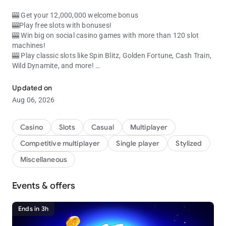
🎰 Get your 12,000,000 welcome bonus
🎰Play free slots with bonuses!
🎰 Win big on social casino games with more than 120 slot
machines!
🎰 Play classic slots like Spin Blitz, Golden Fortune, Cash Train,
Wild Dynamite, and more!
🎰 Welcome to the billionaires' casino, slots fans! WIN BIG on socia
🎰 Play free slots online game with Las Vegas VIP slots,
inspired by real Vegas casinos like the Bellagio and MGM
Updated on
Grand.
Aug 06, 2026
Join millions of VIP slots players and enjoy free Vegas slots
Casino
Slots
Casual
Multiplayer
online, huge jackpots, amazing prizes, and infinite slots
Competitive multiplayer
Single player
Stylized
bonuses! The free coins never stop - instant bonus every 20
minutes, daily spin and VIP slots are just some of the ways to
Miscellaneous
win big on social casino games and keep the fun going!
Events & offers
Invite your friends to play free slots online and win additional
social casino freebies! Join VIP slots players’ club and win
Ends in 3h
together! Get a bonus when anyone in your club gets an Epic