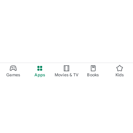
Games
Apps
Movies & TV
Books
Kids
Google Play
Play Pass