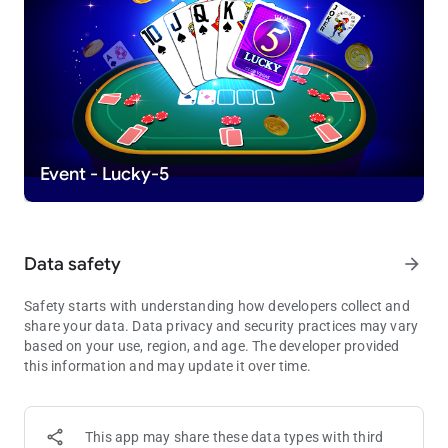
Win.
Enjoy mini games like Hidden object, Billionaire Bingo, Poker
Scratcher, Keno, and win more free slots coins! Participate in
VIP slots tournaments for your chance to win phenomenal
prizes.
All you need for fun:
🎰 120+ Las Vegas inspired 777 slot machines and new social
Event - Lucky-5
casino games added weekly
🍀 Huge jackpots on each slot machine
🌍 Join a club for VIP slots action and prizes
🏆 VIP slots tournaments with amazing prizes
Data safety
arrow_forward
🎁 Share your good fortune with gifts – your friends will do the
same
⭐️ Get epic wins on all the free slots online to fill your Epic
Safety starts with understanding how developers collect and
Album – epic wins are recorded automatically and you collect
share your data. Data privacy and security practices may vary
free gems
based on your use, region, and age. The developer provided
🎲 Have fun on various quests and mini games to collect even
this information and may update it over time.
more free slots coins
🎉 Get free slots spins and early access to new social casino
games
This app may share these data types with third
💎 VIP program with exclusive slots bonuses and benefits