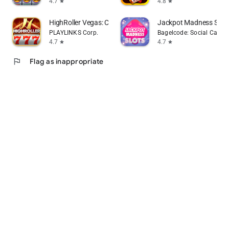
4.7
4.8
star
star
HighRoller Vegas: Casino Games
Jackpot Madness Slots
PLAYLINKS Corp.
Bagelcode: Social Casin
4.7
4.7
star
star
flag
Flag as inappropriate