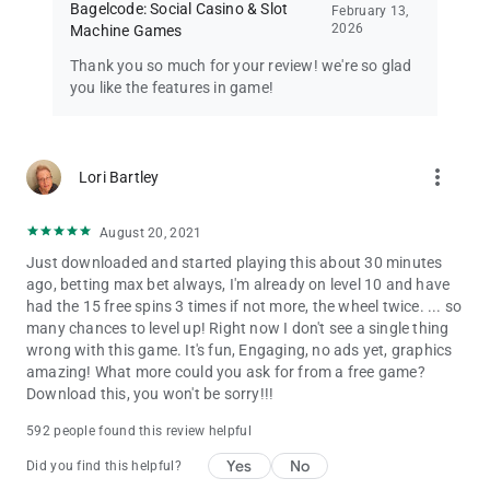
Bagelcode: Social Casino & Slot
February 13,
2026
Machine Games
Thank you so much for your review! we're so glad
you like the features in game!
more_vert
Lori Bartley
August 20, 2021
Just downloaded and started playing this about 30 minutes
ago, betting max bet always, I'm already on level 10 and have
had the 15 free spins 3 times if not more, the wheel twice. ... so
many chances to level up! Right now I don't see a single thing
wrong with this game. It's fun, Engaging, no ads yet, graphics
amazing! What more could you ask for from a free game?
Download this, you won't be sorry!!!
592 people found this review helpful
Yes
No
Did you find this helpful?