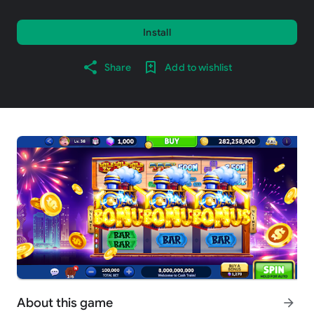
Install
Share
Add to wishlist
About this game
arrow_forward