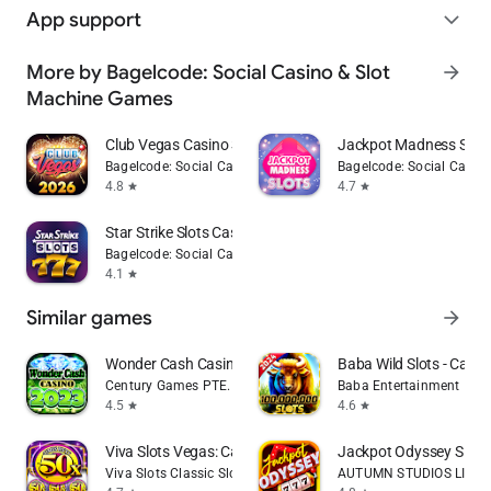
App support
expand_more
More by Bagelcode: Social Casino & Slot
arrow_forward
Machine Games
Club Vegas Casino Slots Games
Jackpot Madness Slots
Bagelcode: Social Casino & Slot Machine Games
Bagelcode: Social Casin
4.8
4.7
star
star
Star Strike Slots Casino Games
Bagelcode: Social Casino & Slot Machine Games
4.1
star
Similar games
arrow_forward
Wonder Cash Casino Vegas Slots
Baba Wild Slots - Casi
Century Games PTE. LTD.
Baba Entertainment
4.5
4.6
star
star
Viva Slots Vegas: Casino Slots
Jackpot Odyssey Slots 
Viva Slots Classic Slot Machine Games, LLC
AUTUMN STUDIOS LIMIT