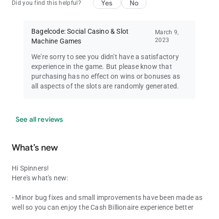
Yes
No
Did you find this helpful?
Bagelcode: Social Casino & Slot
March 9,
2023
Machine Games
We're sorry to see you didn't have a satisfactory
experience in the game. But please know that
purchasing has no effect on wins or bonuses as
all aspects of the slots are randomly generated.
See all reviews
What’s new
Hi Spinners!
Here's what's new:
- Minor bug fixes and small improvements have been made as
well so you can enjoy the Cash Billionaire experience better