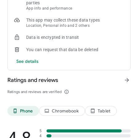
parties
🎰 Play Classic Keno and other popular social casino games
App info and performance
This app may collect these data types
Loads of free slots coins are waiting for you!
Location, Personal info and 2 others
💰 Casino bonus every 20 minutes which increases with your
level
Data is encrypted in transit
💰 Daily bonuses and a chance to win the 80M jackpot on the
Daily Wheel
You can request that data be deleted
💰 Daily VIP slots bonus
💰 Bonus for updating the game
See details
💰 Gifts from your friends
💰 12,000,000 coins welcome bonus
💰 1,000,000 additional coins when logging in with Facebook
Ratings and reviews
arrow_forward
Vegas slots for every taste!
Ratings and reviews are verified
info_outline
🌟 Get your wish with GENIE
🌟 Make it rain with HAPPY DOLLARS
🌟 Get scary rich with SKULL FESTIVAL
Phone
Chromebook
Tablet
phone_android
laptop
tablet_android
🌟 Travel far with BONJOUR PARIS
🌟 Heat it up with FIREBALL FRENZY
🌟 Join the party with OKTOBERFEST
5
🌟 Feel the power of the gods with WHEEL OF ASGARD
4