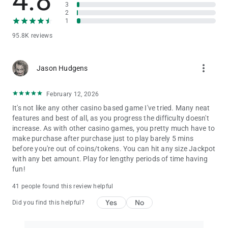
4.8
3
2
Your Las Vegas VIP slots experience is just one click away and
1
totally free. No need to wait, just start to spin on classic 777
slot machines and win huge jackpots with Cash Billionaire
95.8K reviews
Slots!
Follow Cash Billionaire’s Facebook page for exclusive bonuses
more_vert
Jason Hudgens
and offers: https://www.facebook.com/cashbillionaireslots
February 12, 2026
Terms of Use: https://cdn.bagelcode.com/terms_250826.html
Privacy Policy:
It's not like any other casino based game I've tried. Many neat
https://cdn.bagelcode.com/policy_20260205.html
features and best of all, as you progress the difficulty doesn't
increase. As with other casino games, you pretty much have to
* This game is intended for adult players only
make purchase after purchase just to play barely 5 mins
* This game does not offer real money gambling or opportunity
before you're out of coins/tokens. You can hit any size Jackpot
to win real money or prizes and it is not real cash slots
with any bet amount. Play for lengthy periods of time having
* Success on this app does not ensure future success at real
fun!
money gambling.
41 people found this review helpful
Yes
No
Did you find this helpful?