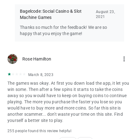
Bagelcode: Social Casino & Slot
August 23,
2021
Machine Games
Thanks so much for the feedback! We are so
happy that you enjoy the game!
more_vert
Rose Hamilton
March 8, 2023
The games was okay. At first you down load the app, it let you
win some. Then after a few spins it starts to take the coins
away so you would have to keep on buying coins to continue
playing. The more you purchase the faster you lose so you
would have to buy more and more coins. So far this site is
another scammer... don't waste your time on this site. Find
yourself a better site to play.
255 people found this review helpful