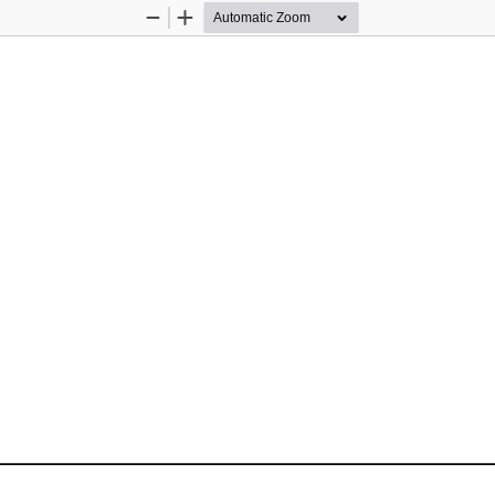
Zoom
Zoom
Out
In