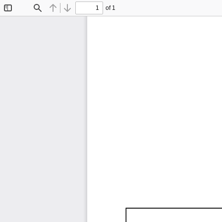
of 1
Toggle
Find
Previous
Next
Sidebar