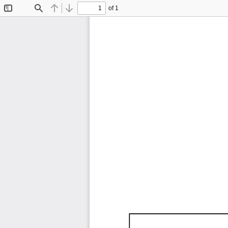
of 1
Toggle
Find
Previous
Next
Sidebar