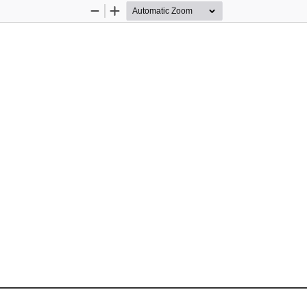
Zoom
Zoom
Out
In