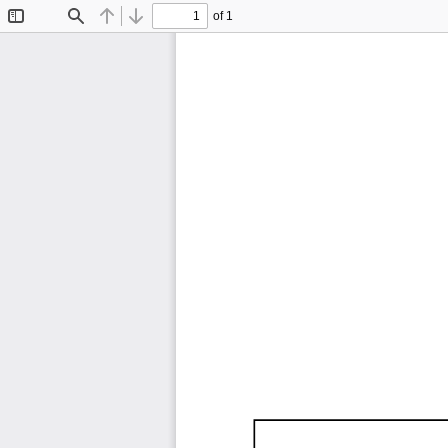
of 1
Toggle
Find
Previous
Next
Sidebar