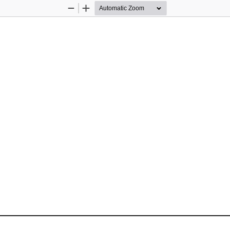
Zoom
Zoom
Out
In