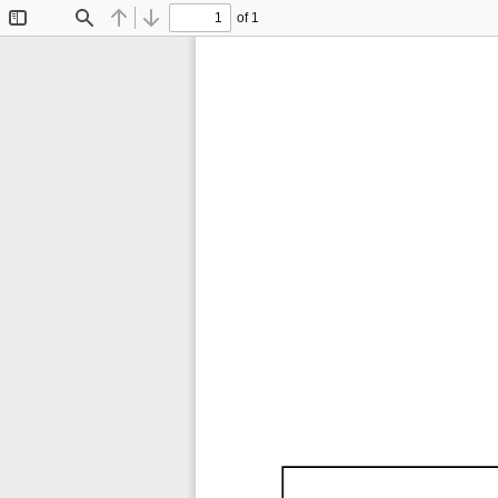
of 1
Toggle
Find
Previous
Next
Sidebar