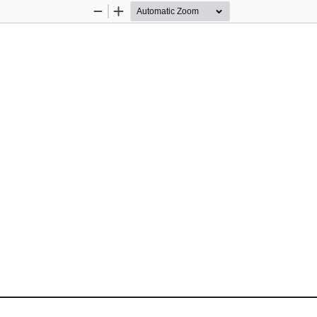
Zoom
Zoom
Out
In