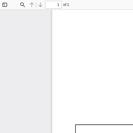
of 1
Toggle
Find
Previous
Next
Sidebar