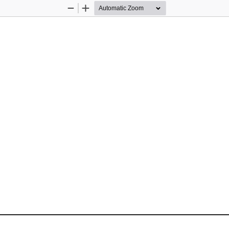
Zoom
Zoom
Out
In