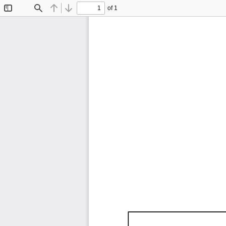
of 1
Toggle
Find
Previous
Next
Sidebar