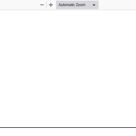
Zoom
Zoom
Out
In