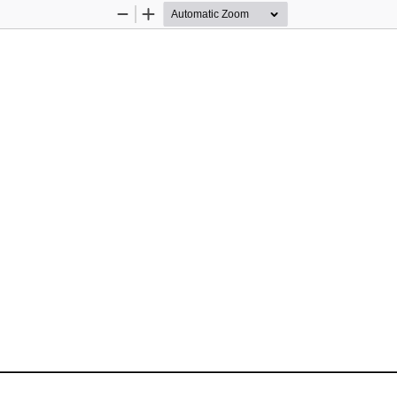
Zoom
Zoom
Out
In