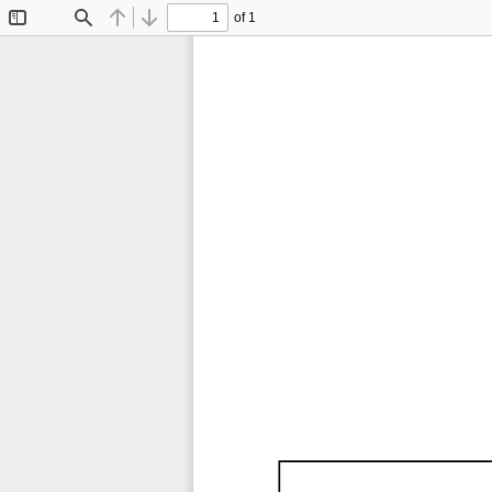
of 1
Toggle
Find
Previous
Next
Sidebar