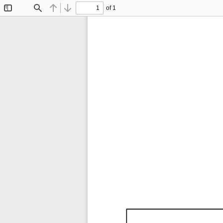
of 1
Toggle
Find
Previous
Next
Sidebar