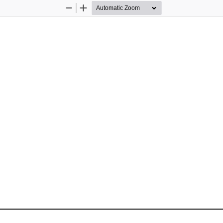
Zoom
Zoom
Out
In