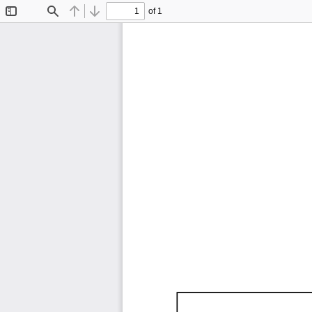
of 1
Toggle
Find
Previous
Next
Sidebar