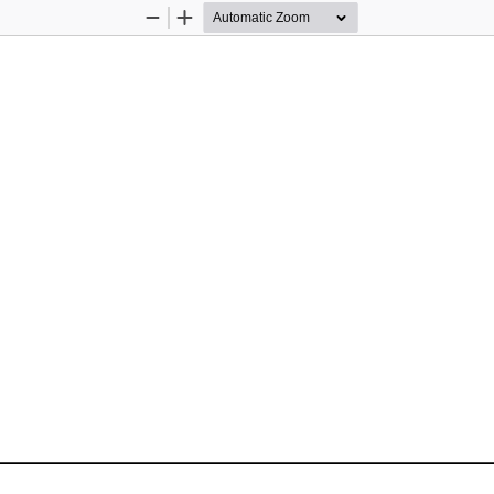
Zoom
Zoom
Out
In