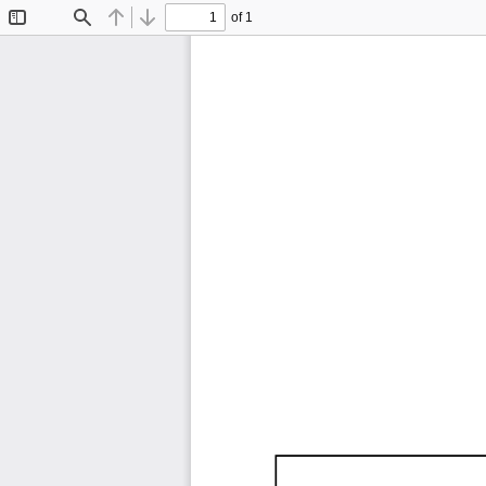
of 1
Toggle
Find
Previous
Next
Sidebar