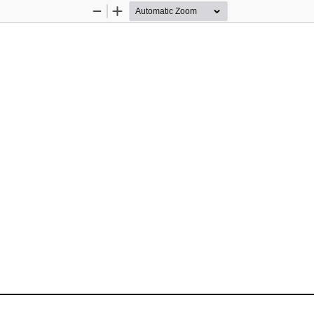
Zoom
Zoom
Out
In