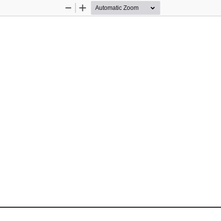
Zoom
Zoom
Out
In