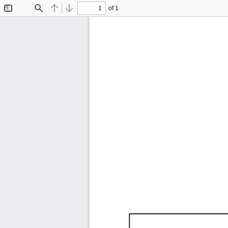
of 1
Toggle
Find
Previous
Next
Sidebar