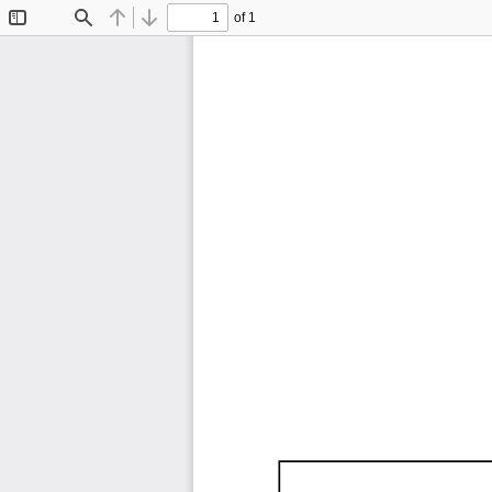
of 1
Toggle
Find
Previous
Next
Sidebar