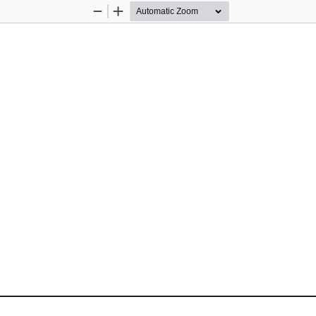
Zoom
Zoom
Out
In