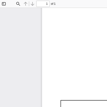
of 1
Toggle
Find
Previous
Next
Sidebar