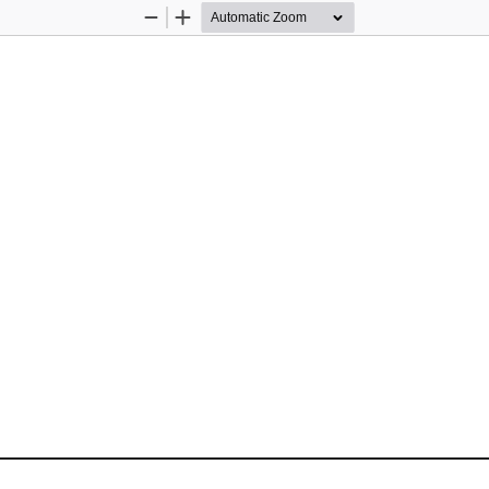
Zoom
Zoom
Out
In