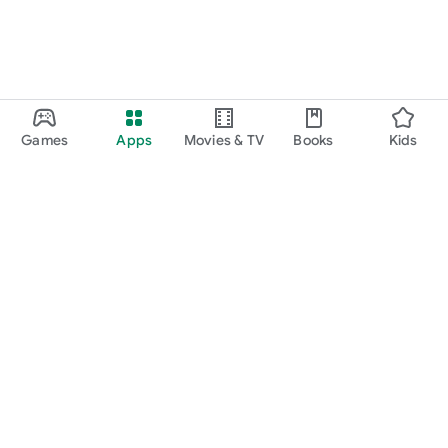
Games
Apps
Movies & TV
Books
Kids
Google Play
Play Pass
Play Points
Gift cards
Redeem