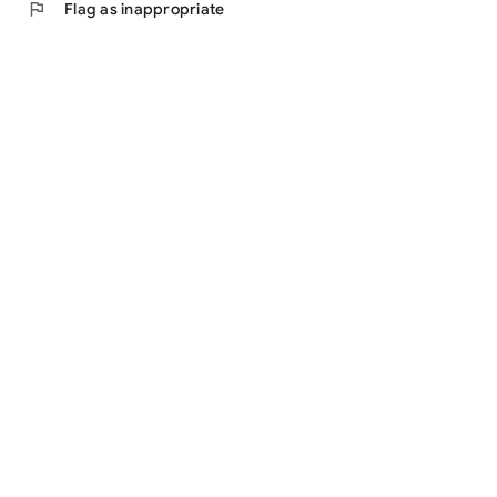
flag
Flag as inappropriate