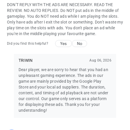
DON'T REPLY WITH THE ADS ARE NECESSARY. READ THE
REVIEW. NO AUTO REPLIES. Do NOT put ads in the middle of
gameplay. You do NOT need ads while I am playing the slots.
Only have ads after I exit the slot or something. Don't waste my
play time on the slots with ads. You don't place an ad while
you're in the middle playing your favourite game.
Yes
No
Did you find this helpful?
TRIWIN
Aug 06, 2026
Dear player, we are sorry to hear that you had an
unpleasant gaming experience. The ads in our
game are mainly provided by the Google Play
Store and your local ad suppliers. The duration,
content, and timing of ad playback are not under
our control. Our game only serves as a platform
for displaying these ads. Thank you for your
understanding!