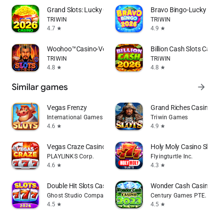
Grand Slots: Lucky Games
Bravo Bingo-Lucky Bi
TRIWIN
TRIWIN
4.7
4.9
star
star
Woohoo™Casino-Vegas Slot Games
Billion Cash Slots Cas
TRIWIN
TRIWIN
4.8
4.8
star
star
Similar games
arrow_forward
Vegas Frenzy
Grand Riches Casino-Fl
International Games System Co., Ltd.
Triwin Games
4.6
4.9
star
star
Vegas Craze Casino
Holy Moly Casino Slots
PLAYLINKS Corp.
Flyingturtle Inc.
4.6
4.3
star
star
Double Hit Slots Casino Games
Wonder Cash Casino Ve
Ghost Studio Company
Century Games PTE. LTD.
4.5
4.5
star
star