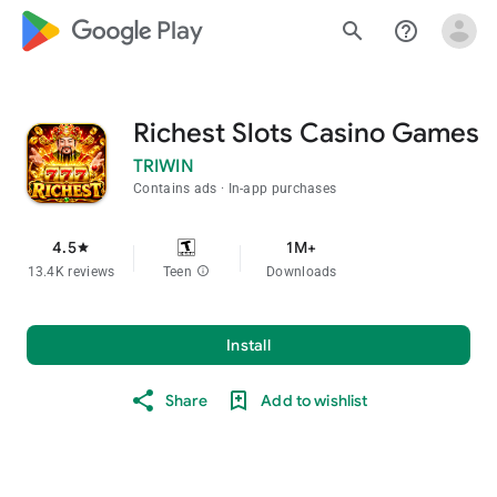
google_logo Play
search
help_outline
Richest Slots Casino Games
TRIWIN
Contains ads
In-app purchases
4.5
1M+
star
13.4K reviews
Teen
info
Downloads
Install
Share
Add to wishlist