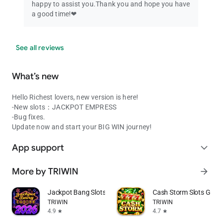
happy to assist you.Thank you and hope you have
a good time!❤
See all reviews
What’s new
Hello Richest lovers, new version is here!
-New slots：JACKPOT EMPRESS
-Bug fixes.
Update now and start your BIG WIN journey!
App support
expand_more
More by TRIWIN
arrow_forward
Jackpot Bang Slots-Bash casino
Cash Storm Slots Gam
TRIWIN
TRIWIN
4.9
4.7
star
star