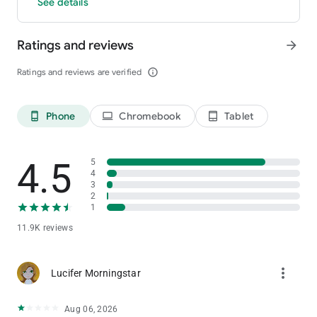
See details
Ratings and reviews
arrow_forward
Ratings and reviews are verified
info_outline
Phone
Chromebook
Tablet
phone_android
laptop
tablet_android
4.5
5
4
3
2
1
11.9K reviews
more_vert
Lucifer Morningstar
Aug 06, 2026