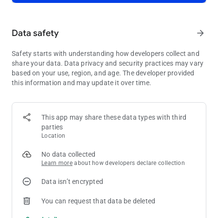
https://www.facebook.com/RichestFreeSlots
⚠ Important Notice:
Data safety
arrow_forward
This is a social casino style game for entertainment purposes
only.
Safety starts with understanding how developers collect and
No real money gambling is provided.
share your data. Data privacy and security practices may vary
Virtual coins and items cannot be exchanged for real money,
based on your use, region, and age. The developer provided
goods or services.
this information and may update it over time.
Participation is intended for users 18+ (or subject to local
regulations).
Practice or success in this game does not imply future success
This app may share these data types with third
in real money gambling.
parties
Location
No data collected
Learn more
about how developers declare collection
Data isn’t encrypted
You can request that data be deleted