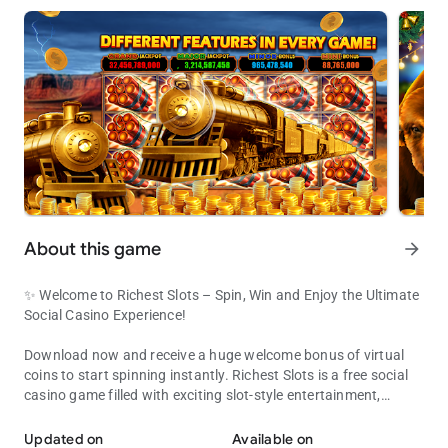
About this game
arrow_forward
✨ Welcome to Richest Slots – Spin, Win and Enjoy the Ultimate
Social Casino Experience!
Download now and receive a huge welcome bonus of virtual
coins to start spinning instantly. Richest Slots is a free social
casino game filled with exciting slot-style entertainment,
Experience the thrill of spinning reels and uncover amazing reward
colorful themes and rewarding features designed for pure fun.
Updated on
Available on