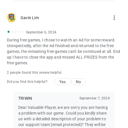
more_vert
Gavin Lim
September 6, 2024
During free games, I chose to watch an Ad for some reward.
Unexpectedly, after the Ad finished and returned to the free
games, the remaining free games can't be continued at all. End
up I have to close the app and missed ALL PRIZES from the
free games.
2 people found this review helpful
Yes
No
Did you find this helpful?
TRIWIN
September 7, 2024
Dear Valuable Player, we are sorry you are having
a problem with our game. Could you kindly share
us with a detailed description of your problem to
our support team
[email protected]
? They will be