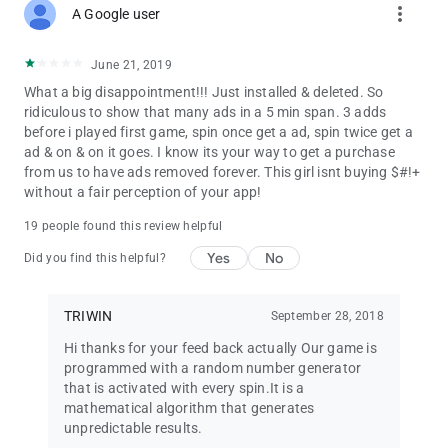
more_vert
A Google user
June 21, 2019
What a big disappointment!!! Just installed & deleted. So
ridiculous to show that many ads in a 5 min span. 3 adds
before i played first game, spin once get a ad, spin twice get a
ad & on & on it goes. I know its your way to get a purchase
from us to have ads removed forever. This girl isnt buying $#!+
without a fair perception of your app!
19 people found this review helpful
Yes
No
Did you find this helpful?
TRIWIN
September 28, 2018
Hi thanks for your feed back actually Our game is
programmed with a random number generator
that is activated with every spin.It is a
mathematical algorithm that generates
unpredictable results.