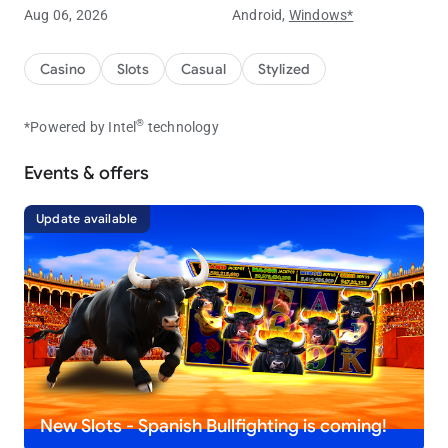
Discover a world of creative slot games inspired by fantasy,
Aug 06, 2026
Android,
Windows*
culture and adventure. From fortune-themed reels to classic-
style spin action, there’s always something new waiting for
you. Collect daily rewards, unlock special features and enjoy
Casino
Slots
Casual
Stylized
smooth gameplay anytime, anywhere.
®
*Powered by Intel
technology
🔥 Features you’ll love:
• Free welcome coins for new players
• Daily bonus rewards and free spins
Events & offers
• A wide selection of themed slot-style games
• Special bonus rounds and surprise rewards
Update available
• Colorful visuals and immersive sound effects
• Smooth experience optimized for mobile play
• New games and features added regularly
Join players from around the world and enjoy a relaxing
casino-style experience without stress. Richest Slots is
designed for entertainment only and offers a fun environment
to enjoy virtual slot games with no risk involved.
Follow us on Facebook to receive news, events and bonus
New Slots - Spanish Bullfighting is coming!
rewards:
Facebook fanpage: