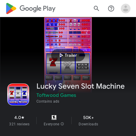
google_logo Play
search
help_outline
play_arrow
Trailer
Lucky Seven Slot Machine
Toftwood Games
Contains ads
4.0
50K+
star
321 reviews
Everyone
info
Downloads