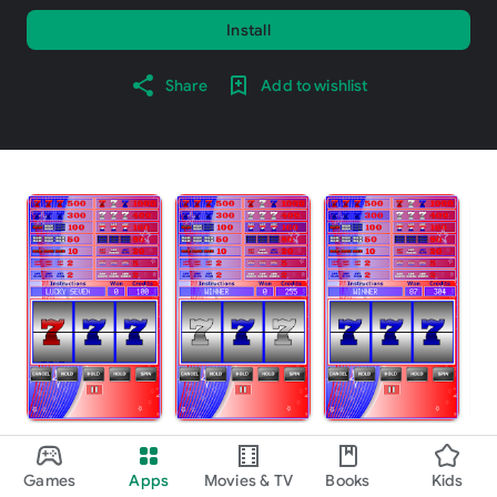
Install
Share
Add to wishlist
About this game
arrow_forward
Games
Apps
Movies & TV
Books
Kids