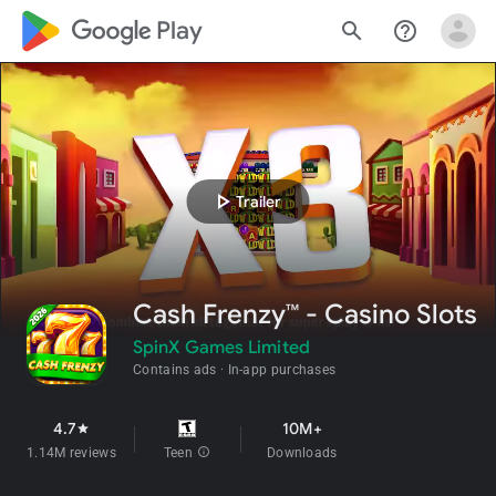
google_logo Play
search
help_outline
play_arrow
Trailer
Cash Frenzy™ - Casino Slots
SpinX Games Limited
Contains ads
In-app purchases
4.7
10M+
star
1.14M reviews
Teen
info
Downloads