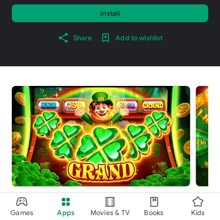
Install
Share
Add to wishlist
About this game
arrow_forward
Games
Apps
Movies & TV
Books
Kids