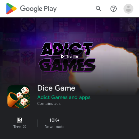
google_logo Play
search
help_outline
play_arrow
Trailer
Dice Game
Adict Games and apps
Contains ads
10K+
Teen
info
Downloads