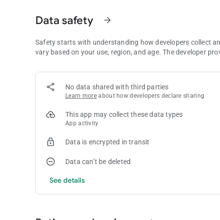
proficiencies
- Find over 30 different weapons that inflict various statu
Data safety
arrow_forward
- Find over 30 different artifacts that help you in various w
- Made with phones in mind: Short, bite-sized battles in por
- Fully playable offline
Safety starts with understanding how developers collect a
vary based on your use, region, and age. The developer pro
No data shared with third parties
Learn more
about how developers declare sharing
This app may collect these data types
App activity
Data is encrypted in transit
Data can’t be deleted
See details