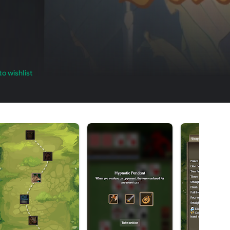
o wishlist