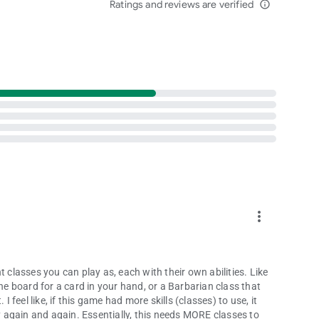
Ratings and reviews are verified
info_outline
more_vert
t classes you can play as, each with their own abilities. Like
 board for a card in your hand, or a Barbarian class that
I feel like, if this game had more skills (classes) to use, it
 again and again. Essentially, this needs MORE classes to