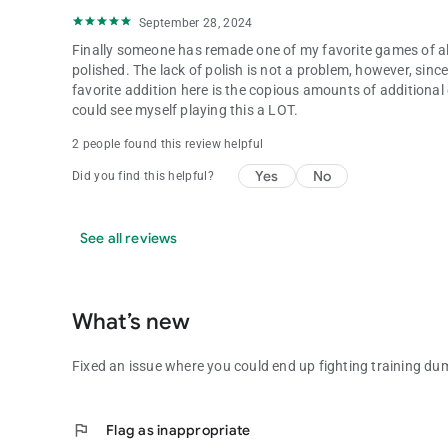
September 28, 2024
Finally someone has remade one of my favorite games of all t
polished. The lack of polish is not a problem, however, s
favorite addition here is the copious amounts of additional
could see myself playing this a LOT.
2 people found this review helpful
Yes
No
Did you find this helpful?
See all reviews
What’s new
Fixed an issue where you could end up fighting training du
flag
Flag as inappropriate