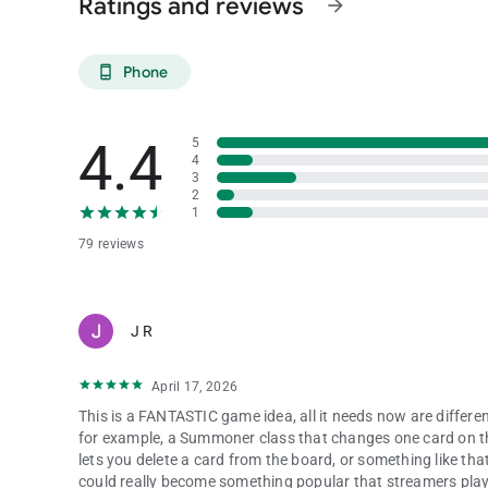
Ratings and reviews
arrow_forward
Phone
phone_android
4.4
5
4
3
2
1
79 reviews
J R
April 17, 2026
This is a FANTASTIC game idea, all it needs now are differen
for example, a Summoner class that changes one card on the
lets you delete a card from the board, or something like that. 
could really become something popular that streamers play