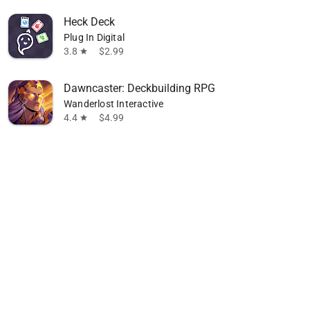
Heck Deck
Plug In Digital
3.8
$2.99
star
Dawncaster: Deckbuilding RPG
Wanderlost Interactive
4.4
$4.99
star