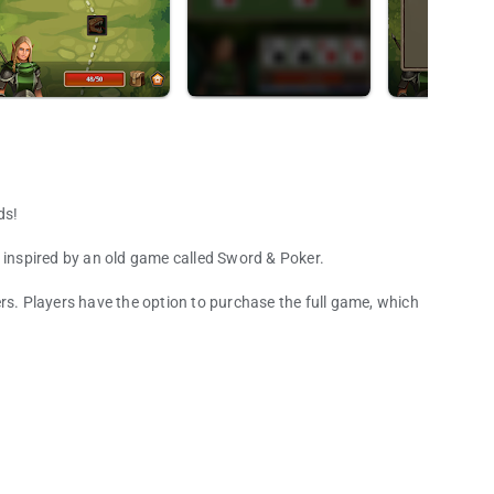
ds!
y inspired by an old game called Sword & Poker.
rs. Players have the option to purchase the full game, which
ring out from an old tower in the mountains. You decide to
t artifacts and learn new skills along the way.
tter the poker hand, the more damage you do
age and rogue, each with different starting skills and weapon