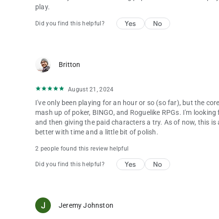
play.
Yes
No
Did you find this helpful?
Britton
August 21, 2024
I've only been playing for an hour or so (so far), but the co
mash up of poker, BINGO, and Roguelike RPGs. I'm looking f
and then giving the paid characters a try. As of now, this i
better with time and a little bit of polish.
2 people found this review helpful
Yes
No
Did you find this helpful?
Jeremy Johnston