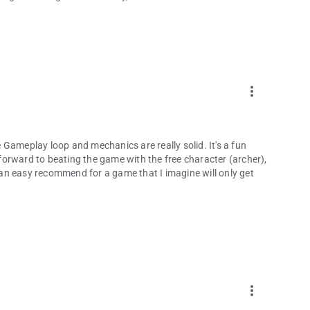
more_vert
re Gameplay loop and mechanics are really solid. It's a fun
orward to beating the game with the free character (archer),
s an easy recommend for a game that I imagine will only get
more_vert