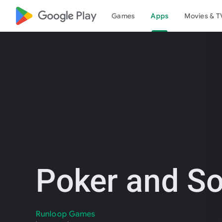
google_logo Play
Games
Apps
Movies & T
Poker and So
Runloop Games