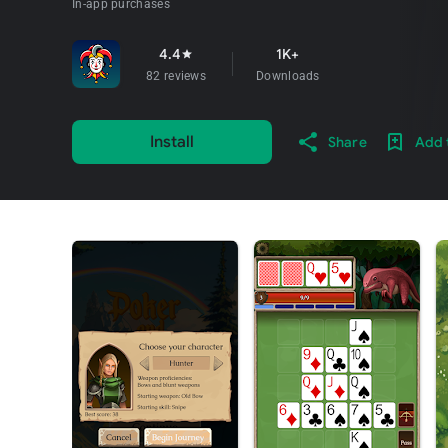
In-app purchases
4.4
1K+
star
82 reviews
Downloads
Install
Share
Add t