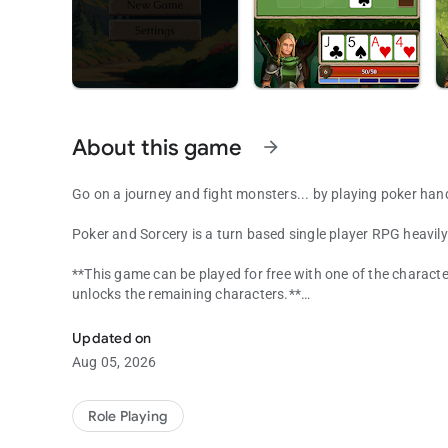
About this game
arrow_forward
Go on a journey and fight monsters... by playing poker han
Poker and Sorcery is a turn based single player RPG heavil
**This game can be played for free with one of the characte
unlocks the remaining characters.**
Poker based roguelike single player RPG
Life in the countryside is upended when monsters start pou
Updated on
travel to the tower to investigate. Find new weapons, collec
Aug 05, 2026
FEATURES
- Fight monsters by playing poker hands on a grid - the be
Role Playing
- Choose between four different classes: Hunter, warrior, m