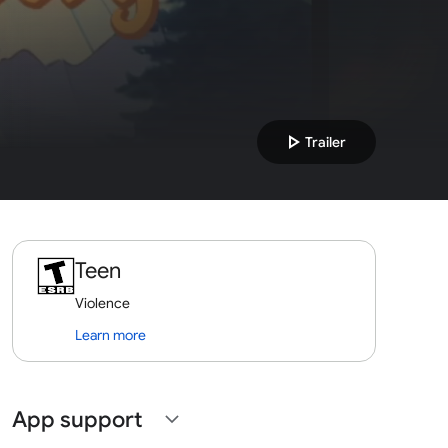
play_arrow
Trailer
Teen
Violence
Learn more
App support
expand_more