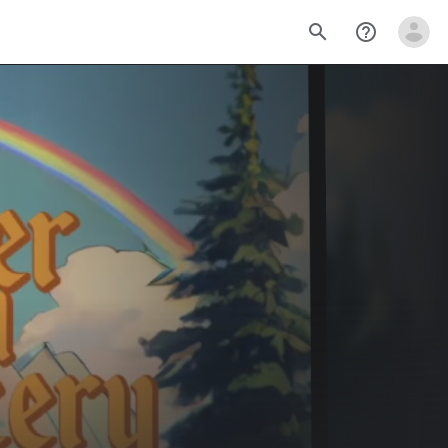
search
help_outline