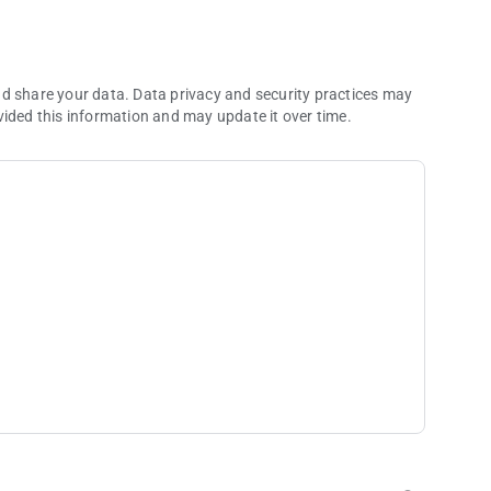
s effects depending on the poker hand played
ays
trait mode to play on the go
nd share your data. Data privacy and security practices may
vided this information and may update it over time.