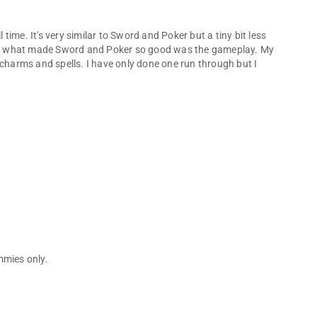
ime. It's very similar to Sword and Poker but a tiny bit less
ince what made Sword and Poker so good was the gameplay. My
 charms and spells. I have only done one run through but I
mmies only.