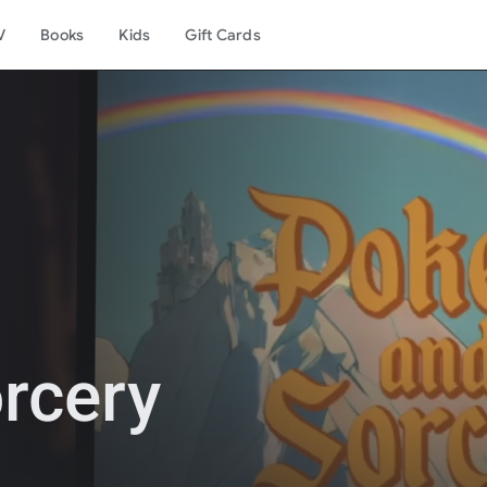
V
Books
Kids
Gift Cards
rcery