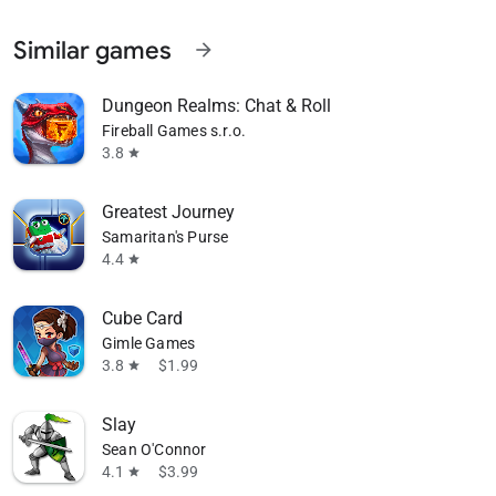
Similar games
arrow_forward
Dungeon Realms: Chat & Roll
Fireball Games s.r.o.
3.8
star
Greatest Journey
Samaritan's Purse
4.4
star
Cube Card
Gimle Games
3.8
$1.99
star
Slay
Sean O'Connor
4.1
$3.99
star