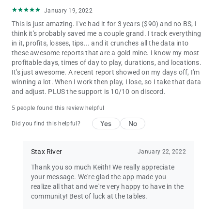
January 19, 2022
This is just amazing. I've had it for 3 years ($90) and no BS, I
think it's probably saved me a couple grand. I track everything
in it, profits, losses, tips... and it crunches all the data into
these awesome reports that are a gold mine. I know my most
profitable days, times of day to play, durations, and locations.
It's just awesome. A recent report showed on my days off, I'm
winning a lot. When I work then play, I lose, so I take that data
and adjust. PLUS the support is 10/10 on discord.
5 people found this review helpful
Yes
No
Did you find this helpful?
Stax River
January 22, 2022
Thank you so much Keith! We really appreciate
your message. We're glad the app made you
realize all that and we're very happy to have in the
community! Best of luck at the tables.