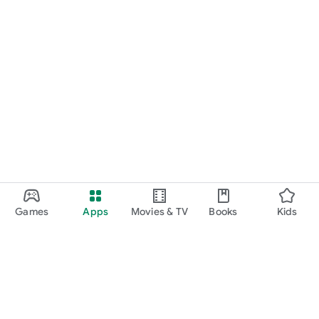
Games
Apps
Movies & TV
Books
Kids