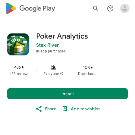
google_logo Play
search
help_outline
Poker Analytics
Stax River
In-app purchases
4.6
10K+
star
188 reviews
Everyone
info
Downloads
Install
Share
Add to wishlist