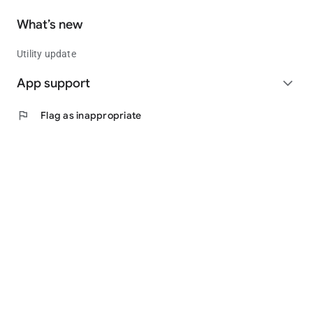
What’s new
Utility update
App support
expand_more
flag
Flag as inappropriate