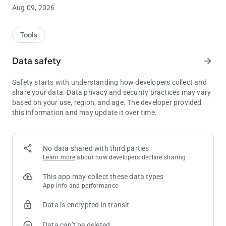
and after the game.
Aug 09, 2026
We've just launched the app so please note that we're working
hard to add more and more features!
Tools
Here is what you'll find:
Data safety
arrow_forward
* Tracking:
Safety starts with understanding how developers collect and
Log all your sessions, cash games or tournament! You can
share your data. Data privacy and security practices may vary
also log past sessions.
based on your use, region, and age. The developer provided
this information and may update it over time.
* Statistics:
The app shows you all the key statistics from your cash games
or tournament. See the evolution of your stats in beautiful
graphs!
No data shared with third parties
Learn more
about how developers declare sharing
* Calendar:
The amazing Calendar tab is shipped in this very first version!
This app may collect these data types
Any stat, by month or year, in a single view, along the detailed
App info and performance
time report of each period of time
Data is encrypted in transit
* Reports:
Data can’t be deleted
Get a full understanding of your performance with a whole