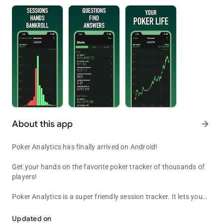
About this app
arrow_forward
Poker Analytics has finally arrived on Android!
Get your hands on the favorite poker tracker of thousands of
players!
Poker Analytics is a super friendly session tracker. It lets you
Poker Analytics, your favorite poker tracker and bankroll manager
enter all the data you want about your sessions and your
bankrolls so you can make the best decisions before, during
Updated on