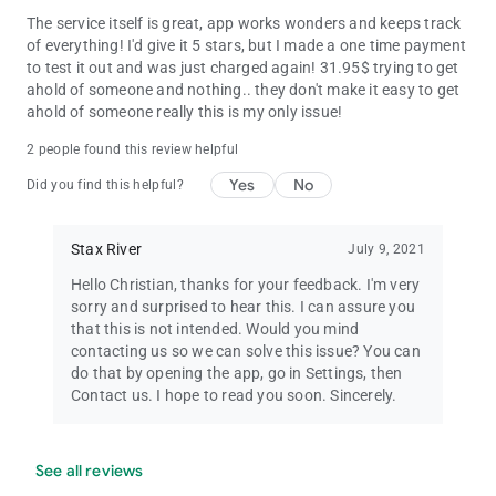
The service itself is great, app works wonders and keeps track
of everything! I'd give it 5 stars, but I made a one time payment
to test it out and was just charged again! 31.95$ trying to get
ahold of someone and nothing.. they don't make it easy to get
ahold of someone really this is my only issue!
2 people found this review helpful
Yes
No
Did you find this helpful?
Stax River
July 9, 2021
Hello Christian, thanks for your feedback. I'm very
sorry and surprised to hear this. I can assure you
that this is not intended. Would you mind
contacting us so we can solve this issue? You can
do that by opening the app, go in Settings, then
Contact us. I hope to read you soon. Sincerely.
See all reviews