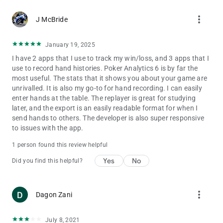
more_vert
J McBride
January 19, 2025
I have 2 apps that I use to track my win/loss, and 3 apps that I
use to record hand histories. Poker Analytics 6 is by far the
most useful. The stats that it shows you about your game are
unrivalled. It is also my go-to for hand recording. I can easily
enter hands at the table. The replayer is great for studying
later, and the export is an easily readable format for when I
send hands to others. The developer is also super responsive
to issues with the app.
1 person found this review helpful
Yes
No
Did you find this helpful?
more_vert
Dagon Zani
July 8, 2021