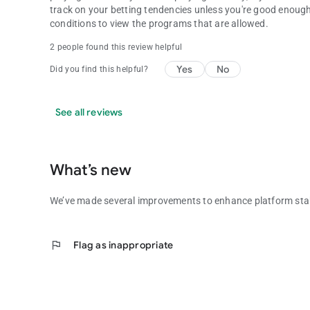
track on your betting tendencies unless you're good enoug
conditions to view the programs that are allowed.
2 people found this review helpful
Yes
No
Did you find this helpful?
See all reviews
What’s new
We’ve made several improvements to enhance platform stabilit
flag
Flag as inappropriate