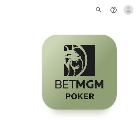
search
help_outline