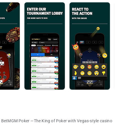
th BetMGM Poker —The King of Poker with Vegas-style casino