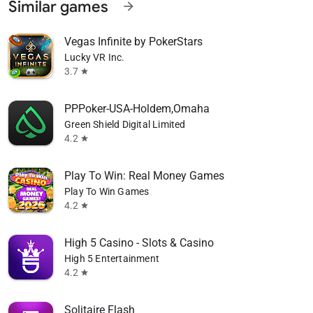
Similar games
arrow_forward
Vegas Infinite by PokerStars
Lucky VR Inc.
3.7
star
PPPoker-USA-Holdem,Omaha
Green Shield Digital Limited
4.2
star
Play To Win: Real Money Games
Play To Win Games
4.2
star
High 5 Casino - Slots & Casino
High 5 Entertainment
4.2
star
Solitaire Flash