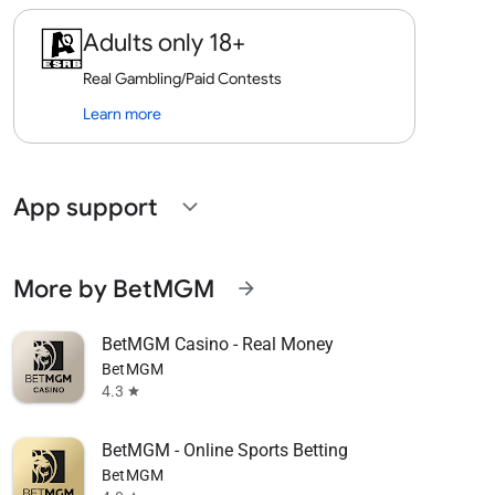
Adults only 18+
Real Gambling/Paid Contests
Learn more
App support
expand_more
More by BetMGM
arrow_forward
BetMGM Casino - Real Money
BetMGM
4.3
star
BetMGM - Online Sports Betting
BetMGM