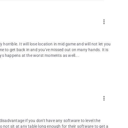
more_vert
horrible. It will lose location in mid game and will not let you
me to get back in and you've missed out on many hands. It is
 always happens at the worst moments as well...
more_vert
disadvantage if you don't have any software to level the
 to not sit at any table long enough for their software to get a