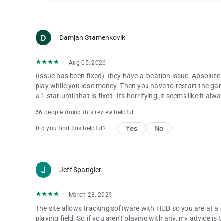
Damjan Stamenkovik
Aug 05, 2026
(Issue has been fixed) They have a location issue. Absolutely 
play while you lose money. Then you have to restart the ga
a 1 star until that is fixed. Its horrifying, it seems like it
56 people found this review helpful
Yes
No
Did you find this helpful?
Jeff Spangler
March 23, 2025
The site allows tracking software with HUD so you are at a 
playing field. So if you aren't playing with any, my advice is