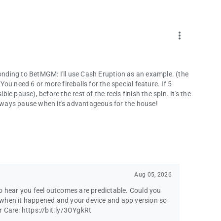
s including Visa Fast Funds, Mastercard Send, PayPal,
Banking, Play+ Prepaid Card, Cage transactions, and Check by
more_vert
 over it. Only wager what you can afford. Must be 21+ and
now has a gambling problem, call 1-800-GAMBLER, visit
et/, or call 1-800-522-4700 for help. Responsible Gaming
ding to BetMGM: I'll use Cash Eruption as an example. (the
ible-gaming-gamesense. Additional terms and conditions
u need 6 or more fireballs for the special feature. If 5
ble pause), before the rest of the reels finish the spin. It's the
 always pause when it's advantageous for the house!
Aug 05, 2026
o hear you feel outcomes are predictable. Could you
 when it happened and your device and app version so
 Care: https://bit.ly/3OYgkRt