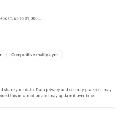
posit, up to $1,000.
 the King of Poker
te tournament access.
, and 24/7 cash games for a true online gambling experience.
r
Competitive multiplayer
and Video Poker, our platform caters to all poker enthusiasts
nd share your data. Data privacy and security practices may
vided this information and may update it over time.
oves you to a new table with a new hand instantly after
 up to 9 players