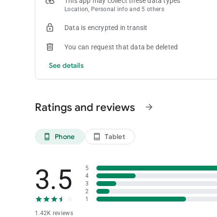
This app may collect these data types
Location, Personal info and 5 others
[ DOUBLE POINTS IN CASH GAMES ]
Data is encrypted in transit
• Join the BRP Builder Cash Games between 3:00 – 5:00 
tables.
You can request that data be deleted
[ MI SPINS LEADERBOARD CHALLENGE ]
See details
• Compete in the MI Spins Leaderboard daily for your chanc
[ BETMGM CASHBACK REWARDS ]
Ratings and reviews
arrow_forward
• Accumulate rewards with our BetMGM Cashback Grind; the
account.
Phone
Tablet
phone_android
tablet_android
[ FLEXIBLE DEPOSIT OPTIONS ]
3.5
5
• Fund your BetMGM account with ease using various option
4
Discover), PayPal, PayWithMyBank, Apple Pay, Play+, MGM
3
Electronic Transfer, Wire Transfer, or GAMEON Card.
2
1
[ SAFE WITHDRAWAL OPTIONS ]
1.42K reviews