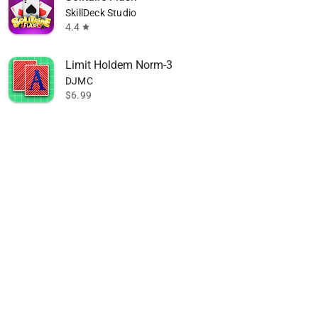
SkillDeck Studio
4.4
star
Limit Holdem Norm-3
DJMC
$6.99