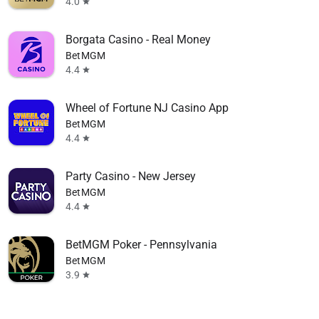
4.0
star
Borgata Casino - Real Money
BetMGM
4.4
star
Wheel of Fortune NJ Casino App
BetMGM
4.4
star
Party Casino - New Jersey
BetMGM
4.4
star
BetMGM Poker - Pennsylvania
BetMGM
3.9
star