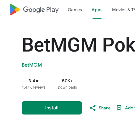
google_logo Play
Games
Apps
Movies & T
BetMGM Poke
BetMGM
3.4
50K+
star
1.47K reviews
Downloads
Install
Share
Add t