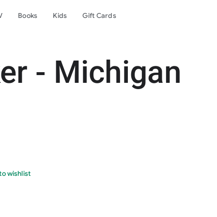
V
Books
Kids
Gift Cards
r - Michigan
o wishlist