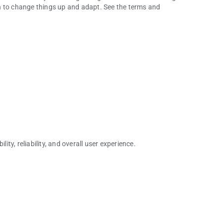
h to change things up and adapt. See the terms and
y, reliability, and overall user experience.