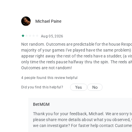
Your withdrawals can be processed through various method
Venmo, Apple Pay, VIP Preferred, Online Banking, Instant 
Mail, each subject to our standard 3-5 day review period.
Michael Paine
This is a real money gambling app. Bet with your head, not
Aug 05, 2026
present in the state of Michigan. If you or someone you k
https://www.ncpgambling.org/, https://www.1800gambler.n
Not random. Outcomes are predictable for the house Respon
link : https://www.mi.betmgm.com/en/p/about-us/respons
majority of your games I've played have the same problem) Yo
apply.
appear right away the rest of the reels have a studder, (a visi
only time the reels pause halfway thru the spin. The reels
Outcomes are not random!
4 people found this review helpful
Yes
No
Did you find this helpful?
BetMGM
Thank you for your feedback, Michael. We are sorry t
please share more details about what you observed,
we can investigate? For faster help contact Customer