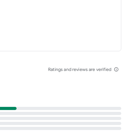
PM and earn double BetMGM Rewards Points on all cash game
e to win a share of up to $500.
Ratings and reviews are verified
info_outline
 more you play, the more points and cash you earn for your
s: bank transfers, credit/debit cards (Mastercard, Visa,
 Rewards, VIP Preferred, PayNearMe, MGM Gift Card,