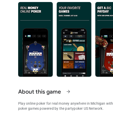
About this game
arrow_forward
Play online poker for real money anywhere in Michigan wi
poker games powered by the partypoker US Network.