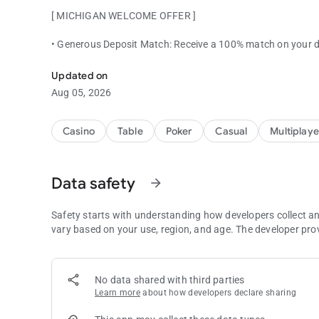
[ MICHIGAN WELCOME OFFER ]
• Generous Deposit Match: Receive a 100% match on your de
Play real money poker in Michigan at live dealer tables with
• Tournament Tickets: Get up to $75 in tickets for immedia
Updated on
[ REAL MONEY POKER GAMES ]
Aug 05, 2026
• Gamble at our daily C-Note Poker Tournament, hot tables
Casino
Table
Poker
Casual
Multiplaye
[ DIVERSE POKER VARIANTS ]
• Offering everything from classic Texas Hold'em to Omaha 
Data safety
arrow_forward
with a variety of low buy-in games.
[ FASTFORWARD POKER ]
Safety starts with understanding how developers collect a
vary based on your use, region, and age. The developer pro
• For those who love fast-paced play, FastForward Poker m
folding.
No data shared with third parties
[ MULTITABLE ACTION ]
Learn more
about how developers declare sharing
• Play up to four poker games at once, with low buy-ins and