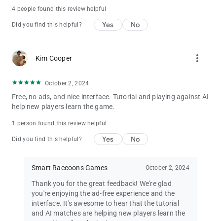
4 people found this review helpful
Yes
No
Did you find this helpful?
more_vert
Kim Cooper
October 2, 2024
Free, no ads, and nice interface. Tutorial and playing against AI
help new players learn the game.
1 person found this review helpful
Yes
No
Did you find this helpful?
Smart Raccoons Games
October 2, 2024
Thank you for the great feedback! We're glad
you're enjoying the ad-free experience and the
interface. It's awesome to hear that the tutorial
and AI matches are helping new players learn the