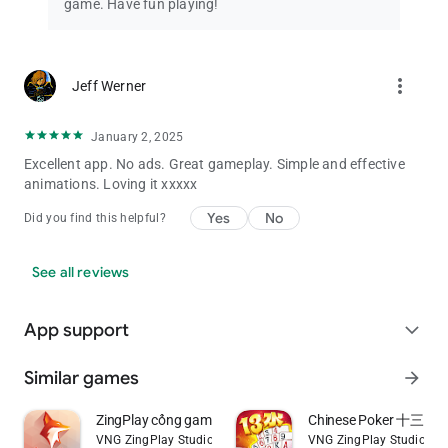
game. Have fun playing!
more_vert
Jeff Werner
January 2, 2025
Excellent app. No ads. Great gameplay. Simple and effective
animations. Loving it xxxxx
Yes
No
Did you find this helpful?
See all reviews
App support
expand_more
Similar games
arrow_forward
ZingPlay cổng game bài
Chinese Poker 十三水 Z
VNG ZingPlay Studio
VNG ZingPlay Studio