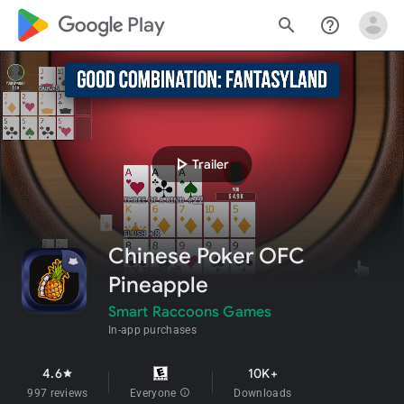
google_logo Play
search
help_outline
play_arrow
Trailer
Chinese Poker OFC
Pineapple
Smart Raccoons Games
In-app purchases
4.6
10K+
star
997 reviews
Everyone
info
Downloads