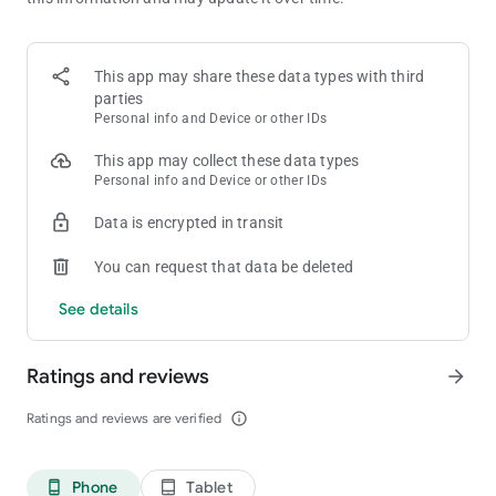
winner some weekends — our special Pineapple Poker
Tournament prize.
This app may share these data types with third
There’s no doubt that Chinese Pineapple Poker OFC is an
parties
action game with only real players. But we have a special AI
Personal info and Device or other IDs
mode if You want to train in no rush mode.
This app may collect these data types
We at Raccoons build mind games, and Your satisfaction is
Personal info and Device or other IDs
our top priority. Do not hesitate to inform us about bugs,
questions, feature requests, or other suggestions.
Data is encrypted in transit
You can request that data be deleted
See details
Ratings and reviews
arrow_forward
Ratings and reviews are verified
info_outline
Phone
Tablet
phone_android
tablet_android