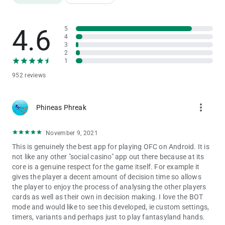
4.6
5
4
3
2
1
952 reviews
more_vert
Phineas Phreak
November 9, 2021
This is genuinely the best app for playing OFC on Android. It is
not like any other "social casino" app out there because at its
core is a genuine respect for the game itself. For example it
gives the player a decent amount of decision time so allows
the player to enjoy the process of analysing the other players
cards as well as their own in decision making. I love the BOT
mode and would like to see this developed, ie custom settings,
timers, variants and perhaps just to play fantasyland hands.