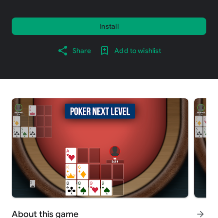
Install
Share
Add to wishlist
About this game
arrow_forward