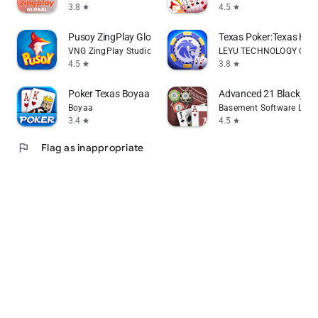
3.8
4.5
star
star
Pusoy ZingPlay Global
Texas Poker:Texas Ho
VNG ZingPlay Studio
LEYU TECHNOLOGY CO., 
4.5
3.8
star
star
Poker Texas Boyaa
Advanced 21 Blackjack
Boyaa
Basement Software LLC
3.4
4.5
star
star
flag
Flag as inappropriate