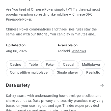
Are You tired of Chinese Poker simplicity?! Try the next most
popular variation spreading like wildfire — Chinese OFC
Pineapple Poker.
Chinese Poker combinations and three lines rules stay the
same, and with our tutorial, You can play in minutes and
The next most popular variation of Chinese Poker with the Fantas
compete with other OFC Pineapple players.
Updated on
Available on
The Open-Faced cards style gives You the opportunity to
Aug 06, 2026
Android,
Windows
follow opponents’ Poker combinations and thus adapt Your
hand on the fly. It makes Open-Faced Chinese Poker a mind
game with a lot of strategy and calculations.
Casino
Table
Poker
Casual
Multiplayer
Competitive multiplayer
Single player
Realistic
Place at least two queens on the top and get into the
Fantasyland—a special bonus round. One of the nuances that
Open-Faced brings to Chinese Poker is the possibility of fouling
Data safety
arrow_forward
a hand.
Safety starts with understanding how developers collect and
It is the first and only Chinese Pineapple Poker OFC app with
share your data. Data privacy and security practices may vary
weekly Tournaments. Try tournaments and compete with
based on your use, region, and age. The developer provided
dozens of other players. We deliver a unique trophy for the
this information and may update it over time.