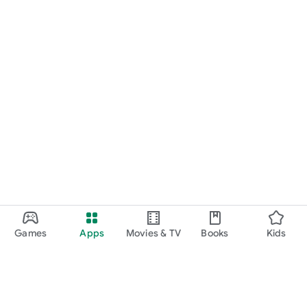
Games
Apps
Movies & TV
Books
Kids