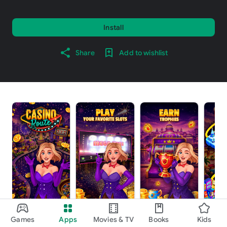
Install
Share
Add to wishlist
Games
Apps
Movies & TV
Books
Kids
About this game
arrow_forward