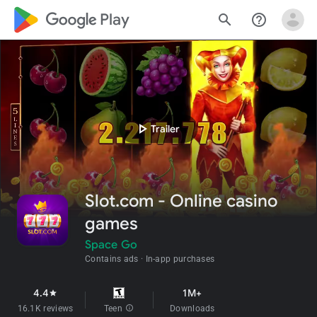
google_logo Play
search
help_outline
play_arrow
Trailer
Slot.com - Online casino
games
Space Go
Contains ads
In-app purchases
4.4
1M+
star
16.1K reviews
Teen
info
Downloads