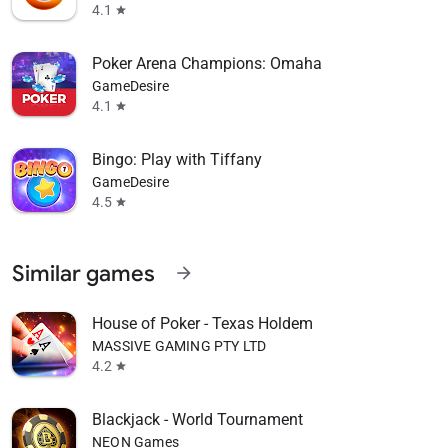
4.1
star
Poker Arena Champions: Omaha
GameDesire
4.1
star
Bingo: Play with Tiffany
GameDesire
4.5
star
Similar games
arrow_forward
House of Poker - Texas Holdem
MASSIVE GAMING PTY LTD
4.2
star
Blackjack - World Tournament
NEON Games