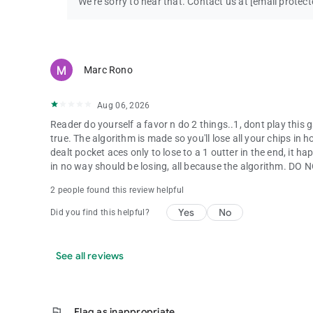
We're sorry to hear that. Contact us at
[email protect
Marc Rono
Aug 06, 2026
Reader do yourself a favor n do 2 things..1, dont play this g
true. The algorithm is made so you'll lose all your chips in h
dealt pocket aces only to lose to a 1 outter in the end, it 
in no way should be losing, all because the algorithm. DO
2 people found this review helpful
Yes
No
Did you find this helpful?
See all reviews
flag
Flag as inappropriate