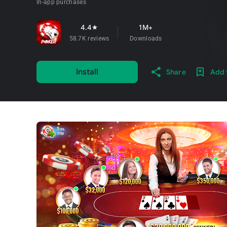
In-app purchases
4.4
1M+
star
58.7K reviews
Downloads
Install
Share
Add t