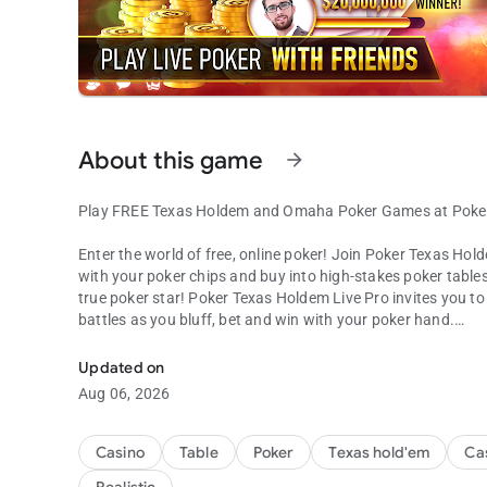
About this game
arrow_forward
Play FREE Texas Holdem and Omaha Poker Games at Poker L
Enter the world of free, online poker! Join Poker Texas Hold
with your poker chips and buy into high-stakes poker table
true poker star! Poker Texas Holdem Live Pro invites you to join adrenaline-filled poker tournaments and single-hand
battles as you bluff, bet and win with your poker hand.
Roll the dice, get millions of chips and crush the texas poker
Additional Features to Enhance your Poker Experience
Updated on
Aug 06, 2026
★
Professional
: Extensive poker stats, poker table variety, 
★
Reliable
: Similar high-level poker game experience on all 
★
Progressive
: Very generous poker tournament offerings 
Casino
Table
Poker
Texas hold'em
Ca
★
Incredible Design
: Top-of-the-line visual interface, creati