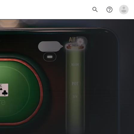
search
help_outline