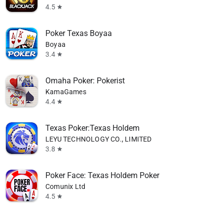
4.5
star
Poker Texas Boyaa
Boyaa
3.4
star
Omaha Poker: Pokerist
KamaGames
4.4
star
Texas Poker:Texas Holdem
LEYU TECHNOLOGY CO., LIMITED
3.8
star
Poker Face: Texas Holdem Poker
Comunix Ltd
4.5
star