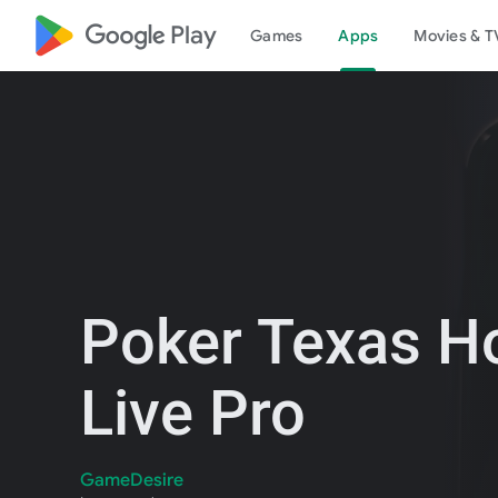
google_logo Play
Games
Apps
Movies & T
Poker Texas H
Live Pro
GameDesire