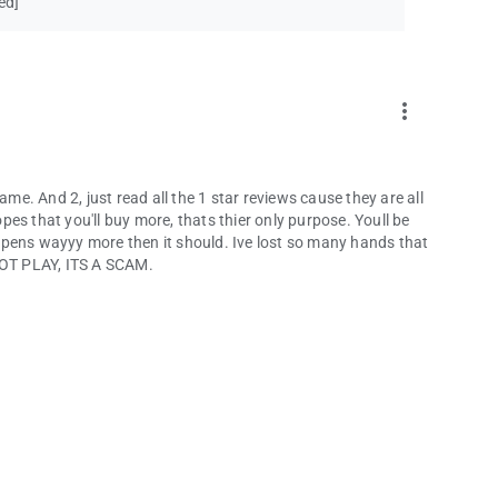
ed]
more_vert
ame. And 2, just read all the 1 star reviews cause they are all
opes that you'll buy more, thats thier only purpose. Youll be
happens wayyy more then it should. Ive lost so many hands that
 NOT PLAY, ITS A SCAM.