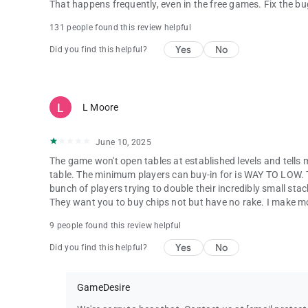
That happens frequently, even in the free games. Fix the bu
131 people found this review helpful
Yes
No
Did you find this helpful?
L Moore
June 10, 2025
The game won't open tables at established levels and tells m
table. The minimum players can buy-in for is WAY TO LOW.
bunch of players trying to double their incredibly small sta
They want you to buy chips not but have no rake. I make mo
9 people found this review helpful
Yes
No
Did you find this helpful?
GameDesire