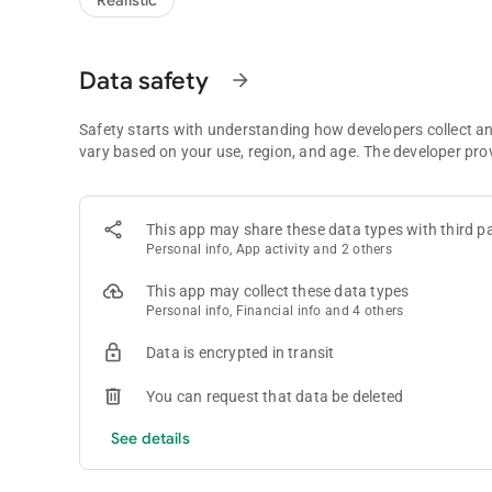
Realistic
★
Game-Aspects
: Multi-tabling poker strategy possibilitie
Play Poker Texas Holdem Live Pro – Th
Data safety
arrow_forward
Step into the Poker ring with the masters! Whether you just
superstar, Poker Texas Holdem Live Pro suits all levels. In 
Safety starts with understanding how developers collect a
poker journey at the stake level of your choice.
vary based on your use, region, and age. The developer pro
Use our Happy Hour Bonus and cash in on your poker-win
Put on your Poker Face and start playing
This app may share these data types with third pa
Personal info, App activity and 2 others
Play like the pros with a large variety of poker rooms and 
This app may collect these data types
with thousands of online poker players. With our Welcome Poker Bonus and Free Daily poker chips, you will never wait to
Personal info, Financial info and 4 others
play! Poker Texas Holdem Live Pro is full of jackpots, spec
gradually improve your Texas Holdem poker rankings!
Data is encrypted in transit
Cash-in on Poker Bonuses!
You can request that data be deleted
True Multiplayer Texas Holdem Poker card game
See details
Challenge your friends to a card game or play against any 
other poker players to your poker table, chat with them an