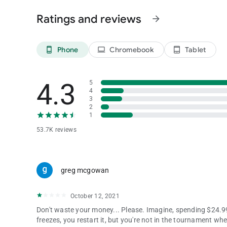
range of amounts and daily poker tournaments, you will feel 
Ratings and reviews
arrow_forward
Texas Hold’em Poker games come to life with Poker Live Pr
ever played!
Phone
Chromebook
Tablet
phone_android
laptop
tablet_android
The game is intended for an adult audience.
The game does not offer "real money gambling" or an opport
Practice or success at online poker or social casino gamin
4.3
5
money gambling.
4
3
2
1
53.7K reviews
greg mcgowan
October 12, 2021
Don't waste your money... Please. Imagine, spending $24.9
freezes, you restart it, but you're not in the tournament when