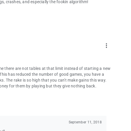
gs, crashes, and especially the fookin algorithm!
more_vert
e there are not tables at that limit instead of starting a new
 This has reduced the number of good games, you have a
cks. The rake is so high that you can't make gains this way.
ney for them by playing but they give nothing back.
September 11, 2018