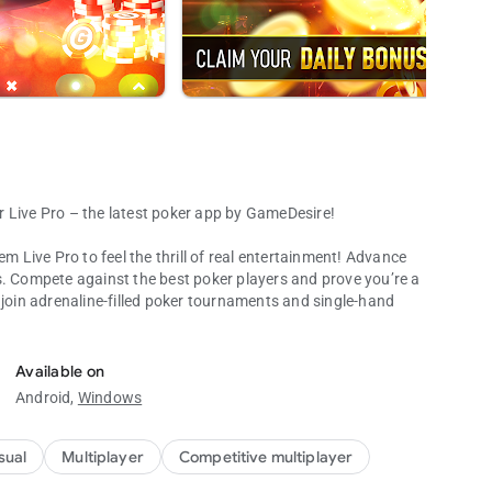
ive Pro – the latest poker app by GameDesire!
em Live Pro to feel the thrill of real entertainment! Advance
s. Compete against the best poker players and prove you’re a
 tables online.
Available on
Android,
Windows
true multiplayer experience.
platforms and devices.
with a supportive bonus system.
sual
Multiplayer
Competitive multiplayer
ng a very slick poker game design.