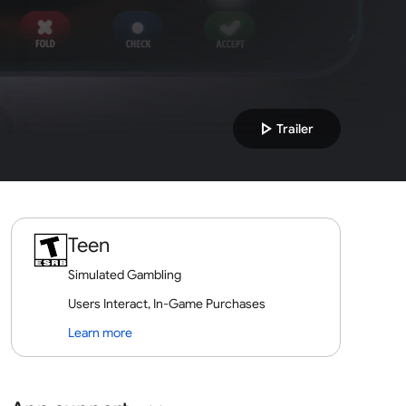
play_arrow
Trailer
Teen
Simulated Gambling
Users Interact, In-Game Purchases
Learn more