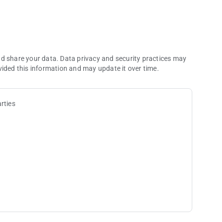
s coming soon!
e BEST FREE POKER experience on all devices!
 started to play or you’re already a poker combinations
this Texas Holdem poker game, you will be able to start your
nd share your data. Data privacy and security practices may
vided this information and may update it over time.
ning hands
rties
top-of-the-line poker tournaments. Get ready to play anytime
ial bonuses and achievements – so you can start-off small and
of the thousands of worldwide poker stars. You can invite
d exchange poker game strategies. With cash tables in a