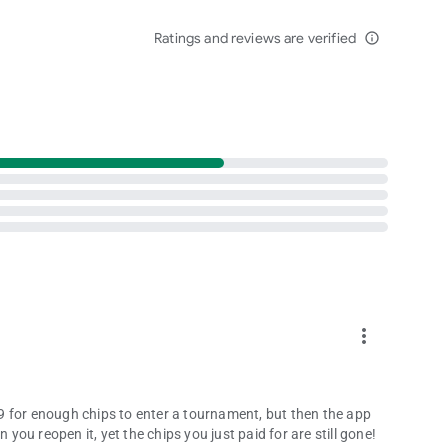
the exciting rush of going All-In!
Ratings and reviews are verified
info_outline
o by GameDesire™ - the most professional poker app you’ve
unity to win real money or prizes.
g does not imply future success at cash poker games or real
more_vert
9 for enough chips to enter a tournament, but then the app
 you reopen it, yet the chips you just paid for are still gone!