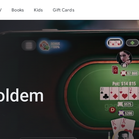
V
Books
Kids
Gift Cards
oldem