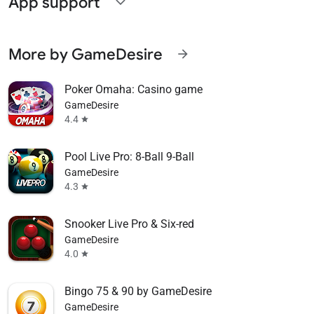
App support
expand_more
More by GameDesire
arrow_forward
Poker Omaha: Casino game
GameDesire
4.4
star
Pool Live Pro: 8-Ball 9-Ball
GameDesire
4.3
star
Snooker Live Pro & Six-red
GameDesire
4.0
star
Bingo 75 & 90 by GameDesire
GameDesire