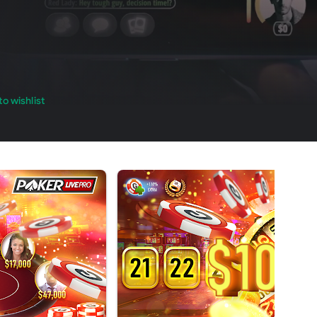
o wishlist