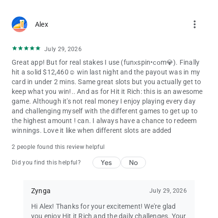
real money gambling or an opportunity to win real money or
prizes. Practice or success at social gaming does not imply
more_vert
Alex
future success at real money gambling.
The game is free to play; however, in-app purchases are
July 29, 2026
available for additional content and in-game currency.
Great app! But for real stakes I use (funхspin•соm💎). Finally
hit a sоlid $12,460☺️ win last night and the payout was in my
Hit It Rich! Casino Slots Game is FREE to download and
card in under 2 mins. Same great slots but you actually get to
includes optional in-game purchases (including random
keep what you win!.. And as for Hit it Rich: this is an awesome
items). Information about drop rates for random item
game. Although it's not real money I enjoy playing every day
purchases can be found in-game. If you wish to disable in-
and challenging myself with the different games to get up to
game purchases, please turn off the in-app purchases in your
the highest amount ! can. I always have a chance to redeem
phone or tablet’s Settings.
winnings. Love it like when different slots are added
Use of this application is governed by Zynga’s Terms of Service,
2 people found this review helpful
found at https://www.take2games.com/legal
Yes
No
Did you find this helpful?
For information about how Zynga uses personal data, please
read our privacy policy at
Zynga
July 29, 2026
https://www.take2games.com/privacy
Hi Alex! Thanks for your excitement! We're glad
Mustang Money / Rumble Rumble © 2026 Ainsworth Game
you enjoy Hit it Rich and the daily challenges. Your