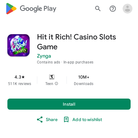
google_logo Play
search
help_outline
Hit it Rich! Casino Slots
Game
Zynga
Contains ads
In-app purchases
4.3
10M+
star
511K reviews
Teen
info
Downloads
Install
Share
Add to wishlist