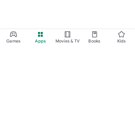
Games
Apps
Movies & TV
Books
Kids
Google Play
Play Pass
Play Points
Gift cards
Redeem