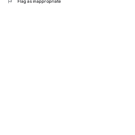
flag
Flag as inappropriate