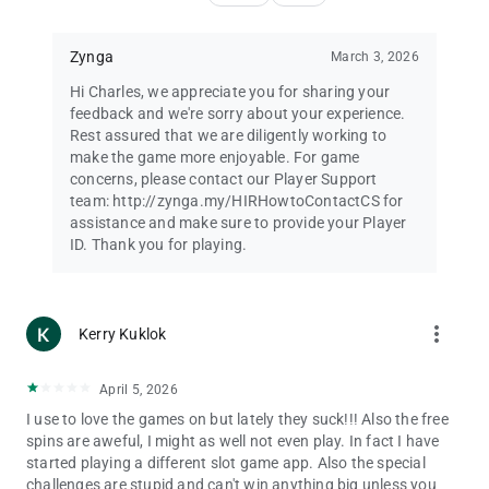
Zynga
March 3, 2026
Hi Charles, we appreciate you for sharing your
feedback and we're sorry about your experience.
Rest assured that we are diligently working to
make the game more enjoyable. For game
concerns, please contact our Player Support
team: http://zynga.my/HIRHowtoContactCS for
assistance and make sure to provide your Player
ID. Thank you for playing.
more_vert
Kerry Kuklok
April 5, 2026
I use to love the games on but lately they suck!!! Also the free
spins are aweful, I might as well not even play. In fact I have
started playing a different slot game app. Also the special
challenges are stupid and can't win anything big unless you