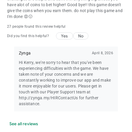
have alot of coins to bet higher! Good bye!! this game doesn't
give the coins when you earn them. do not play this game and
I'm done 😡🤢
27 people found this review helpful
Yes
No
Did you find this helpful?
Zynga
April 8, 2026
Hi Kerry, we're sorry to hear that you've been
experiencing difficulties with the game. We have
taken note of your concerns and we are
constantly working to improve our app and make
it more enjoyable for our users. Please get in
touch with our Player Support team at
http://zynga.my/HIRContactUs for further
assistance.
See all reviews