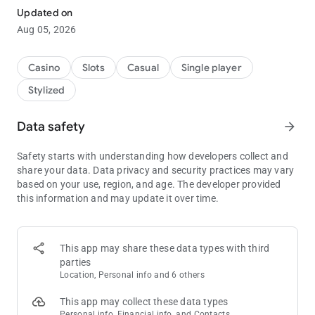
Immerse yourself in a world of Vegas slots magic, with Hit It
Updated on
Rich slots casino games!
Aug 05, 2026
Hit it Rich casino slots is a quick hit of fun. Play free slot
machine games with daily bonuses, daily challenges and
Casino
Slots
Casual
Single player
prizes. Spin the bonus wheel to collect your Daily Bonus. Play
Stylized
these casino games for free every day and collect free coins!
Be the high roller. Spin real slot machines from the heart of
Data safety
arrow_forward
Vegas casinos and win big. Spin any of our new slot machine
games to earn lightning quick rewards all players can
Safety starts with understanding how developers collect and
appreciate. Experience a frenzy of winning on these free
share your data. Data privacy and security practices may vary
casino games.
based on your use, region, and age. The developer provided
this information and may update it over time.
Double down on Huge Wins and Free Spins! And Trigger the
always-fun Mega Wins and Bonus Games. Hit It Rich slots are
always innovating new free social casino games with a bonus.
This app may share these data types with third
Master these Vegas casino slot machines to become a
parties
billionaire. Go for the gold in these slot casino games, and feel
Location, Personal info and 6 others
the heart pounding thrill of Las Vegas casinos!
This app may collect these data types
With a cache of bonuses on our free slot machines and tons of
Personal info, Financial info, and Contacts