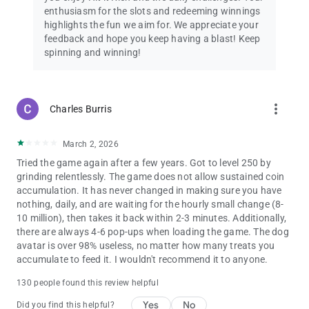
Technology Ltd. All rights reserved.
enthusiasm for the slots and redeeming winnings
highlights the fun we aim for. We appreciate your
Elvira TM & © 2026 Queen "B" Productions. All Rights
feedback and hope you keep having a blast! Keep
Reserved.
spinning and winning!
Game of Thrones™ Official HBO Licensed Product. ©2026
Home Box Office, Inc. All Rights Reserved. HBO and related
trademarks are the property of Home Box Office, Inc.
more_vert
Charles Burris
WILLY WONKA AND THE CHOCOLATE FACTORY and all related
characters and elements © & TM Warner Bros. Entertainment
March 2, 2026
Inc. (s26)
Tried the game again after a few years. Got to level 250 by
grinding relentlessly. The game does not allow sustained coin
THE WIZARD OF OZ and all related characters and elements
accumulation. It has never changed in making sure you have
are trademarks of and @ Turner Entertainment Co. Judy
nothing, daily, and are waiting for the hourly small change (8-
Garland as Dorothy from THE WIZARD OF OZ. TM & © Warner
10 million), then takes it back within 2-3 minutes. Additionally,
Bros. Entertainment Inc. (s26)
there are always 4-6 pop-ups when loading the game. The dog
avatar is over 98% useless, no matter how many treats you
™ and © 2026 Wicked LLC. All Rights Reserved.
accumulate to feed it. I wouldn't recommend it to anyone.
130 people found this review helpful
Yes
No
Did you find this helpful?