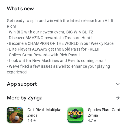
What’s new
Get ready to spin and win with the latest release from Hit It
Rich!
- Win BIG with our newest event, BIG WIN BLITZ
- Discover AMAZING rewards in Treasure Hunt!
- Become a CHAMPION OF THE WORLD in our Weekly Race!
- Elite Players ALWAYS get the Gold Pass for FREE!!!
- Collect Great Rewards with Rich Pass!!
- Look out for New Machines and Events coming soon!
- We've fixed a few issues as well to enhance your playing
experience!
App support
expand_more
More by Zynga
arrow_forward
Golf Rival - Multiplayer Game
Spades Plus - Card Ga
Zynga
Zynga
4.4
4.7
star
star