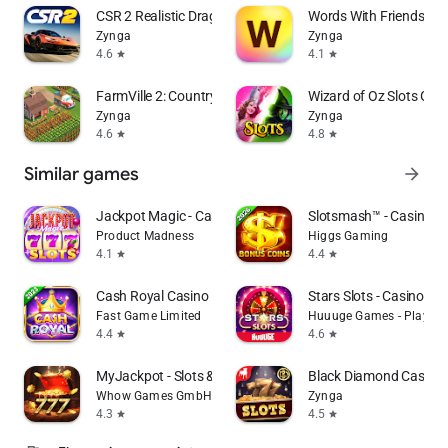
CSR 2 Realistic Drag Racing
Words With Friends W
Zynga
Zynga
4.6
4.1
star
star
FarmVille 2: Country Escape
Wizard of Oz Slots Ga
Zynga
Zynga
4.6
4.8
star
star
Similar games
arrow_forward
Jackpot Magic - Casino Slots
Slotsmash™ - Casino S
Product Madness
Higgs Gaming
4.1
4.4
star
star
Cash Royal Casino
Stars Slots - Casino G
Fast Game Limited
Huuuge Games - Play To
4.4
4.6
star
star
MyJackpot - Slots & Casino
Black Diamond Casino 
Whow Games GmbH
Zynga
4.3
4.5
star
star