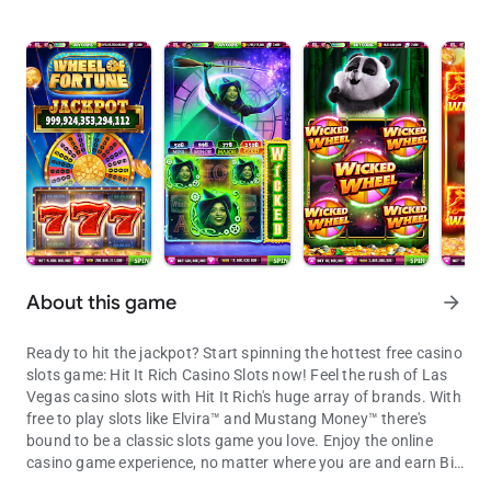
About this game
arrow_forward
Ready to hit the jackpot? Start spinning the hottest free casino
slots game: Hit It Rich Casino Slots now! Feel the rush of Las
Vegas casino slots with Hit It Rich's huge array of brands. With
free to play slots like Elvira™ and Mustang Money™ there's
bound to be a classic slots game you love. Enjoy the online
casino game experience, no matter where you are and earn Big
Real Slots Machine Game - Lucky Vegas Slots. Spin the Wheel & Wi
Wins with these amazing free slots games with a bonus!