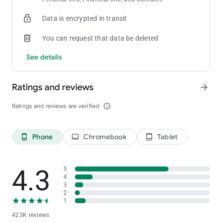
ways to win the jackpot, earn huge payouts and score Hit It
Rich casino cash. Enjoy fast-paced games that pop with
Data is encrypted in transit
Double Win and Stick & Win. And so many more themed mini-
games with Progressive Jackpots and Bursting Wilds! Hit it
You can request that data be deleted
Rich is the best casino game with the most slot machine
games diversity! Start earning your free casino slots games
See details
fortune.
Join the pet party! Spin free slot games with Lucky Pet! Feed
Ratings and reviews
arrow_forward
your pet treats, and enjoy playtime for fantastic prizes! Feel as
lucky as 777 with this exciting feature, which can collect your
Ratings and reviews are verified
info_outline
free casino bonuses even when you aren't playing. What slots
app does that? You’re in luck. The pet mania is real with Hit it
Rich casino slots games!
Phone
Chromebook
Tablet
phone_android
laptop
tablet_android
Spin the reels on an exciting slots adventure from Zynga,
maker of Wizard of Oz Slots, Game of Thrones Slots, Willy
4.3
5
Wonka Slots and more Las Vegas casino games! Play on the
4
app, or on Desktop. Visit HititRich.com!
3
2
ADDITIONAL INFORMATION:
1
423K reviews
This game is intended for an adult audience and does not offer