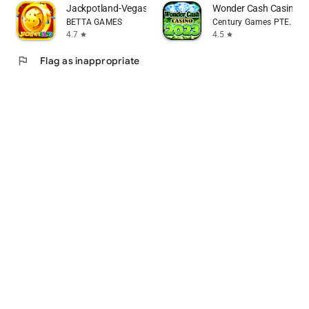
Jackpotland-Vegas Casino Slots
Wonder Cash Casino Ve
BETTA GAMES
Century Games PTE. LTD.
4.7
4.5
star
star
flag
Flag as inappropriate