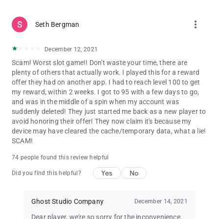
delivers the best free Vegas experience. Experience the thrill of
winning right at your fingertips and enjoy free slots anytime
more_vert
Seth Bergman
with no real money required. Spin, win, and enter a house party
where top-tier social casino games are the main attraction…
and it’s all Free!! Ready to double the fun and double the
December 12, 2021
winnings? It’s time to hit it big with Double Hit Casino Slots
Scam! Worst slot game!! Don't waste your time, there are
Games!
plenty of others that actually work. I played this for a reward
offer they had on another app. I had to reach level 100 to get
Download now to kick off your winning experience and join the
my reward, within 2 weeks. I got to 95 with a few days to go,
ultimate casino slots party that never ends!
and was in the middle of a spin when my account was
suddenly deleted! They just started me back as a new player to
Note:
avoid honoring their offer! They now claim it's because my
*Questions, comments, or feedback about the slots games?
device may have cleared the cache/temporary data, what a lie!
Reach out to us:
[email protected]
SCAM!
*Double Hit Casino Slots Games is intended for adult
74 people found this review helpful
audiences for entertainment purposes only. Practice or
Yes
No
Did you find this helpful?
success at social casino slots games does not reward real
money prizes, nor does it guarantee success at real cash
gambling.
Ghost Studio Company
December 14, 2021
Dear player, we're so sorry for the inconvenience.