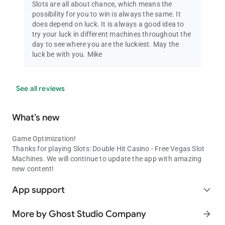
Slots are all about chance, which means the
possibility for you to win is always the same. It
does depend on luck. It is always a good idea to
try your luck in different machines throughout the
day to see where you are the luckiest. May the
luck be with you. Mike
See all reviews
What’s new
Game Optimization!
Thanks for playing Slots: Double Hit Casino - Free Vegas Slot
Machines. We will continue to update the app with amazing
new content!
App support
expand_more
More by Ghost Studio Company
arrow_forward