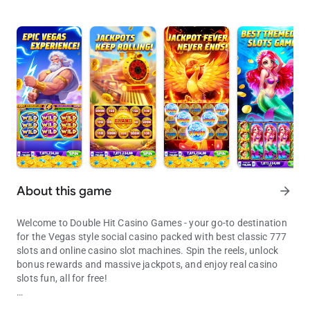
About this game
arrow_forward
Welcome to Double Hit Casino Games
- your go-to destination
for the Vegas style social casino packed with best classic 777
slots and online casino slot machines. Spin the reels, unlock
bonus rewards and massive jackpots, and enjoy real casino
slots fun, all for free!
Enjoy fun casino slots online, spin Vegas 777 slot machines and wi
DoubleHit Casino Slot Game features over 400 real Vegas slot