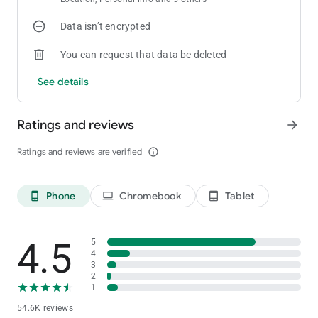
► Fresh Excitement: New Vegas slots are released every 2
weeks to ensure a real gambling thrill.
Data isn’t encrypted
► Explore our extensive collection of free casino games,
including global favorites like bingo, roulette, blackjack, and
You can request that data be deleted
video poker.
► All slot machines are unlocked for free! Spin freely and
See details
gamble like a VIP as you aim to become a jackpot master.
⭐
What you can expect in Double Hit Casino Slots Games?
Ratings and reviews
arrow_forward
- Enjoy more opportunities to win with daily free spins on our
slot machines, and aim for the 777 jackpots!
Ratings and reviews are verified
info_outline
- Join the jackpot party! Feel the excitement with free rewards
and lucky coin prizes available throughout our casino, keeping
your reels spinning!
Phone
Chromebook
Tablet
phone_android
laptop
tablet_android
- Engage with our epic jackpot slots and VIP club features.
Step into our online casino, claim colossal jackpots, and
elevate your Vegas slots games winning experience!
4.5
5
- Win super coins and fortune rewards from exciting casino
4
quests and challenges! Keep the slots games fun rolling as
3
your good fortune grows!
2
1
From classic reels to progressive jackpots, find your perfect
54.6K reviews
slot machine and win the jackpot! Double Hit Casino Games