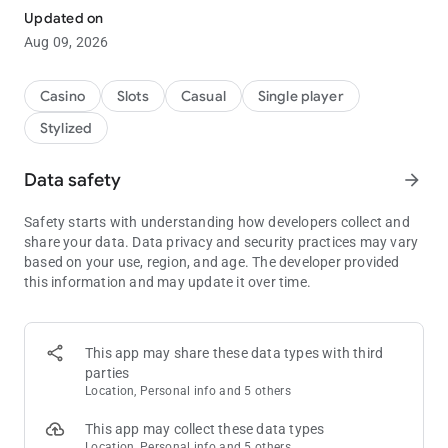
machines, offering a wide range of options including classic
Updated on
slot machines, 777 casino slots, video slots like Buffalo,
Aug 09, 2026
diamond slots, and other best casino games such as lucky
roulette and video poker. Experience the thrill of spinning and
winning in the free casino games collection.
Casino
Slots
Casual
Single player
Stylized
Get ready for your new and favorite free slots games, meeting
the comfort of your home with real Las Vegas casino slots and
huge jackpots on each 777 slot machine. Enjoy jackpots with 2
Data safety
arrow_forward
million coin welcome bonus in this top free casino slots game!
Safety starts with understanding how developers collect and
🎰
Double Hit Casino Slots Games: Real Vegas Fun
🎰
share your data. Data privacy and security practices may vary
► Dive into hours of fun with free casino games featuring
based on your use, region, and age. The developer provided
classic Vegas slots and newest social casino games.
this information and may update it over time.
► Spin and win on free slot machines that offer massive
rewards as you hit the 777 casino jackpots. Welcome to a
world where jackpots are just the beginning!
This app may share these data types with third
► Enhance your casino gaming experience with a diverse
parties
range of free 777 slot machines including Buffalo slots, Cash
Location, Personal info and 5 others
Mania Wheel, Vegas Cash, Lucky Wild Slot machine, Billionaire
slot machine, and 100X Diamond Jackpot slots, along with
This app may collect these data types
classic and social casino games.
Location, Personal info and 5 others