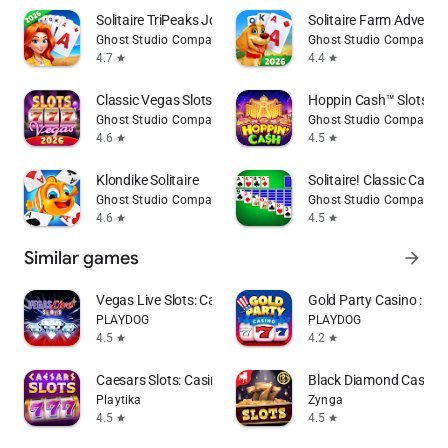
Solitaire TriPeaks Journey
Solitaire Farm Adventu
Ghost Studio Company
Ghost Studio Company
4.7
4.4
star
star
Classic Vegas Slots Casino
Hoppin Cash™ Slots Ca
Ghost Studio Company
Ghost Studio Company
4.6
4.5
star
star
Klondike Solitaire
Solitaire! Classic Card
Ghost Studio Company
Ghost Studio Company
4.6
4.5
star
star
Similar games
arrow_forward
Vegas Live Slots: Casino Games
Gold Party Casino : Sl
PLAYDOG
PLAYDOG
4.5
4.2
star
star
Caesars Slots: Casino Games
Black Diamond Casino 
Playtika
Zynga
4.5
4.5
star
star