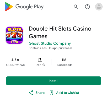
google_logo Play
search
help_outline
Double Hit Slots Casino
Games
Ghost Studio Company
Contains ads
In-app purchases
4.5
1M+
star
63.4K reviews
Teen
info
Downloads
Install
Share
Add to wishlist