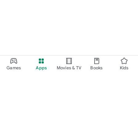
Games
Apps
Movies & TV
Books
Kids
Google Play
Play Pass
Play Points