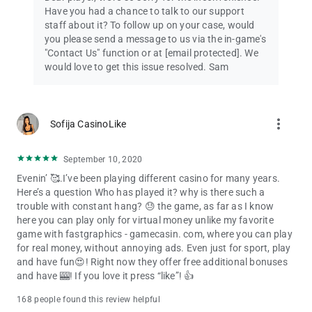
Have you had a chance to talk to our support
staff about it? To follow up on your case, would
you please send a message to us via the in-game's
"Contact Us" function or at
[email protected]
. We
would love to get this issue resolved. Sam
more_vert
Sofija CasinoLike
September 10, 2020
Evenin’ 🥰.I’ve been playing different casino for many years.
Here’s a question Who has played it? why is there such a
trouble with constant hang? 😓 the game, as far as I know
here you can play only for virtual money unlike my favorite
game with fastgraphics - gamecasin. com, where you can play
for real money, without annoying ads. Even just for sport, play
and have fun😍! Right now they offer free additional bonuses
and have 🎰! If you love it press “like”! 👍
168 people found this review helpful