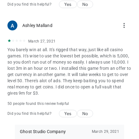
Yes
No
Did you find this helpful?
more_vert
Ashley Malland
March 27, 2021
You barely win at all. It's rigged that way, just like all casino
games. It's wise to use the lowest bet possible, which is 5,000,
so you don't run out of money so easily. I always use 10,000. I
lost 3m in an hour or two. I installed this game from an offer to
get currency in another game. It will take weeks to get to over
level 50. There's alot of ads. They keep baiting you to spend
real money to get coins. I did once to open a full vault that
gives 9m for $3.
50 people found this review helpful
Yes
No
Did you find this helpful?
Ghost Studio Company
March 29, 2021