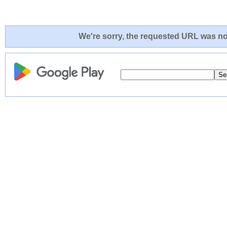
We're sorry, the requested URL was not