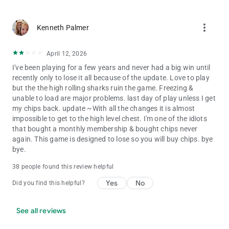
compatibility and interoperability of Governor of Poker 3 in the
above description and additional app store information.
more_vert
Kenneth Palmer
By downloading this game, you agree to future game updates
as released on your app store or social network. You may
choose to update this game, but if you do not update, your
April 12, 2026
game experience and functionalities may be reduced.
I've been playing for a few years and never had a big win until
recently only to lose it all because of the update. Love to play
Terms of Service: https://www.playtika.com/terms-service/
but the the high rolling sharks ruin the game. Freezing &
unable to load are major problems. last day of play unless I get
Privacy Notice: https://www.playtika.com/privacy-notice/
my chips back. update ~With all the changes it is almost
impossible to get to the high level chest. I'm one of the idiots
that bought a monthly membership & bought chips never
again. This game is designed to lose so you will buy chips. bye
bye.
38 people found this review helpful
Yes
No
Did you find this helpful?
See all reviews