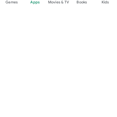
Games
Apps
Movies & TV
Books
Kids
Google Play
Play Pass
Play Points
Gift cards
Redeem
Refund policy
Kids & family
Parent Guide