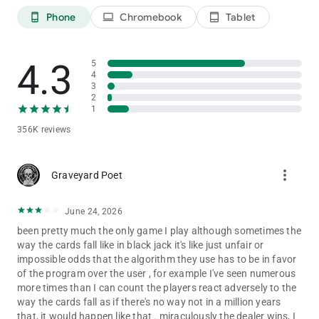
Outsmart the house, show off your poker face, and prove
yourself as the Ultimate Governor in the Wild West.
Phone
Chromebook
Tablet
phone_android
laptop
tablet_android
BLACKJACK 21
4.3
5
Enjoy Blackjack with live multiplayer tables and a variety of
4
betting limits.
3
2
1
CHUCK A LUCK
356K reviews
Try your luck in Chuck A Luck and roll “Chuck” across the Wild
West to unlock more rewards.
more_vert
Graveyard Poet
MISSIONS, LIVE EVENTS, AND COLLECTIBLES
June 24, 2026
Complete weekly and monthly missions, join live events, and
collect rings, hats, and pins as you climb the leaderboard and
been pretty much the only game I play although sometimes the
show off your style at the table.
way the cards fall like in black jack it's like just unfair or
impossible odds that the algorithm they use has to be in favor
PLAY ANYTIME, ANYWHERE
of the program over the user , for example I've seen numerous
more times than I can count the players react adversely to the
Enjoy online poker and card games on mobile, tablet, or
way the cards fall as if there's no way not in a million years
desktop. Your Governor of Poker 3 adventure follows you
that, it would happen like that . miraculously the dealer wins, I