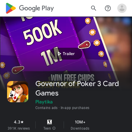
google_logo Play
search
help_outline
play_arrow
Trailer
Governor of Poker 3 Card
Games
Playtika
Contains ads
In-app purchases
4.3
10M+
star
391K reviews
Teen
info
Downloads