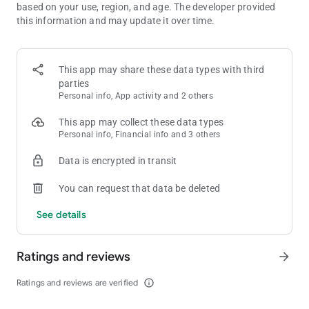
bigger tournaments, every stop gives you new ways to play
based on your use, region, and age. The developer provided
and progress.
this information and may update it over time.
MORE THAN JUST POKER
This app may share these data types with third
Governor of Poker 3 (GOP3) goes beyond classic Texas
parties
Holdem. Play cash games, Sit & Go tournaments, Spin & Play,
Personal info, App activity and 2 others
Heads Up Challenge, Push or Fold with Royal Poker, No-limit,
and Pot Limit tables. You can also jump into Blackjack 21, dice
This app may collect these data types
games, slots, and other card game modes when you want a
Personal info, Financial info and 3 others
change of pace.
Data is encrypted in transit
PLAY WITH FRIENDS AND TEAMS
You can request that data be deleted
Invite friends to the table, join a team, and take part in PvP
tournaments, missions, and challenges. Whether you prefer
See details
casual play or a more competitive scene, GOP3 makes poker
feel social as well as strategic.
Ratings and reviews
arrow_forward
ULTIMATE POKER EXPERIENCE
Ratings and reviews are verified
info_outline
Face Foxy in Ultimate Poker, our take on Ultimate Hold’em.