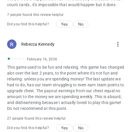
wherever you go, with cross-platform play and support for
count cards , it's impossible that would happen but it does
your preferred language.
7 people found this review helpful
CERTIFIED RNG
Yes
No
Did you find this helpful?
Governor of Poker 3 uses industry-standard RNG methods to
support fair gameplay, with no card manipulation or pay-to-
more_vert
Rebecca Kennedy
win systems.
Governor of Poker 3 is intended for those 21 and older for
February 16, 2026
amusement purposes only and does not offer real money
This game used to be fun and relaxing. this game has changed
gambling, or an opportunity to win real money or real prizes
alot over the last 2 years, to the point where it's not fun and
based on gameplay. Playing or success in this game does not
relaxing. unless you are spending money! The last update we
imply future success at real money gambling.
had to do, has our team struggling to even earn team points to
upgrade chest. The payout earnings from our chest equal no
Governor of Poker 3 does not require payment to download
amount to the money we are spending weekly. This is absurd,
and play, but it also allows you to purchase virtual items with
and disheartening because I actually loved to play this game!
real money inside the game. You can disable in-app purchases
Do not recommend at this point.
in your device’s settings. Governor of Poker 3 may also contain
advertising. You may require an internet connection to play
27 people found this review helpful
Governor of Poker 3 and access its social features. You can
Yes
No
also find more information about the functionality,
Did you find this helpful?