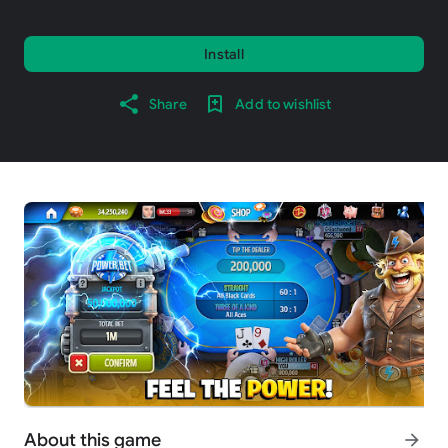
Install
Share
Add to wishlist
About this game
arrow_forward