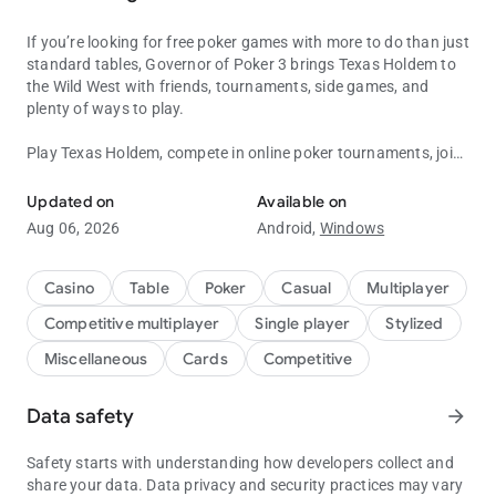
If you’re looking for free poker games with more to do than just
standard tables,
Governor of Poker 3
brings Texas Holdem to
the Wild West with friends, tournaments, side games, and
plenty of ways to play.
Play Texas Holdem, compete in online poker tournaments, join
Play free Texas Holdem with friends, tournaments, Blackjack, and
casual or competitive tables, and explore a social poker world
filled with challenges, progression, and rewards. Whether you
Updated on
Available on
want relaxed games with friends or more competitive poker
Aug 06, 2026
Android,
Windows
action, GOP3 gives you a lot to come back for.
BIG FREE WELCOME PACKAGE & DAILY REWARDS
Casino
Table
Poker
Casual
Multiplayer
Competitive multiplayer
Single player
Stylized
Start your adventure with 30,000 FREE poker chips, gold, and
an avatar hat. Pick up more chips throughout the day, spin the
Miscellaneous
Cards
Competitive
bonus slot machine, and unlock extra rewards as you play.
Data safety
arrow_forward
EXPLORE THE WILD WEST
Travel through Texas, unlock new locations, and face tougher
Safety starts with understanding how developers collect and
opponents as the stakes rise. From casual poker games to
share your data. Data privacy and security practices may vary