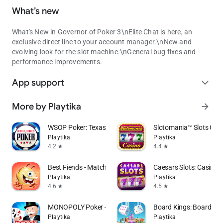
What’s new
What's New in Governor of Poker 3\nElite Chat is here, an
exclusive direct line to your account manager.\nNew and
evolving look for the slot machine.\nGeneral bug fixes and
performance improvements.
App support
expand_more
More by Playtika
arrow_forward
WSOP Poker: Texas Holdem Game
Slotomania™ Slots Ca
Playtika
Playtika
4.2
4.4
star
star
Best Fiends - Match 3 Puzzles
Caesars Slots: Casino
Playtika
Playtika
4.6
4.5
star
star
MONOPOLY Poker - Texas Holdem
Board Kings: Board Di
Playtika
Playtika