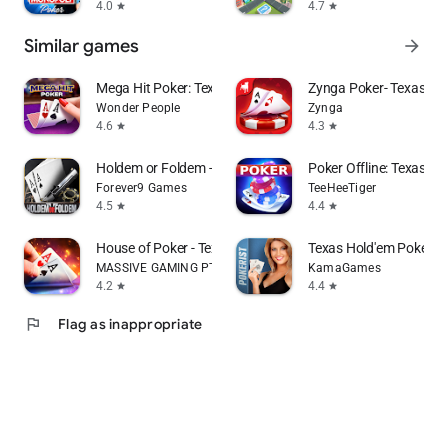
4.0
4.7
star
star
Similar games
arrow_forward
Mega Hit Poker: Texas Holdem
Zynga Poker- Texas H
Wonder People
Zynga
4.6
4.3
star
star
Holdem or Foldem - Texas Poker
Poker Offline: Texas H
Forever9 Games
TeeHeeTiger
4.5
4.4
star
star
House of Poker - Texas Holdem
Texas Hold'em Poker: P
MASSIVE GAMING PTY LTD
KamaGames
4.2
4.4
star
star
flag
Flag as inappropriate