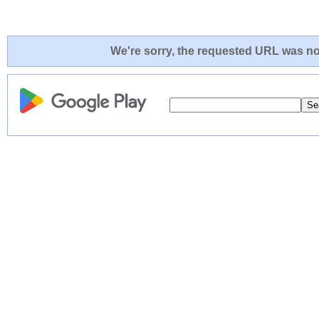
We're sorry, the requested URL was not