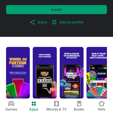
Install
Share
Add to wishlist
About this game
arrow_forward
Games
Apps
Movies & TV
Books
Kids