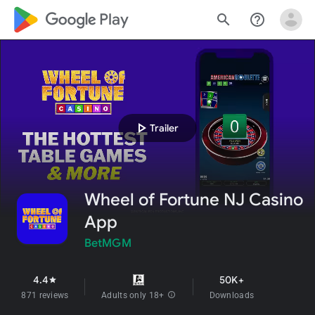
google_logo Play
search
help_outline
play_arrow
Trailer
Wheel of Fortune NJ Casino
App
BetMGM
4.4
50K+
star
871 reviews
Adults only 18+
info
Downloads