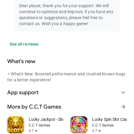
Dear player, thank you for your support. We will
continue to optimize and improve, if you have any
questions or suggestions, please feel free to
contact us. Wish you a happy game!
See all reviews
What’s new
⚡ What's New: Boosted performance and crushed known bugs
for a better experience!
App support
expand_more
More by C.C.T Games
arrow_forward
Lucky Jackpot - Slots Casino
Lucky Spin Slot Casino
C.C.T Games
C.C.T Games
4.7
4.7
star
star