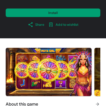
Install
Share
Add to wishlist
About this game
arrow_forward