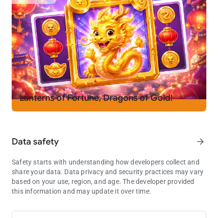
- Free coins & free games anytime anywhere! 15+ slot
machines available to play without network.
- Exclusive offers and promotions on our slot games will help
you go further!
- Add slots machine frequently! Unlock new levels & enjoy more
featured games!
What’s in Winning Jackpot Slots Casino?
More than 21+ free slots machines
Road to Billionaire, Maya Girl, Coin Pig, Happy Halloween,
Lanterns of Fortune, Dragons of Gold!
Vegas Night, Dragon Legend, Mega Fortune
… So many free
casino slot machines waiting to be unlocked continuously!
Spin your slot machines for instant riches fun!
Data safety
arrow_forward
Road to Billionaire
Respin feature game in a higher reel totally filled with coins,
Use X picks to hit the jackpot!
Safety starts with understanding how developers collect and
share your data. Data privacy and security practices may vary
Maya Girl
based on your use, region, and age. The developer provided
Collect double reward tickets, coins or wheels, unlock different
this information and may update it over time.
rewards. spin & good luck!