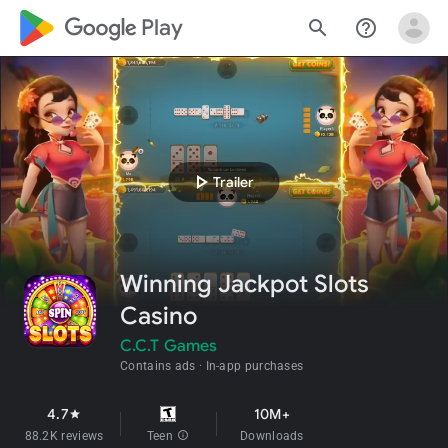
google_logo Play
search
help_outline
play_arrow
Trailer
Winning Jackpot Slots
Casino
C.C.T Games
Contains ads
In-app purchases
4.7
10M+
star
88.2K reviews
Teen
info
Downloads