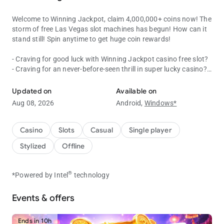
Welcome to Winning Jackpot, claim 4,000,000+ coins now! The
storm of free Las Vegas slot machines has begun! How can it
stand still! Spin anytime to get huge coin rewards!
- Craving for good luck with Winning Jackpot casino free slot?
- Craving for an never-before-seen thrill in super lucky casino?
Experience Vegas Slots Games. Start your lucky journey with huge
Download NOW, claim special gifts from Winning Jackpot and
Updated on
Available on
spin the lucky wheel for the ultimate casino fun!
Aug 08, 2026
Android,
Windows*
Relax with classic casino vegas slot machine game for free! It
brings you a real & addictive epic win experience in Las Vegas.
Casino
Slots
Casual
Single player
Win hundreds of millions of coins & become a billionaire now!
Stylized
Offline
Features：
- Win coins in fun games & exciting quests every day. Claim
®
*Powered by Intel
technology
100000000+ free coins in 7-day tasks.
- Huge prizes & Bonus games in every casino slot machine!
Events & offers
- So easy to hit the coins jackpots! The longer the spin time, the
higher the reward.
- Totally free slot! Enjoy without spending any cash.
Ends in 10h