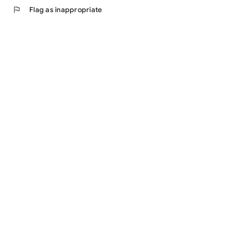
flag
Flag as inappropriate