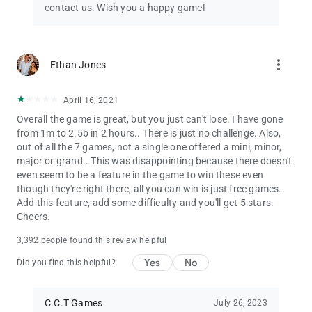
contact us. Wish you a happy game!
more_vert
Ethan Jones
April 16, 2021
Overall the game is great, but you just can't lose. I have gone
from 1m to 2.5b in 2 hours.. There is just no challenge. Also,
out of all the 7 games, not a single one offered a mini, minor,
major or grand.. This was disappointing because there doesn't
even seem to be a feature in the game to win these even
though they're right there, all you can win is just free games.
Add this feature, add some difficulty and you'll get 5 stars.
Cheers.
3,392 people found this review helpful
Yes
No
Did you find this helpful?
C.C.T Games
July 26, 2023