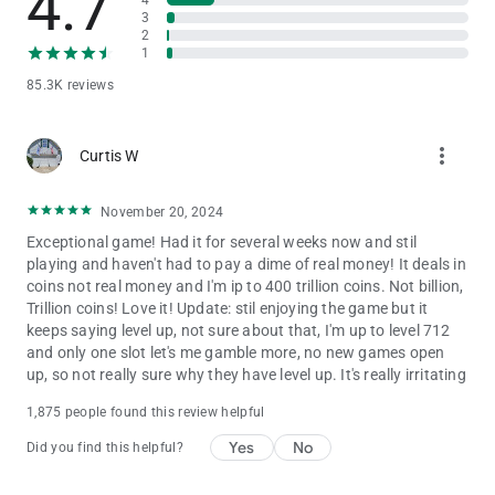
4.7
4
Poker Masters
3
2
Still looking forward to exclusive poker tournaments? Keep
1
leveling up & unlocking new levels to enjoy even more features
of this free slot game, such as immersive Texas Hold'em at
85.3K reviews
four-player tables.
Lucky Bingo
more_vert
Curtis W
Remember Farm Fortune? Fortune collection in the reel totally
filled with coins, random multiplier available once getting a
November 20, 2024
wild symbol, higher possibility to hit jackpot. Complete a line to
get the bingo feature! We will continue to add new content
Exceptional game! Had it for several weeks now and stil
based on your suggestions, so stay tuned!
playing and haven't had to pay a dime of real money! It deals in
coins not real money and I'm ip to 400 trillion coins. Not billion,
Free Coins everywhere
Trillion coins! Love it! Update: stil enjoying the game but it
With Winning Jackpot Slots Casino, the more you spin, the
keeps saying level up, not sure about that, I'm up to level 712
more gifts you get! Free coins accumulate when you play our
and only one slot let's me gamble more, no new games open
free slot games online. There are special in-game treasures
up, so not really sure why they have level up. It's really irritating
every day and even every hour! Ads Quest - Try to unlock all
coins gift boxes. Free Game Challenge - Hit free spins to unlock
1,875 people found this review helpful
bonuses gifts. Scratch Card - Scratch to claim huge rewards.
Yes
No
Did you find this helpful?
Dice & Roll - Roll the dice for super prizes.