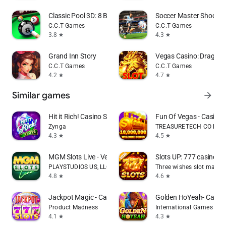
Classic Pool 3D: 8 Ball
Soccer Master Shoot S
C.C.T Games
C.C.T Games
3.8
4.3
star
star
Grand Inn Story
Vegas Casino: Dragon 
C.C.T Games
C.C.T Games
4.2
4.7
star
star
Similar games
arrow_forward
Hit it Rich! Casino Slots Game
Fun Of Vegas - Casino 
Zynga
TREASURETECH CO PTE. 
4.3
4.5
star
star
MGM Slots Live - Vegas Casino
Slots UP: 777 casino 
PLAYSTUDIOS US, LLC
Three wishes slot machi
4.8
4.6
star
star
Jackpot Magic - Casino Slots
Golden HoYeah- Casino
Product Madness
International Games Syst
4.1
4.3
star
star