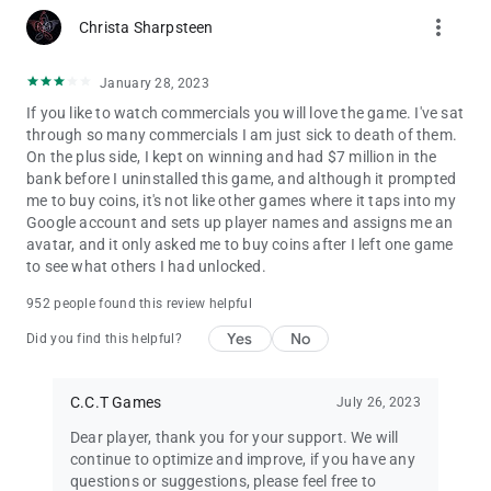
Follow us on Facebook:
more_vert
Christa Sharpsteen
https://www.facebook.com/winning.jackpot.casino.game.free.sl
Note:
January 28, 2023
- Winning Jackpot is intended for an adult audience.
If you like to watch commercials you will love the game. I've sat
- Winning Jackpot does not offer real money gambling or an
through so many commercials I am just sick to death of them.
opportunity to win real cash.
On the plus side, I kept on winning and had $7 million in the
- Playing Winning Jackpot does not imply future success at
bank before I uninstalled this game, and although it prompted
real money gambling.
me to buy coins, it's not like other games where it taps into my
Google account and sets up player names and assigns me an
avatar, and it only asked me to buy coins after I left one game
to see what others I had unlocked.
952 people found this review helpful
Yes
No
Did you find this helpful?
C.C.T Games
July 26, 2023
Dear player, thank you for your support. We will
continue to optimize and improve, if you have any
questions or suggestions, please feel free to