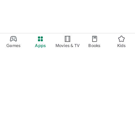
Games
Apps
Movies & TV
Books
Kids
Google Play
Play Pass
Play Points
Gift cards
Redeem