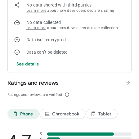
Happy Halloween
No data shared with third parties
Wheel bonus game & super easy win free games make you hit
Learn more
about how developers declare sharing
big rewards again and again! Easily get huge bonuses!
No data collected
Vegas Night
Learn more
about how developers declare collection
Collect to unlock more wilds & all symobol to play... Enjoy the
immersive role-playing Vegas slot machine game!
Data isn’t encrypted
Dragon Legend
Data can’t be deleted
Flip & expand wild reels, spin & win jackpot in free games.
Enjoy the real Vegas casino slot in Classic Epic Link feature! …
See details
New slots machines won't stop & coming soon
Domino Qiuqiu
Ratings and reviews
arrow_forward
An online domino game specially designed for domino lovers,
get free coins every day! Enjoy multiplayer dominoes, poker
Ratings and reviews are verified
info_outline
and rummy games, bet & good luck.
Golden Fishing
Phone
Chromebook
Tablet
phone_android
laptop
tablet_android
Kinds of fish swim around, spin to fire & catch fish, collect to
get huge rewards, come and challenge to become a real gold
fishing master in this slot machine!
5