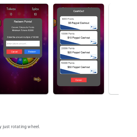
 just rotating wheel.