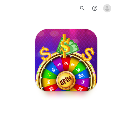
search
help_outline