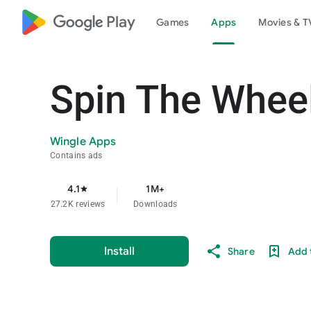
google_logo Play
Games
Apps
Movies & T
Spin The Whee
Wingle Apps
Contains ads
4.1
1M+
star
27.2K reviews
Downloads
Install
Share
Add t