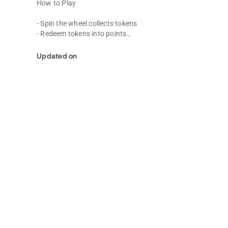
How to Play
- Spin the wheel collects tokens
- Redeem tokens into points
Spin the wheel and Make Real Cash
- Convert points to Real money
- Complete Survey
Updated on
Aug 09, 2026
Cheers
Casino
Casual
Single player
Stylized
Data safety
arrow_forward
Safety starts with understanding how developers collect a
vary based on your use, region, and age. The developer pro
No data shared with third parties
Learn more
about how developers declare sharing