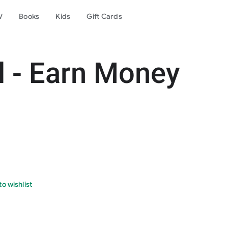
V
Books
Kids
Gift Cards
l - Earn Money
o wishlist