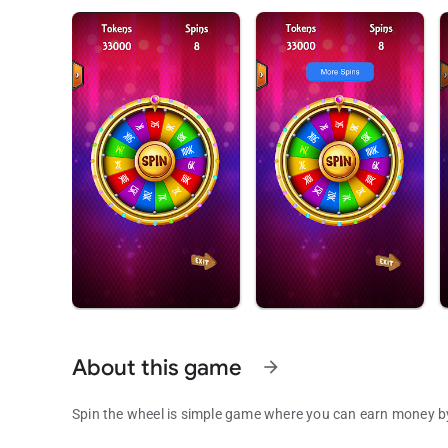
About this game
arrow_forward
Spin the wheel is simple game where you can earn money by