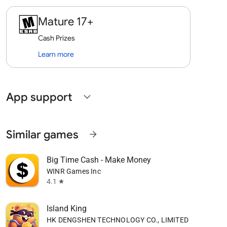
Mature 17+
Cash Prizes
Learn more
App support
expand_more
Similar games
arrow_forward
Big Time Cash - Make Money
WINR Games Inc
4.1
star
Island King
HK DENGSHEN TECHNOLOGY CO., LIMITED