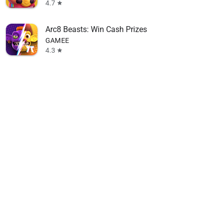
4.7
star
Arc8 Beasts: Win Cash Prizes
GAMEE
4.3
star
Tropical Crush: Win Cash Prize
GAMEE
4.6
star
Bingo Blaze - Bingo Games
Unstoppable games
4.7
star
Tap Empire: Idle Tycoon Game
MeeWow Games
4.4
star