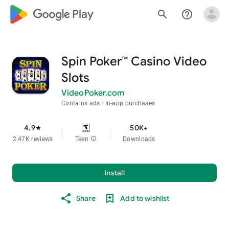
google_logo Play
search
help_outline
Spin Poker™ Casino Video
Slots
VideoPoker.com
Contains ads
In-app purchases
4.9
50K+
star
2.47K reviews
Teen
info
Downloads
Install
Share
Add to wishlist