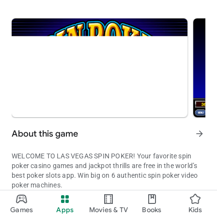
About this game
arrow_forward
WELCOME TO LAS VEGAS SPIN POKER! Your favorite spin
poker casino games and jackpot thrills are free in the world’s
best poker slots app. Win big on 6 authentic spin poker video
poker machines.
Play 6 Authentic Spin Poker Favorites!
Games
Apps
Movies & TV
Books
Kids
Classic Favorites: Super Times Pay, Ultimate X, Spin Deluxe, Triple 
- Spin Poker