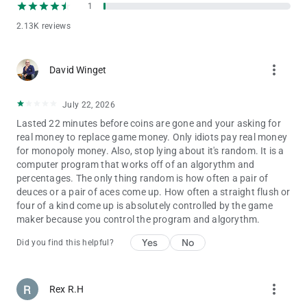
1
2.13K reviews
more_vert
David Winget
July 22, 2026
Lasted 22 minutes before coins are gone and your asking for
real money to replace game money. Only idiots pay real money
for monopoly money. Also, stop lying about it's random. It is a
computer program that works off of an algorythm and
percentages. The only thing random is how often a pair of
deuces or a pair of aces come up. How often a straight flush or
four of a kind come up is absolutely controlled by the game
maker because you control the program and algorythm.
Yes
No
Did you find this helpful?
more_vert
Rex R.H