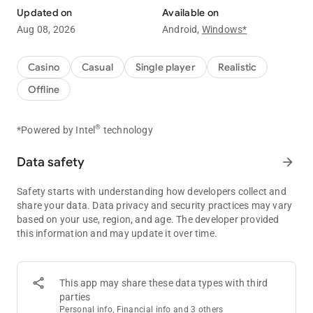
- Ultimate X Spin Poker
Updated on
Available on
- Super Times Pay Spin Poker
Aug 08, 2026
Android,
Windows*
- Spin Poker Deluxe
- Triple Spin Poker
- Spin Poker with Dream Card
Casino
Casual
Single player
Realistic
Offline
Features:
- Top Las Vegas Spin Poker you know and love!
- Tons of free coins to play every day!
®
*Powered by Intel
technology
- All your Favorites!
Data safety
arrow_forward
Choose among our thrilling lineup of authentic blockbuster
video poker machines like Double Bonus Poker™, Double
Safety starts with understanding how developers collect and
Double Bonus Poker™, Deuces Wild™, and many more!
share your data. Data privacy and security practices may vary
based on your use, region, and age. The developer provided
Like us on Facebook & collect frequent bonuses:
this information and may update it over time.
https://www.facebook.com/spinpokercasino/
This game is intended for an adult audience (21+) for
amusement purposes only and does not offer ‘real money’
This app may share these data types with third
gambling, or an opportunity to win real money or prizes based
parties
on game play. Playing or success in this game does not imply
Personal info, Financial info and 3 others