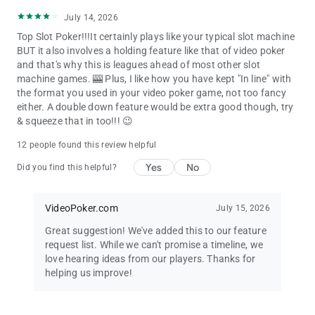
July 14, 2026
Top Slot Poker!!!It certainly plays like your typical slot machine
BUT it also involves a holding feature like that of video poker
and that's why this is leagues ahead of most other slot
machine games. 🎰 Plus, I like how you have kept "In line" with
the format you used in your video poker game, not too fancy
either. A double down feature would be extra good though, try
& squeeze that in too!!! 😉
12 people found this review helpful
Yes
No
Did you find this helpful?
VideoPoker.com
July 15, 2026
Great suggestion! We've added this to our feature
request list. While we can't promise a timeline, we
love hearing ideas from our players. Thanks for
helping us improve!