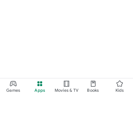
Games
Apps
Movies & TV
Books
Kids