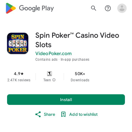
google_logo Play
search
help_outline
Spin Poker™ Casino Video
Slots
VideoPoker.com
Contains ads
In-app purchases
4.9
50K+
star
2.47K reviews
Teen
info
Downloads
Install
Share
Add to wishlist