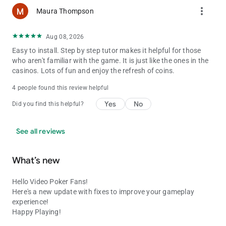
more_vert
Maura Thompson
Aug 08, 2026
Easy to install. Step by step tutor makes it helpful for those
who aren't familiar with the game. It is just like the ones in the
casinos. Lots of fun and enjoy the refresh of coins.
4 people found this review helpful
Yes
No
Did you find this helpful?
See all reviews
What’s new
Hello Video Poker Fans!
Here's a new update with fixes to improve your gameplay
experience!
Happy Playing!