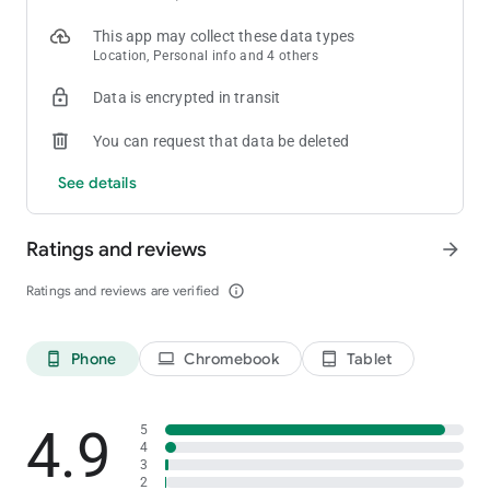
future success at ‘real money’ gambling.
This app may collect these data types
Location, Personal info and 4 others
Data is encrypted in transit
You can request that data be deleted
See details
Ratings and reviews
arrow_forward
Ratings and reviews are verified
info_outline
Phone
Chromebook
Tablet
phone_android
laptop
tablet_android
4.9
5
4
3
2