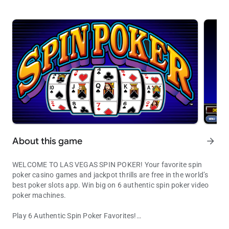
About this game
arrow_forward
WELCOME TO LAS VEGAS SPIN POKER! Your favorite spin
poker casino games and jackpot thrills are free in the world’s
best poker slots app. Win big on 6 authentic spin poker video
poker machines.
Play 6 Authentic Spin Poker Favorites!
Classic Favorites: Super Times Pay, Ultimate X, Spin Deluxe, Triple 
- Spin Poker