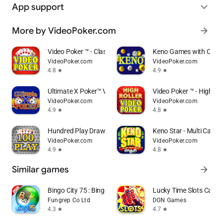
App support
expand_more
More by VideoPoker.com
arrow_forward
Video Poker ™ - Classic Games
Keno Games with Cleo
VideoPoker.com
VideoPoker.com
4.8
4.9
star
star
Ultimate X Poker™ Video Poker
Video Poker ™ - High Ro
VideoPoker.com
VideoPoker.com
4.9
4.8
star
star
Hundred Play Draw Video Poker
Keno Star - Multi Card
VideoPoker.com
VideoPoker.com
4.9
4.8
star
star
Similar games
arrow_forward
Bingo City 75 : Bingo
Lucky Time Slots Casi
Fungrep Co Ltd
DGN Games
4.3
4.7
star
star