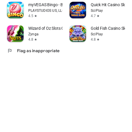
myVEGAS Bingo - Bingo Games
Quick Hit Casino Slots
PLAYSTUDIOS US, LLC
SciPlay
4.5
4.7
star
star
Wizard of Oz Slots Games
Gold Fish Casino Slot
Zynga
SciPlay
4.8
4.8
star
star
flag
Flag as inappropriate