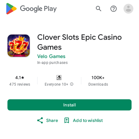
google_logo Play
search
help_outline
Clover Slots Epic Casino
Games
Velo Games
In-app purchases
4.1
100K+
star
475 reviews
Everyone 10+
info
Downloads
Install
Share
Add to wishlist