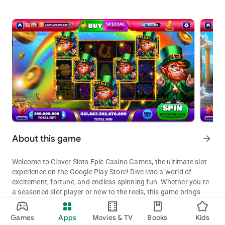
About this game
arrow_forward
Welcome to Clover Slots Epic Casino Games, the ultimate slot
experience on the Google Play Store! Dive into a world of
excitement, fortune, and endless spinning fun. Whether you’re
a seasoned slot player or new to the reels, this game brings
you the thrill of the casino right to your fingertips. With
stunning graphics, immersive sound effects, and a wide variety
Games
Apps
Movies & TV
Books
Kids
Spin the reels, win big in this thrilling slot game! Play for fun & rew
of slot machines to choose from, you’ll be hooked from your