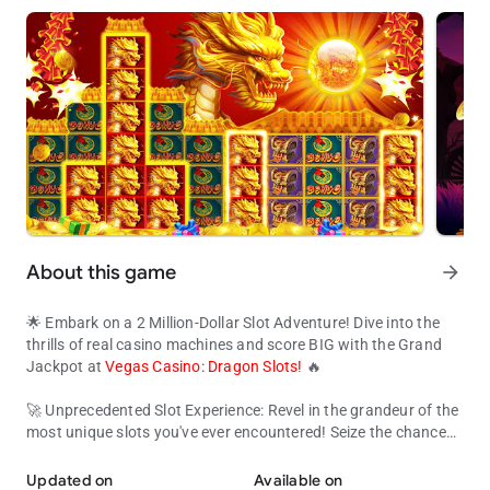
About this game
arrow_forward
🌟 Embark on a 2 Million-Dollar Slot Adventure! Dive into the
thrills of real casino machines and score BIG with the Grand
Jackpot at
Vegas Casino: Dragon Slots!
🔥
🚀 Unprecedented Slot Experience: Revel in the grandeur of the
most unique slots you've ever encountered! Seize the chance
Hit jackpot wheel! Spin 777 slot machines online to win 100M+ hu
to win over 2,000,000+ coins in global free casino slot game
jackpots! 🎉
Updated on
Available on