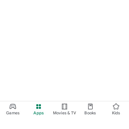
Games
Apps
Movies & TV
Books
Kids