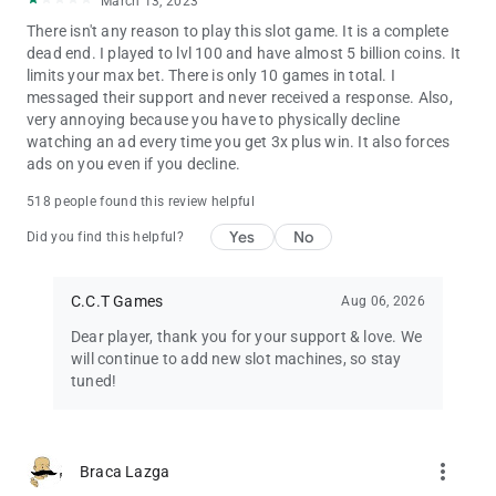
March 13, 2023
There isn't any reason to play this slot game. It is a complete
dead end. I played to lvl 100 and have almost 5 billion coins. It
limits your max bet. There is only 10 games in total. I
messaged their support and never received a response. Also,
very annoying because you have to physically decline
watching an ad every time you get 3x plus win. It also forces
ads on you even if you decline.
518 people found this review helpful
Yes
No
Did you find this helpful?
C.C.T Games
Aug 06, 2026
Dear player, thank you for your support & love. We
will continue to add new slot machines, so stay
tuned!
more_vert
Braca Lazga