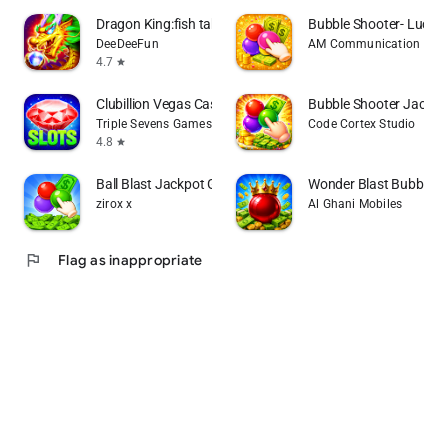
Dragon King:fish table games
Bubble Shooter- Lucky 
DeeDeeFun
AM Communication
4.7
star
Clubillion Vegas Casino Slots
Bubble Shooter Jackp
Triple Sevens Games
Code Cortex Studio
4.8
star
Ball Blast Jackpot Game
Wonder Blast Bubble S
zirox x
Al Ghani Mobiles
flag
Flag as inappropriate