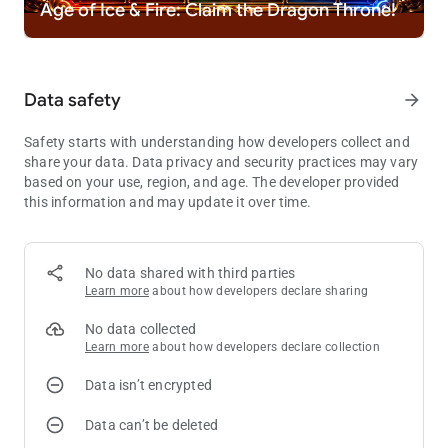
Age of Ice & Fire: Claim the Dragon Throne!
- Move up levels by finishing daily tasks.
- Do tasks to earn points and raise your battle pass.
- Get free rewards when you hit certain levels.
Data safety
arrow_forward
🤩 Free Coins Everywhere: 🤩
- The more you spin with the Vegas Slots Game, the more gifts
you collect!
Safety starts with understanding how developers collect and
- Free coins pile up as you partake in our free slot games
share your data. Data privacy and security practices may vary
online.
based on your use, region, and age. The developer provided
- Daily and hourly special in-game treasures await!
this information and may update it over time.
Immerse in detailed themes like Wild Buffalo, Coin Pig, Party
Girl, and Vegas Night. Experience more ways to win big at
No data shared with third parties
Magic Vegas Casino: Dragon Slots today!
Learn more
about how developers declare sharing
Follow us on Facebook:
No data collected
https://www.facebook.com/winning.jackpot.casino.game.free.slo
Learn more
about how developers declare collection
Note:
Data isn’t encrypted
- Vegas Casino is intended for an adult audience.
- Vegas Casino does not offer real money gambling or an
Data can’t be deleted
opportunity to win real cash.