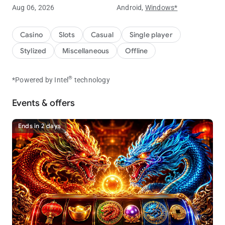
Aug 06, 2026
Android,
Windows*
🎰 Explore More about Vegas Casino: Dragon Slots:
Wild Buffalo
Enjoy repeated big rewards with the wheel bonus
game & super easy win free games! Accumulate vast coins
Casino
Slots
Casual
Single player
effortlessly!
Stylized
Miscellaneous
Offline
Coin Pig
Experience the respin feature in a higher reel brimming
with coins. Use multiple picks to hit the jackpot!
Party Girl
Gather diamonds, coins, or wheels. Unlock various
®
*Powered by Intel
technology
rewards. Spin and may fortune smile upon you!
Vegas Night
Accumulate more wilds & symbols to engage in
Events & offers
the enthralling role-play of the Vegas casino slot machine!
🎉 Are you ready for an extraordinary journey? 🎉
Ends in 2 days
Card Collection Event:
- Collect card packs by spinning slots, logging in daily, and
doing daily tasks.
- Card packs come in 5 levels, each getting harder.
- Higher-level packs have rare star cards and are tougher to
collect.
- Activate the game via specific notifications to reap bonus
coins.
New Battle Pass Event: