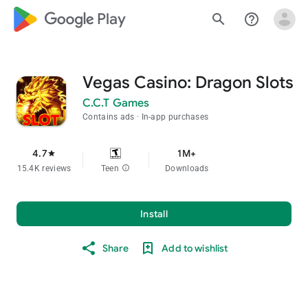
google_logo Play
search
help_outline
Vegas Casino: Dragon Slots
C.C.T Games
Contains ads
In-app purchases
4.7
1M+
star
15.4K reviews
Teen
info
Downloads
Install
Share
Add to wishlist