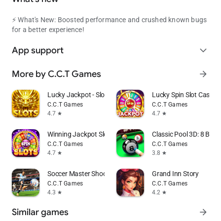
⚡ What's New: Boosted performance and crushed known bugs
for a better experience!
App support
expand_more
More by C.C.T Games
arrow_forward
Lucky Jackpot - Slots Casino
Lucky Spin Slot Casino
C.C.T Games
C.C.T Games
4.7
4.7
star
star
Winning Jackpot Slots Casino
Classic Pool 3D: 8 Ball
C.C.T Games
C.C.T Games
4.7
3.8
star
star
Soccer Master Shoot Star
Grand Inn Story
C.C.T Games
C.C.T Games
4.3
4.2
star
star
Similar games
arrow_forward