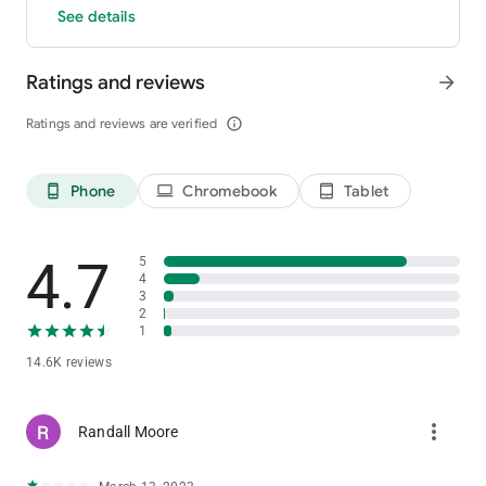
- Playing Vegas Casino does not imply future success at real
See details
money gambling.
Ratings and reviews
arrow_forward
Ratings and reviews are verified
info_outline
Phone
Chromebook
Tablet
phone_android
laptop
tablet_android
4.7
5
4
3
2
1
14.6K reviews
more_vert
Randall Moore