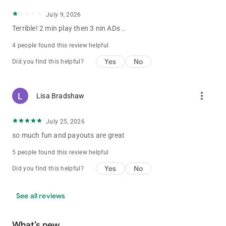
July 9, 2026
Terrible! 2 min play then 3 nin ADs ..
4 people found this review helpful
Yes
No
Did you find this helpful?
more_vert
Lisa Bradshaw
July 25, 2026
so much fun and payouts are great
5 people found this review helpful
Yes
No
Did you find this helpful?
See all reviews
What’s new